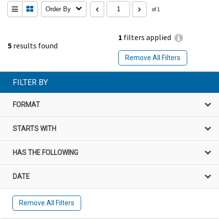
Order By
of 1
1
filters applied
5
results found
Remove All Filters
FILTER BY
FORMAT
STARTS WITH
HAS THE FOLLOWING
DATE
Remove All Filters