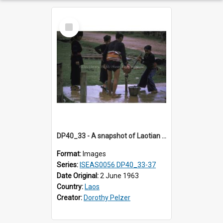
Select
Item
DP40_33 - A snapshot of Laotian boys at a water stand pipe
Format:
Images
Series:
ISEAS0056 DP40_33-37
Date Original:
2 June 1963
Country:
Laos
Creator:
Dorothy Pelzer