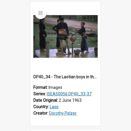
Select
Item
DP40_34 - The Laotian boys in their traditional mode of dress are enjoying pumping water from the stand pipe.
Format:
Images
Series:
ISEAS0056 DP40_33-37
Date Original:
2 June 1963
Country:
Laos
Creator:
Dorothy Pelzer