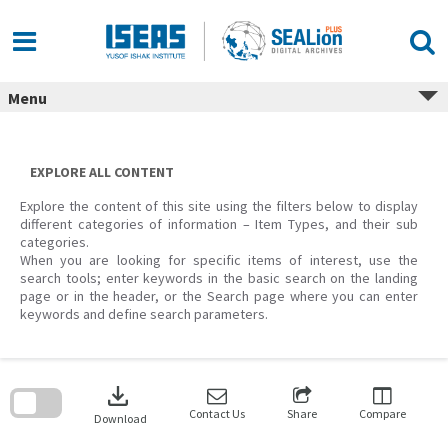
Skip
to
content
Menu
EXPLORE ALL CONTENT
Explore the content of this site using the filters below to display
different categories of information – Item Types, and their sub
categories.
When you are looking for specific items of interest, use the
search tools; enter keywords in the basic search on the landing
page or in the header, or the Search page where you can enter
keywords and define search parameters.
Skip
to
download
search
block
Contact Us
Share
Compare
Download