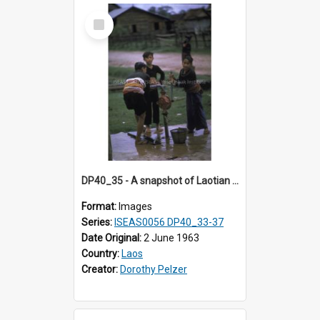
Select
Item
DP40_35 - A snapshot of Laotian boys at a water stand pipe
Format:
Images
Series:
ISEAS0056 DP40_33-37
Date Original:
2 June 1963
Country:
Laos
Creator:
Dorothy Pelzer