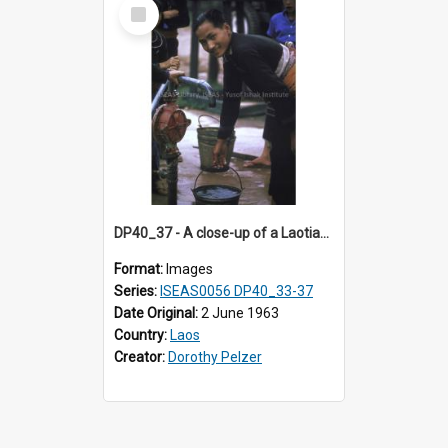
Select
Item
DP40_37 - A close-up of a Laotian boy holding a pailful of water
Format:
Images
Series:
ISEAS0056 DP40_33-37
Date Original:
2 June 1963
Country:
Laos
Creator:
Dorothy Pelzer