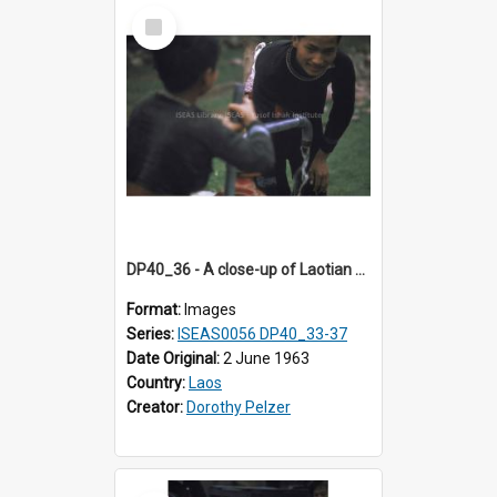
Select
Item
DP40_36 - A close-up of Laotian boys at a water stand pipe
Format:
Images
Series:
ISEAS0056 DP40_33-37
Date Original:
2 June 1963
Country:
Laos
Creator:
Dorothy Pelzer