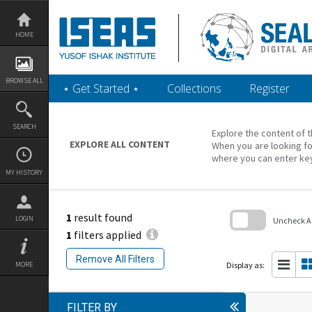
Skip
to
content
HOME
BROWSE ALL
‎⋆ Get Started ‎⋆
Collections
Register
SEARCH
Explore the content of t
EXPLORE ALL CONTENT
When you are looking fo
where you can enter ke
MY HISTORY
1
result found
LOGIN
Uncheck All
1
filters applied
Skip
to
Remove All Filters
search
Display as:
MORE
block
FILTER BY