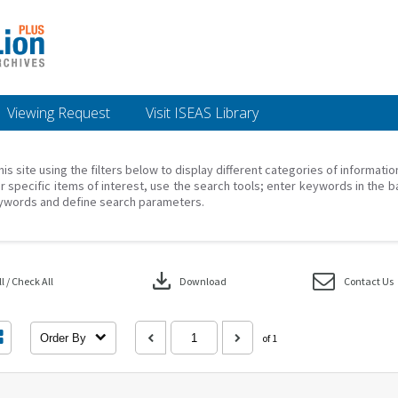
Viewing Request
Visit ISEAS Library
his site using the filters below to display different categories of informati
r specific items of interest, use the search tools; enter keywords in the b
ywords and define search parameters.
download
 / Check All
Download
Contact Us
Order By
of 1