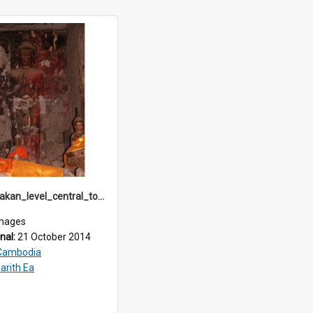
angkor_Bakan_level_central_tower_IMG_3768
mages
inal:
21 October 2014
Cambodia
arith Ea