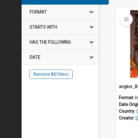
FORMAT
Select
Item
STARTS WITH
HAS THE FOLLOWING
DATE
Remove All Filters
Format:
I
Date Orig
Country:
Creator:
D