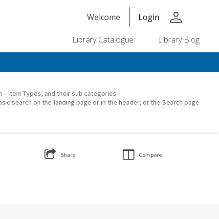
person
Welcome
Login
Library Catalogue
Library Blog
on – Item Types, and their sub categories.
asic search on the landing page or in the header, or the Search page
Share
Compare