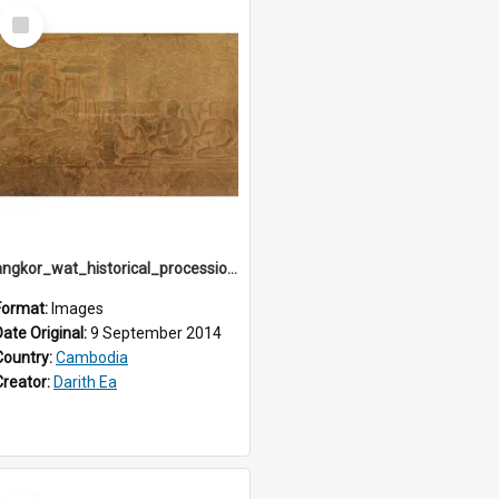
Select
Item
angkor_wat_historical_procession_south-gallery_north_wing_IMG_3249
Format:
Images
Date Original:
9 September 2014
Country:
Cambodia
Creator:
Darith Ea