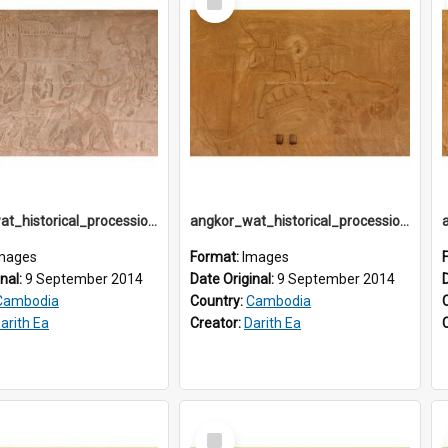
Item
angkor_wat_historical_procession_south-gallery_north_wing_IMG_3257
angkor_wat_historical_procession_south-gallery_north_wing_IMG_3264
mages
Format:
Images
inal:
9 September 2014
Date Original:
9 September 2014
Cambodia
Country:
Cambodia
arith Ea
Creator:
Darith Ea
Select
Item