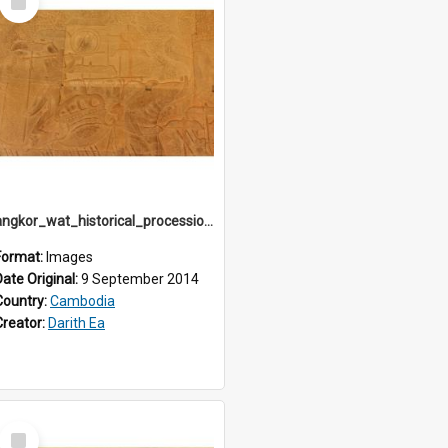
Item
angkor_wat_historical_procession_south-gallery_north_wing_IMG_3266
Format:
Images
Date Original:
9 September 2014
Country:
Cambodia
Creator:
Darith Ea
Select
Item