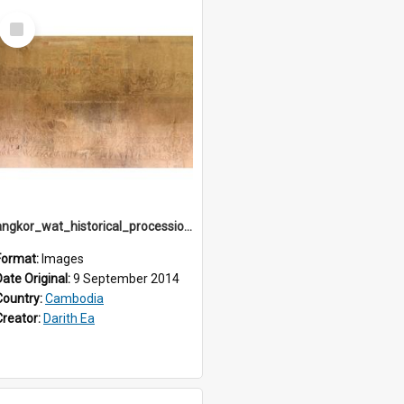
Select
Item
angkor_wat_historical_procession_south-gallery_north_wing_IMG_3242
Format:
Images
Date Original:
9 September 2014
Country:
Cambodia
Creator:
Darith Ea