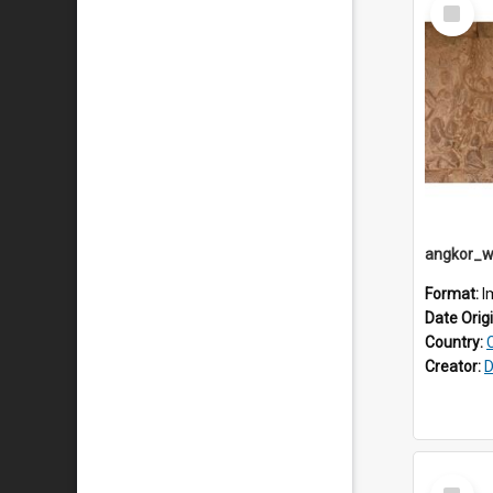
Select
Item
Format:
I
Date Orig
Country:
Creator:
D
Select