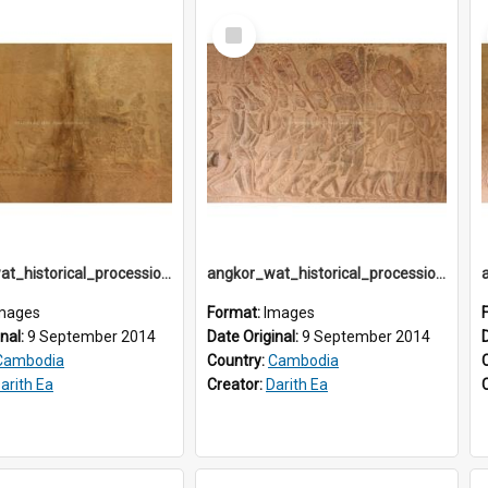
Select
Item
angkor_wat_historical_procession_south-gallery_north_wing_IMG_3239
angkor_wat_historical_procession_south-gallery_north_wing_IMG_3241
mages
Format:
Images
inal:
9 September 2014
Date Original:
9 September 2014
Cambodia
Country:
Cambodia
arith Ea
Creator:
Darith Ea