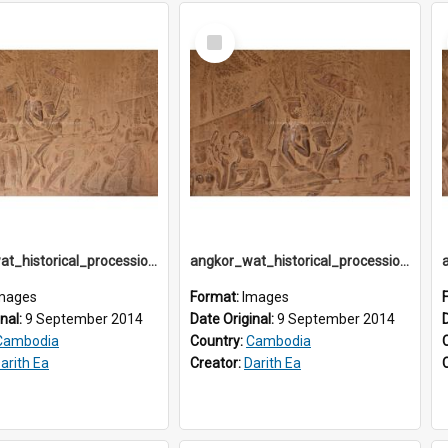
Select
Item
angkor_wat_historical_procession_south-gallery_north_wing_IMG_3233
angkor_wat_historical_procession_south-gallery_north_wing_IMG_3234
mages
Format:
Images
inal:
9 September 2014
Date Original:
9 September 2014
Cambodia
Country:
Cambodia
arith Ea
Creator:
Darith Ea