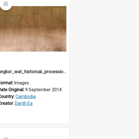
Select
Item
angkor_wat_historical_procession_south-gallery_north_wing_IMG_3256
Format:
Images
Date Original:
9 September 2014
Country:
Cambodia
Creator:
Darith Ea
Select