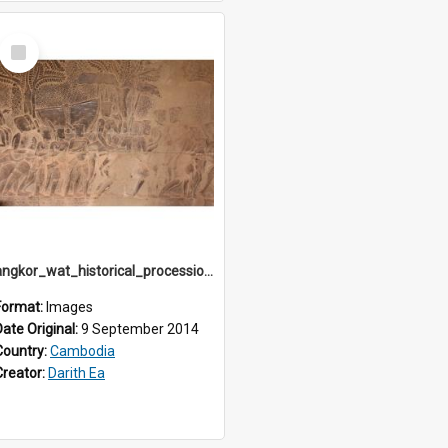
Select
Item
angkor_wat_historical_procession_south-gallery_north_wing_IMG_3230
Format:
Images
Date Original:
9 September 2014
Country:
Cambodia
Creator:
Darith Ea