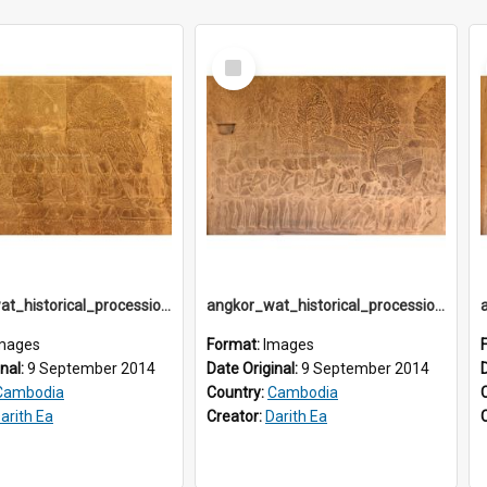
Select
Item
angkor_wat_historical_procession_south-gallery_north_wing_IMG_3223
angkor_wat_historical_procession_south-gallery_north_wing_IMG_3224
mages
Format:
Images
inal:
9 September 2014
Date Original:
9 September 2014
Cambodia
Country:
Cambodia
arith Ea
Creator:
Darith Ea