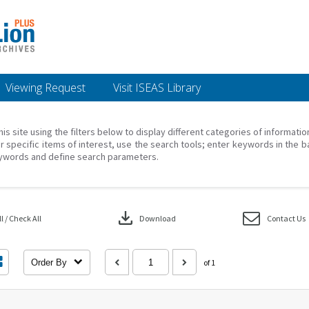
Viewing Request
Visit ISEAS Library
his site using the filters below to display different categories of informati
r specific items of interest, use the search tools; enter keywords in the b
ywords and define search parameters.
download
 / Check All
Download
Contact Us
Order By
of 1