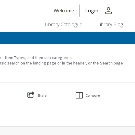
person
Welcome
Login
Library Catalogue
Library Blog
on – Item Types, and their sub categories.
asic search on the landing page or in the header, or the Search page
Share
Compare