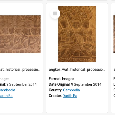
Select
Item
angkor_wat_historical_procession_south-gallery_north_wing_IMG_3226
angkor_wat_historical_procession_south-gallery_north_wing_IMG_3229
mages
Format:
Images
inal:
9 September 2014
Date Original:
9 September 2014
Cambodia
Country:
Cambodia
arith Ea
Creator:
Darith Ea