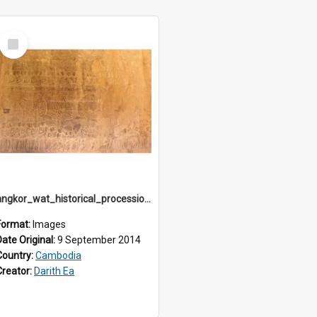
Select
Item
angkor_wat_historical_procession_south-gallery_north_wing_IMG_3225
Format:
Images
Date Original:
9 September 2014
Country:
Cambodia
Creator:
Darith Ea