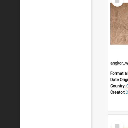
Item
Format:
I
Date Orig
Country:
Creator:
D
Select
Item