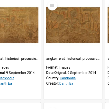
Select
Item
angkor_wat_historical_procession_south-gallery_north_wing_IMG_3243
angkor_wat_historical_procession_south-gallery_north_wing_IMG_3247
mages
Format:
Images
inal:
9 September 2014
Date Original:
9 September 2014
Cambodia
Country:
Cambodia
arith Ea
Creator:
Darith Ea