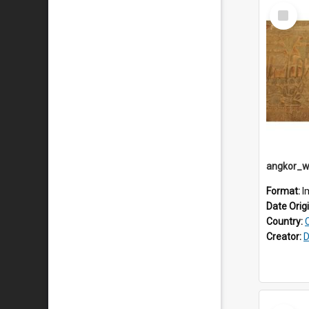
Select
Item
Format:
I
Date Orig
Country:
Creator:
D