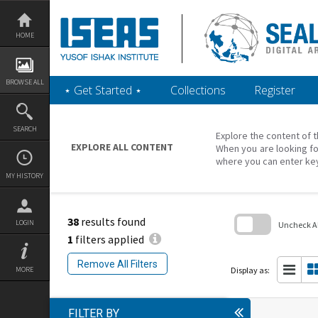
Skip
to
content
HOME
BROWSE ALL
‎⋆ Get Started ‎⋆
Collections
Register
SEARCH
Explore the content of t
EXPLORE ALL CONTENT
When you are looking fo
where you can enter ke
MY HISTORY
38
results found
LOGIN
Uncheck All
1
filters applied
Skip
to
Remove All Filters
search
Display as:
MORE
block
FILTER BY