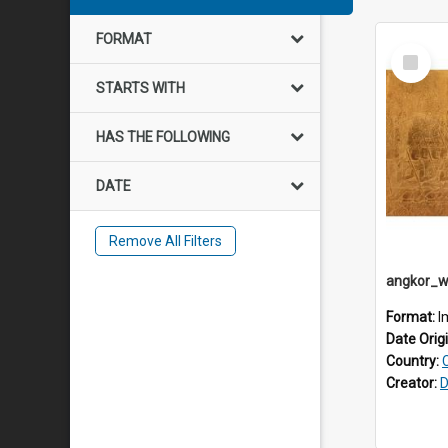
FORMAT
Select
Item
STARTS WITH
HAS THE FOLLOWING
DATE
Remove All Filters
Format:
I
Date Orig
Country:
Creator:
D