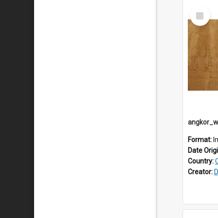
Select
Item
Format:
I
Date Orig
Country:
Creator:
D