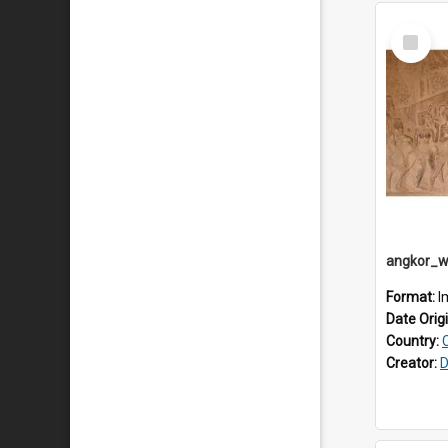
Select
Item
Format:
I
Date Orig
Country:
Creator:
D