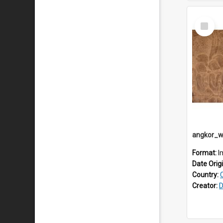
Select
Item
Format:
I
Date Orig
Country:
Creator:
D