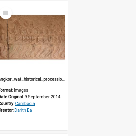
Select
Item
angkor_wat_historical_procession_south-gallery_north_wing_IMG_3238
Format:
Images
Date Original:
9 September 2014
Country:
Cambodia
Creator:
Darith Ea