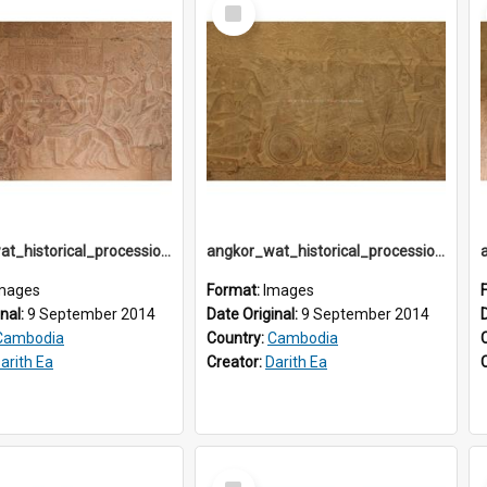
Select
Item
angkor_wat_historical_procession_south-gallery_north_wing_IMG_3251
angkor_wat_historical_procession_south-gallery_north_wing_IMG_3252
mages
Format:
Images
inal:
9 September 2014
Date Original:
9 September 2014
Cambodia
Country:
Cambodia
arith Ea
Creator:
Darith Ea
Select