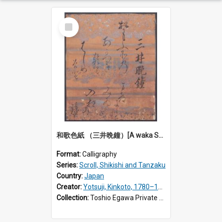
Select
Item
和歌色紙 （三井晩鐘）[A waka Shikishi calligraphy: Evening bell at Miidera Temple]
Format:
Calligraphy
Series:
Scroll, Shikishi and Tanzaku
Country:
Japan
Creator:
Yotsuji, Kinkoto, 1780–1849
Collection:
Toshio Egawa Private Archive