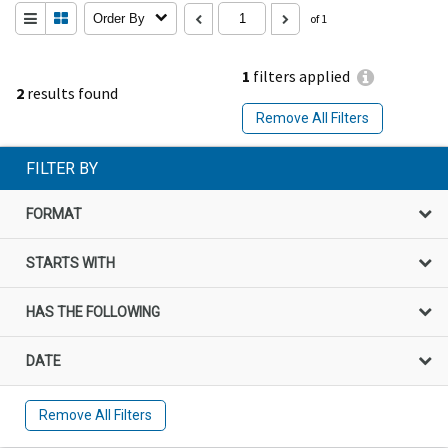
Order By
of 1
1
filters applied
2
results found
Remove All Filters
FILTER BY
FORMAT
STARTS WITH
HAS THE FOLLOWING
DATE
Remove All Filters