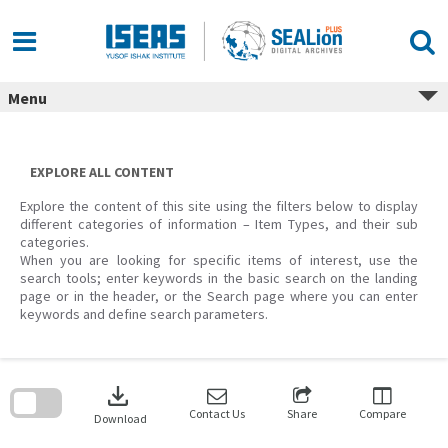
Skip
to
content
Menu
EXPLORE ALL CONTENT
Explore the content of this site using the filters below to display
different categories of information – Item Types, and their sub
categories.
When you are looking for specific items of interest, use the
search tools; enter keywords in the basic search on the landing
page or in the header, or the Search page where you can enter
keywords and define search parameters.
Skip
to
download
search
block
Contact Us
Share
Compare
Download