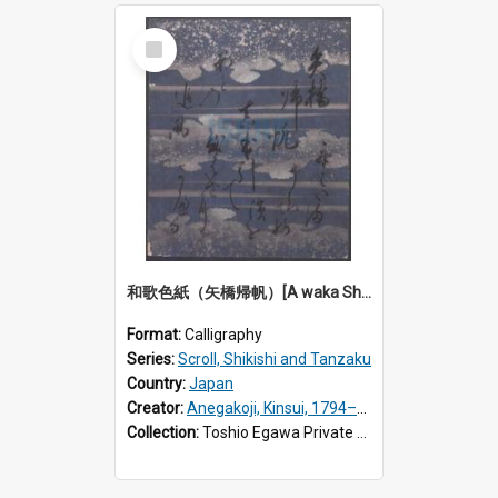
Select
Item
和歌色紙（矢橋帰帆）[A waka Shikishi calligraphy: Returning sails at Yabase]
Format:
Calligraphy
Series:
Scroll, Shikishi and Tanzaku
Country:
Japan
Creator:
Anegakoji, Kinsui, 1794–1857
Collection:
Toshio Egawa Private Archive