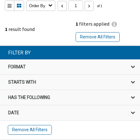
Order By
of 1
1
filters applied
1
result found
Remove All Filters
FILTER BY
FORMAT
STARTS WITH
HAS THE FOLLOWING
DATE
Remove All Filters