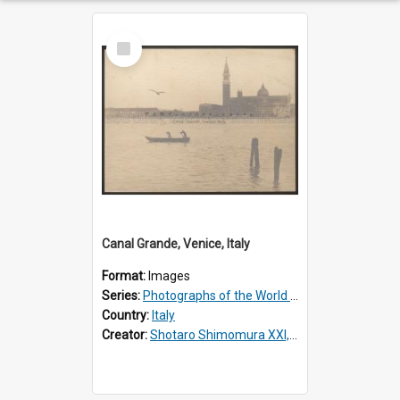
Select
Item
Canal Grande, Venice, Italy
Format:
Images
Series:
Photographs of the World Scenery
Country:
Italy
Creator:
Shotaro Shimomura XXI, 1883 –1944