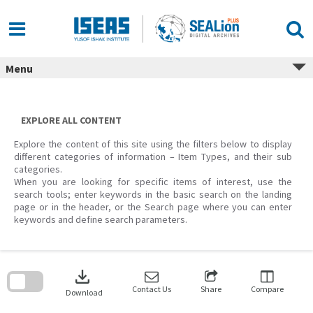
Skip
to
content
Menu
EXPLORE ALL CONTENT
Explore the content of this site using the filters below to display
different categories of information – Item Types, and their sub
categories.
When you are looking for specific items of interest, use the
search tools; enter keywords in the basic search on the landing
page or in the header, or the Search page where you can enter
keywords and define search parameters.
Skip
to
download
search
block
Contact Us
Share
Compare
Download