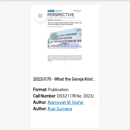
Select
Item
2023/070 - What the Gereja Kristen Indonesia (GKI) Yasmin case says about religious freedom in Indonesia
Format:
Publication
Call Number:
DS521 I78 No. 2023/70
Author:
Alamsyah M. Djafar
Author:
A’an Suryana