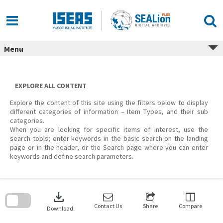
Skip
to
content
Menu
EXPLORE ALL CONTENT
Explore the content of this site using the filters below to display
different categories of information – Item Types, and their sub
categories.
When you are looking for specific items of interest, use the
search tools; enter keywords in the basic search on the landing
page or in the header, or the Search page where you can enter
keywords and define search parameters.
Skip
to
download
search
block
Contact Us
Share
Compare
Download