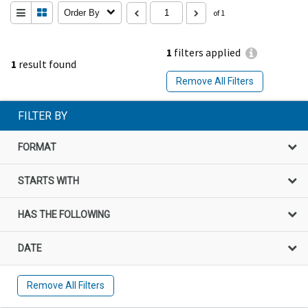
Order By
of 1
1
filters applied
1
result found
Remove All Filters
FILTER BY
FORMAT
STARTS WITH
HAS THE FOLLOWING
DATE
Remove All Filters