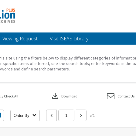
Viewing Request
Visit ISEAS Library
his site using the filters below to display different categories of informati
r specific items of interest, use the search tools; enter keywords in the b
ywords and define search parameters.
download
 / Check All
Download
Contact Us
Order By
of 1