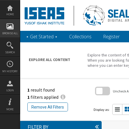
Skip
to
content
HOME
BROWSE ALL
‎⋆ Get Started ‎⋆
Collections
Register
SEARCH
Explore the content of t
EXPLORE ALL CONTENT
When you are looking fo
where you can enter ke
MY HISTORY
1
result found
LOGIN
Uncheck All
1
filters applied
Skip
to
Remove All Filters
search
Display as:
MORE
block
FILTER BY