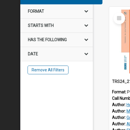
FORMAT
Select
Item
STARTS WITH
HAS THE FOLLOWING
DATE
Remove All Filters
Format:
P
Call Num
Author:
H
Author:
M
Author:
G
Author:
A