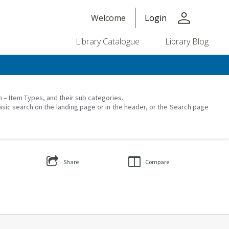
person
Welcome
Login
Library Catalogue
Library Blog
on – Item Types, and their sub categories.
asic search on the landing page or in the header, or the Search page
Share
Compare