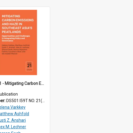
TRS24_21 - Mitigating Carbon Emissions and Haze in Southeast Asia’s Peatlands: Opportunities and Challenges in Integrating Policy and Governance
ublication
ber:
DS501 I59T NO. 21(2024)
elena Varkkey
atthew Ashfold
usti Z. Anshari
lex M. Lechner