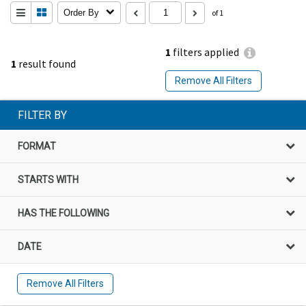
Order By
of 1
1
filters applied
1
result found
Remove All Filters
FILTER BY
FORMAT
STARTS WITH
HAS THE FOLLOWING
DATE
Remove All Filters