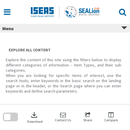
Skip
to
content
Menu
EXPLORE ALL CONTENT
Explore the content of this site using the filters below to display
different categories of information – Item Types, and their sub
categories.
When you are looking for specific items of interest, use the
search tools; enter keywords in the basic search on the landing
page or in the header, or the Search page where you can enter
keywords and define search parameters.
Skip
to
download
search
block
Contact Us
Share
Compare
Download