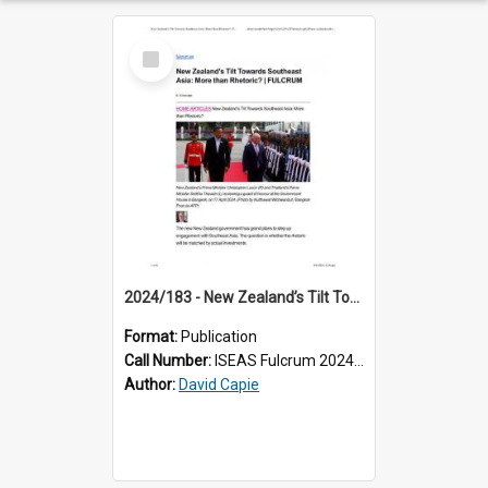
Select
Item
2024/183 - New Zealand’s Tilt Towards Southeast Asia: More than Rhetoric?
Format:
Publication
Call Number:
ISEAS Fulcrum 2024/183
Author:
David Capie