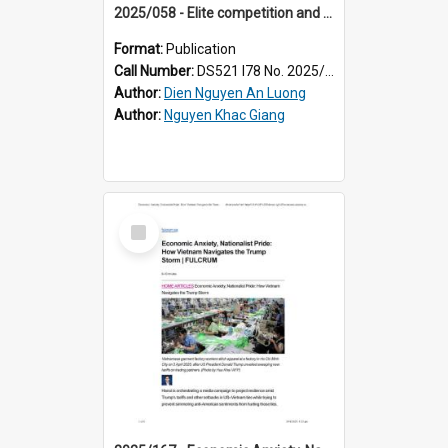
2025/058 - Elite competition and narrative inconsistency in Vietnam’s propaganda apparatus
Format:
Publication
Call Number:
DS521 I78 No. 2025/58
Author:
Dien Nguyen An Luong
Author:
Nguyen Khac Giang
Select
Item