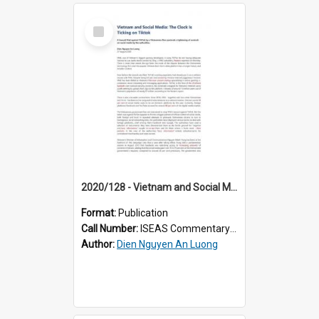
Select
Item
2020/128 - Vietnam and Social Media: The Clock Is Ticking on Tiktok
Format:
Publication
Call Number:
ISEAS Commentary 2020/128
Author:
Dien Nguyen An Luong