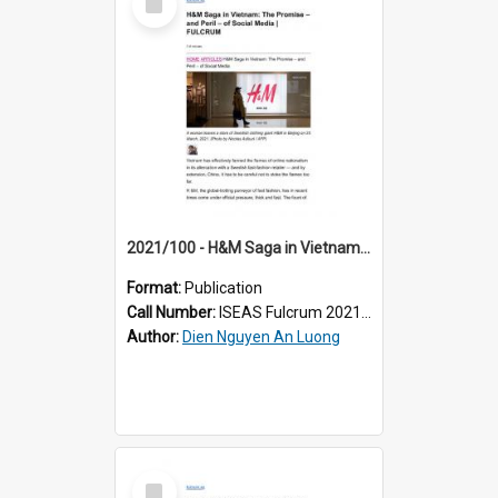
Item
2021/100 - H&M Saga in Vietnam: The Promise – and Peril – of Social Media
Format:
Publication
Call Number:
ISEAS Fulcrum 2021/100
Author:
Dien Nguyen An Luong
Select