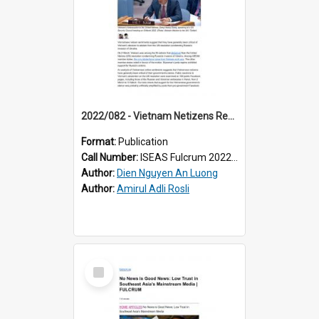
2022/082 - Vietnam Netizens Reactions at Odds with Vietnam’s Stance on Ukraine
Format:
Publication
Call Number:
ISEAS Fulcrum 2022/82
Author:
Dien Nguyen An Luong
Author:
Amirul Adli Rosli
Select
Item