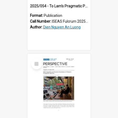
2025/054 - To Lam’s Pragmatic Pitch to Vietnam’s Youth: Economic Prosperity, Political Control
Format:
Publication
Call Number:
ISEAS Fulcrum 2025/54
Author:
Dien Nguyen An Luong
Select
Item