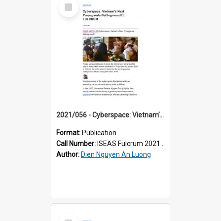
Select
Item
2021/056 - Cyberspace: Vietnam’s Next Propaganda Battleground?
Format:
Publication
Call Number:
ISEAS Fulcrum 2021/56
Author:
Dien Nguyen An Luong
Select