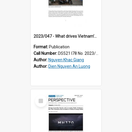
2023/047 - What drives Vietnam’s tightened public sphere?
Format:
Publication
Call Number:
DS521 I78 No. 2023/47
Author:
Nguyen Khac Giang
Author:
Dien Nguyen An Luong
Select
Item