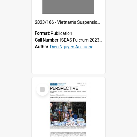
2023/166 - Vietnam’s Suspension of Online Magazine: When Even the Compliant Are Not Safe
Format:
Publication
Call Number:
ISEAS Fulcrum 2023/166
Author:
Dien Nguyen An Luong
Select
Item