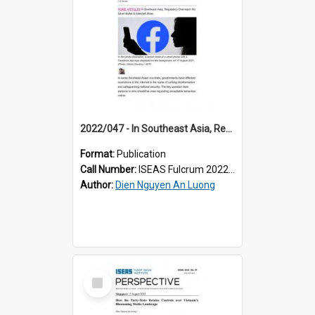
2022/047 - In Southeast Asia, Regulatory Overreach No Silver Bullet to Internet Woes
Format:
Publication
Call Number:
ISEAS Fulcrum 2022/47
Author:
Dien Nguyen An Luong
Select
Item