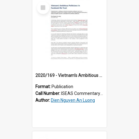
Select
Item
2020/169 - Vietnam’s Ambitious Politicians: in Facebook We Trust
Format:
Publication
Call Number:
ISEAS Commentary 2020/169
Author:
Dien Nguyen An Luong