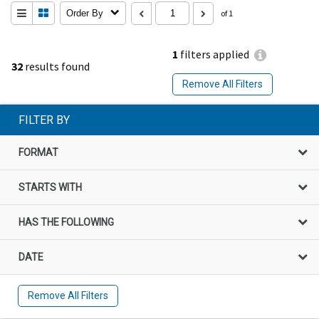
Order By
of 1
1
filters applied
32
results found
Remove All Filters
FILTER BY
FORMAT
STARTS WITH
HAS THE FOLLOWING
DATE
Remove All Filters