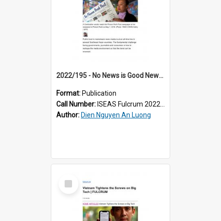
2022/195 - No News is Good News: Low Trust in Southeast Asia’s Mainstream Media
Format:
Publication
Call Number:
ISEAS Fulcrum 2022/195
Author:
Dien Nguyen An Luong
Select
Item