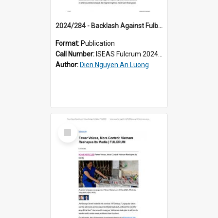
2024/284 - Backlash Against Fulbright University Vietnam: Are Propagandists Barking Up the Wrong Tree?
Format:
Publication
Call Number:
ISEAS Fulcrum 2024/284
Author:
Dien Nguyen An Luong
Select
Item