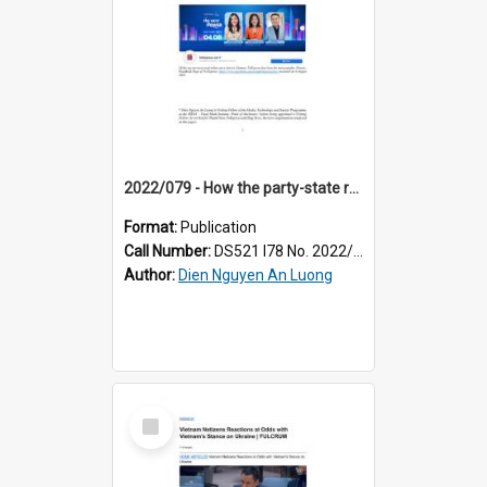
2022/079 - How the party-state retains controls over Vietnam's blossoming media landscape
Format:
Publication
Call Number:
DS521 I78 No. 2022/79
Author:
Dien Nguyen An Luong
Select
Item