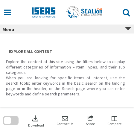
Skip
to
content
Menu
EXPLORE ALL CONTENT
Explore the content of this site using the filters below to display
different categories of information – Item Types, and their sub
categories.
When you are looking for specific items of interest, use the
search tools; enter keywords in the basic search on the landing
page or in the header, or the Search page where you can enter
keywords and define search parameters.
Skip
to
download
search
block
Contact Us
Share
Compare
Download