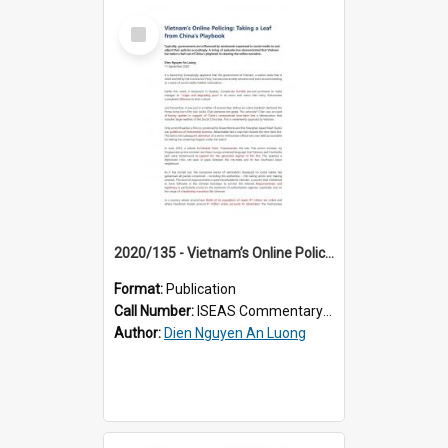
Select
Item
2020/135 - Vietnam’s Online Policing: Taking a Leaf from China’s Playbook
Format:
Publication
Call Number:
ISEAS Commentary 2020/135
Author:
Dien Nguyen An Luong