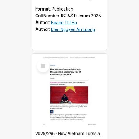
Format:
Publication
Call Number:
ISEAS Fulcrum 2025/187
Author:
Hoang Thi Ha
Author:
Dien Nguyen An Luong
Select
Item
2025/296 - How Vietnam Turns a Celebrity’s Misstep into a Cautionary Tale of Patriotism