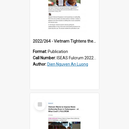
2022/264 - Vietnam Tightens the Screws on Big Tech
Format:
Publication
Call Number:
ISEAS Fulcrum 2022/264
Author:
Dien Nguyen An Luong
Select
Item