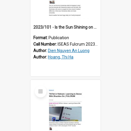
2023/101 - Is the Sun Shining on Vietnam-US Relations?
Format:
Publication
Call Number:
ISEAS Fulcrum 2023/101
Author:
Dien Nguyen An Luong
Author:
Hoang, Thi Ha
Select
Item