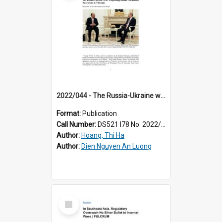
2022/044 - The Russia-Ukraine war: unpacking online pro-Russia narratives in Vietnam
Format:
Publication
Call Number:
DS521 I78 No. 2022/44
Author:
Hoang, Thi Ha
Author:
Dien Nguyen An Luong
Select
Item