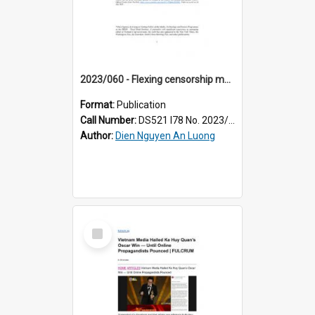
2023/060 - Flexing censorship muscles and leveraging public sentiments: how the Vietnamese state scrambles to sanitise its image online
Format:
Publication
Call Number:
DS521 I78 No. 2023/60
Author:
Dien Nguyen An Luong
Select
Item