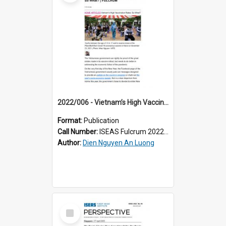
2022/006 - Vietnam’s High Vaccination Rates: So What?
Format:
Publication
Call Number:
ISEAS Fulcrum 2022/6
Author:
Dien Nguyen An Luong
Select
Item