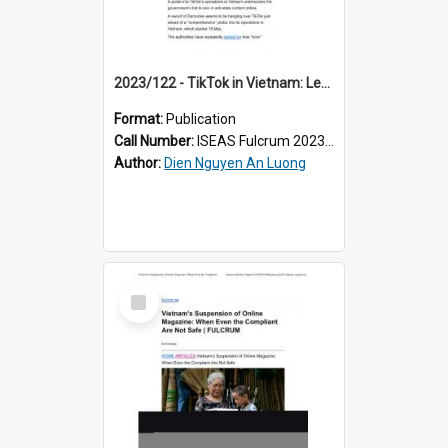
2023/122 - TikTok in Vietnam: Learning to Dance With Shackles On
Format:
Publication
Call Number:
ISEAS Fulcrum 2023/122
Author:
Dien Nguyen An Luong
Select
Item