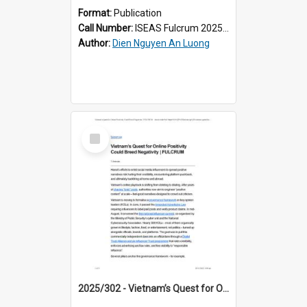
Format:
Publication
Call Number:
ISEAS Fulcrum 2025/296
Author:
Dien Nguyen An Luong
Select
Item
2025/302 - Vietnam’s Quest for Online Positivity Could Breed Negativity