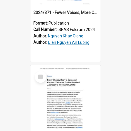
2024/371 - Fewer Voices, More Control: Vietnam Reshapes Its Media
Format:
Publication
Call Number:
ISEAS Fulcrum 2024/371
Author:
Nguyen Khac Giang
Author:
Dien Nguyen An Luong
Select
Item