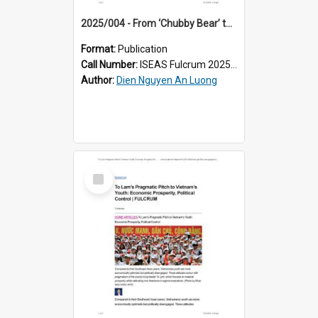
2025/004 - From ‘Chubby Bear’ to Censored Content: Vietnam’s Double Standard Approach to TikTok
Format:
Publication
Call Number:
ISEAS Fulcrum 2025/4
Author:
Dien Nguyen An Luong
Select
Item