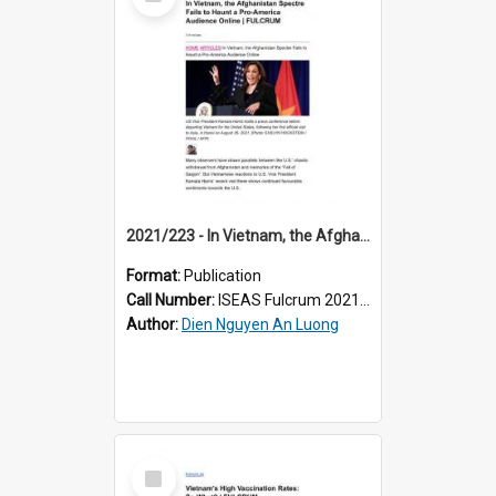
Item
2021/223 - In Vietnam, the Afghanistan Spectre Fails to Haunt a Pro-America Audience Online
Format:
Publication
Call Number:
ISEAS Fulcrum 2021/223
Author:
Dien Nguyen An Luong
Select
Item