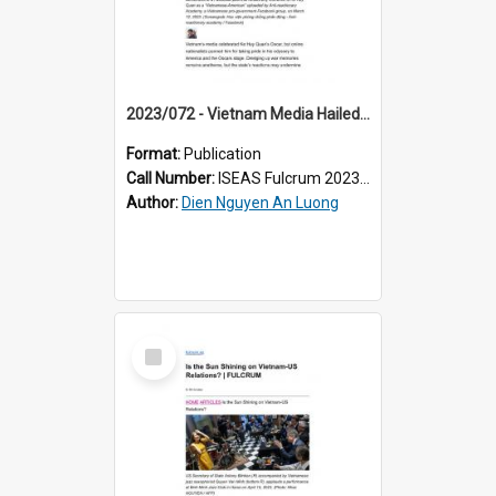
2023/072 - Vietnam Media Hailed Ke Huy Quan’s Oscar Win — Until Online Propagandists Pounced
Format:
Publication
Call Number:
ISEAS Fulcrum 2023/72
Author:
Dien Nguyen An Luong
Select
Item