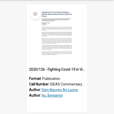
Select
Item
2020/126 - Fighting Covid-19 in Vietnam: Striking a Delicate Balance Between Public Safety and Privacy
Format:
Publication
Call Number:
ISEAS Commentary 2020/126
Author:
Dien Nguyen An Luong
Author:
Hu, Benjamin