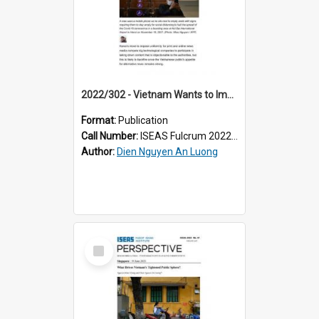
2022/302 - Vietnam Wants to Impose News Uniformity Even in Cyberspace – at What Cost?
Format:
Publication
Call Number:
ISEAS Fulcrum 2022/302
Author:
Dien Nguyen An Luong
Select
Item