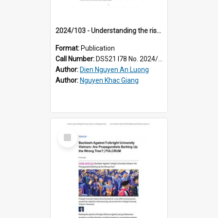
2024/103 - Understanding the rise and rise of online nationalism in Vietnam
Format:
Publication
Call Number:
DS521 I78 No. 2024/103
Author:
Dien Nguyen An Luong
Author:
Nguyen Khac Giang
Select
Item