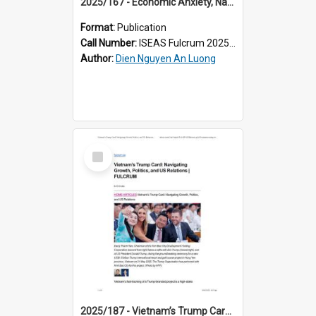
2025/167 - Economic Anxiety, Nationalist Pride: How Vietnam Navigates the Trump Storm
Format:
Publication
Call Number:
ISEAS Fulcrum 2025/167
Author:
Dien Nguyen An Luong
Select
Item
2025/187 - Vietnam’s Trump Card: Navigating Growth, Politics, and US Relations