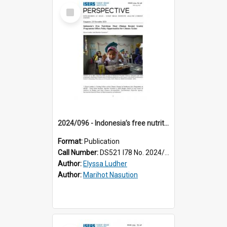
Select
Item
2024/096 - Indonesia’s free nutritious meal (Makan Bergizi Gratis) programme offers policy opportunities for climate action
Format:
Publication
Call Number:
DS521 I78 No. 2024/96
Author:
Elyssa Ludher
Author:
Marihot Nasution