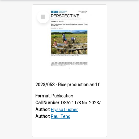
Select
Item
2023/053 - Rice production and food security in Southeast Asia under threat from El Niño
Format:
Publication
Call Number:
DS521 I78 No. 2023/53
Author:
Elyssa Ludher
Author:
Paul Teng