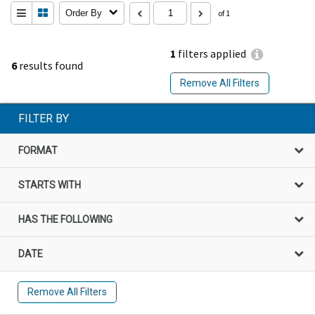
Order By
of 1
1
filters applied
6
results found
Remove All Filters
FILTER BY
FORMAT
STARTS WITH
HAS THE FOLLOWING
DATE
Remove All Filters