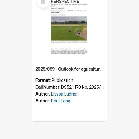
Item
2025/059 - Outlook for agriculture and ASEAN’s role in Southeast Asia’s food security
Format:
Publication
Call Number:
DS521 I78 No. 2025/59
Author:
Elyssa Ludher
Author:
Paul Teng