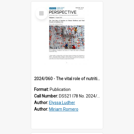
Select
Item
2024/060 - The vital role of nutrition in climate resilience and food security in Southeast Asia
Format:
Publication
Call Number:
DS521 I78 No. 2024/60
Author:
Elyssa Ludher
Author:
Miriam Romero