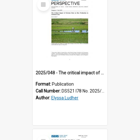
Select
Item
2025/048 - The critical impact of extreme heat on rice production in Southeast Asia
Format:
Publication
Call Number:
DS521 I78 No. 2025/48
Author:
Elyssa Ludher
Select