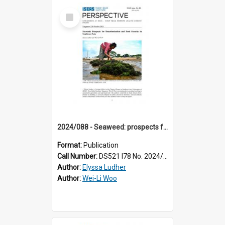
Select
Item
2024/088 - Seaweed: prospects for decarbonisation and food security in Southeast Asia
Format:
Publication
Call Number:
DS521 I78 No. 2024/88
Author:
Elyssa Ludher
Author:
Wei-Li Woo