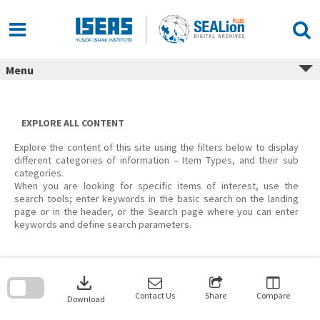
Skip
to
content
Menu
EXPLORE ALL CONTENT
Explore the content of this site using the filters below to display
different categories of information – Item Types, and their sub
categories.
When you are looking for specific items of interest, use the
search tools; enter keywords in the basic search on the landing
page or in the header, or the Search page where you can enter
keywords and define search parameters.
Skip
to
download
search
block
Contact Us
Share
Compare
Download