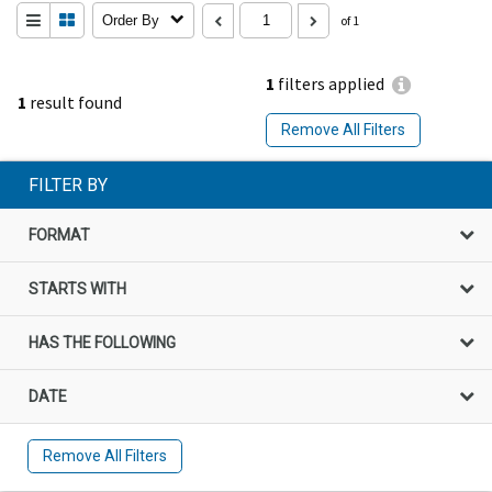
Order By
of 1
1
filters applied
1
result found
Remove All Filters
FILTER BY
FORMAT
STARTS WITH
HAS THE FOLLOWING
DATE
Remove All Filters