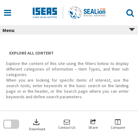
Skip
to
content
Menu
EXPLORE ALL CONTENT
Explore the content of this site using the filters below to display
different categories of information – Item Types, and their sub
categories.
When you are looking for specific items of interest, use the
search tools; enter keywords in the basic search on the landing
page or in the header, or the Search page where you can enter
keywords and define search parameters.
Skip
to
download
search
block
Contact Us
Share
Compare
Download