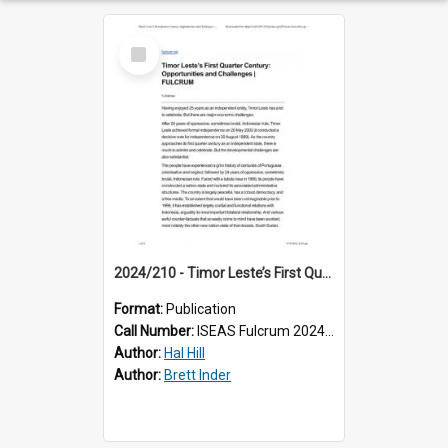
Select
Item
2024/210 - Timor Leste’s First Quarter Century: Opportunities and Challenges
Format:
Publication
Call Number:
ISEAS Fulcrum 2024/210
Author:
Hal Hill
Author:
Brett Inder