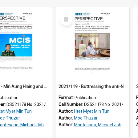
Select
Item
2021/097 - Min Aung Hlaing and his generals : data on the military members of Myanmar's State Administration Council Junta
2021/119 - Buttressing the anti-NLD project : data on the civilian members of Myanmar's State Administration Council junta
ublication
Format:
Publication
ber:
DS521 I78 No. 2021/97
Call Number:
DS521 I78 No. 2021/119
tet Myet Min Tun
Author:
Htet Myet Min Tun
oe Thuzar
Author:
Moe Thuzar
ntesano, Michael John, III
Author:
Montesano, Michael John, III