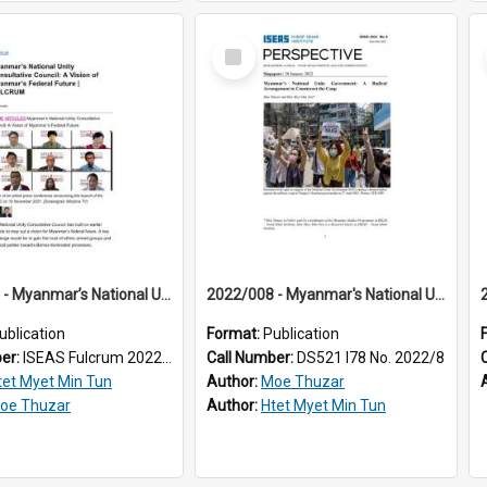
Select
Item
2022/003 - Myanmar’s National Unity Consultative Council: A Vision of Myanmar’s Federal Future
2022/008 - Myanmar's National Unity Government : a radical arrangement to counteract the coup
ublication
Format:
Publication
ber:
ISEAS Fulcrum 2022/3
Call Number:
DS521 I78 No. 2022/8
tet Myet Min Tun
Author:
Moe Thuzar
oe Thuzar
Author:
Htet Myet Min Tun