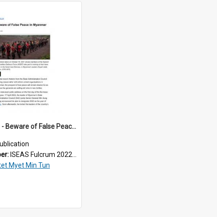
2022/164 - Beware of False Peace in Myanmar
ublication
ber:
ISEAS Fulcrum 2022/164
tet Myet Min Tun