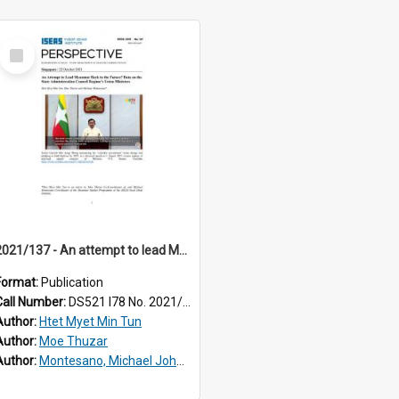
Select
Item
2021/137 - An attempt to lead Myanmar back to the future? Data on the State Administration Council regime's Union ministers
Format:
Publication
Call Number:
DS521 I78 No. 2021/137
Author:
Htet Myet Min Tun
Author:
Moe Thuzar
Author:
Montesano, Michael John, III