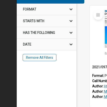
FORMAT
Select
Item
STARTS WITH
HAS THE FOLLOWING
DATE
Remove All Filters
Format:
P
Call Num
Author:
H
Author:
M
Author:
Mo