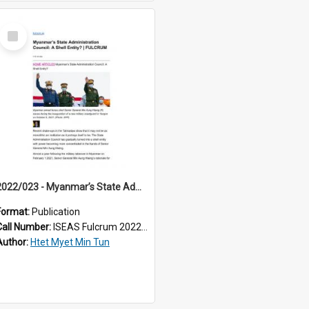
Select
Item
2022/023 - Myanmar’s State Administration Council: A Shell Entity?
Format:
Publication
Call Number:
ISEAS Fulcrum 2022/23
Author:
Htet Myet Min Tun