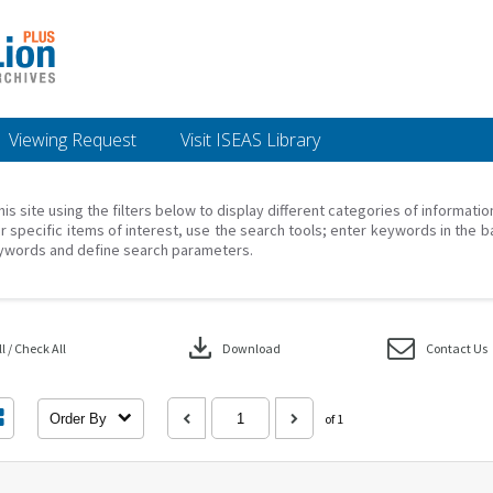
Viewing Request
Visit ISEAS Library
his site using the filters below to display different categories of informati
r specific items of interest, use the search tools; enter keywords in the b
ywords and define search parameters.
download
 / Check All
Download
Contact Us
Order By
of 1