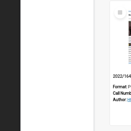
Select
Item
Format:
P
Call Num
Author:
H