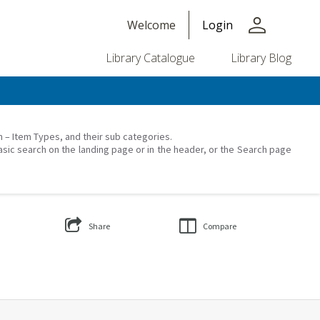
person
Welcome
Login
Library Catalogue
Library Blog
on – Item Types, and their sub categories.
asic search on the landing page or in the header, or the Search page
Share
Compare