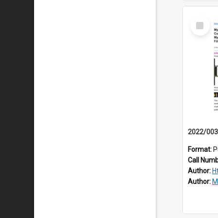
Select
Item
Format:
P
Call Num
Author:
H
Author:
M