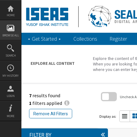
Skip
to
content
HOME
BROWSE ALL
‎⋆ Get Started ‎⋆
Collections
Register
SEARCH
Explore the content of t
EXPLORE ALL CONTENT
When you are looking fo
where you can enter ke
MY HISTORY
7
results found
LOGIN
Uncheck All
1
filters applied
Skip
to
Remove All Filters
search
Display as:
MORE
block
FILTER BY