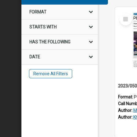
FORMAT
Select
Item
STARTS WITH
HAS THE FOLLOWING
DATE
Remove All Filters
Format:
P
Call Num
Author:
M
Author:
Kh