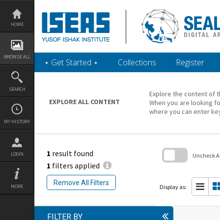
Skip
to
content
HOME
BROWSE ALL
‎⋆ Get Started ‎⋆
Collections
Register
SEARCH
Explore the content of t
EXPLORE ALL CONTENT
When you are looking fo
where you can enter ke
MY HISTORY
1
result found
LOGIN
Uncheck All
1
filters applied
Skip
to
Remove All Filters
search
Display as:
MORE
block
FILTER BY