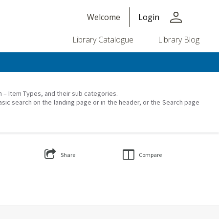
person
Welcome
Login
Library Catalogue
Library Blog
on – Item Types, and their sub categories.
asic search on the landing page or in the header, or the Search page
Share
Compare