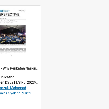
2023/050 - Why Perikatan Nasional may win in Selangor
ublication
ber:
DS521 I78 No. 2023/50
arzuki Mohamad
airul Syakirin Zulkifli