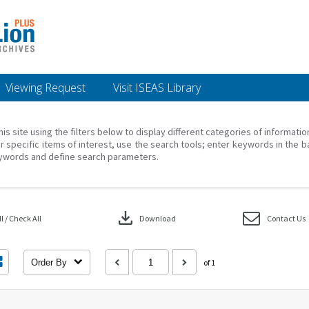
Viewing Request
Visit ISEAS Library
his site using the filters below to display different categories of informati
r specific items of interest, use the search tools; enter keywords in the b
ywords and define search parameters.
download
 / Check All
Download
Contact Us
Order By
of 1