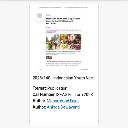
Select
Item
2023/140 - Indonesian Youth Need to Up Climate Game for the 2024 Elections
Format:
Publication
Call Number:
ISEAS Fulcrum 2023/140
Author:
Muhammad Fajar
Author:
Aninda Dewayanti