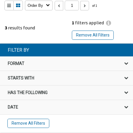
Order By
of 1
1
filters applied
3
results found
Remove All Filters
FILTER BY
FORMAT
STARTS WITH
HAS THE FOLLOWING
DATE
Remove All Filters