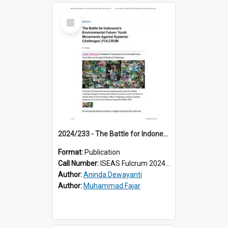
Select
Item
2024/233 - The Battle for Indonesia’s Environmental Future: Youth Movements Against Systemic Challenges
Format:
Publication
Call Number:
ISEAS Fulcrum 2024/233
Author:
Aninda Dewayanti
Author:
Muhammad Fajar