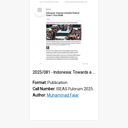
Select
Item
2025/081 - Indonesia: Towards a Durable Political Order?
Format:
Publication
Call Number:
ISEAS Fulcrum 2025/81
Author:
Muhammad Fajar