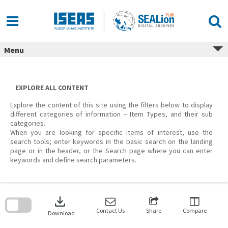
Skip
to
content
Menu
EXPLORE ALL CONTENT
Explore the content of this site using the filters below to display
different categories of information – Item Types, and their sub
categories.
When you are looking for specific items of interest, use the
search tools; enter keywords in the basic search on the landing
page or in the header, or the Search page where you can enter
keywords and define search parameters.
Skip
to
download
search
block
Contact Us
Share
Compare
Download