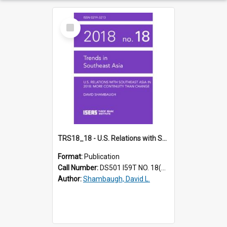
Select
Item
TRS18_18 - U.S. Relations with Southeast Asia in 2018: More Continuity Than Change
Format:
Publication
Call Number:
DS501 I59T NO. 18(2018)
Author:
Shambaugh, David L.