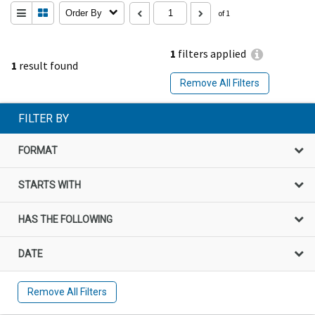
Order By
of 1
1
filters applied
1
result found
Remove All Filters
FILTER BY
FORMAT
STARTS WITH
HAS THE FOLLOWING
DATE
Remove All Filters