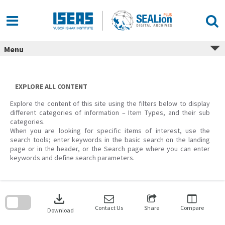
Skip
to
content
Menu
EXPLORE ALL CONTENT
Explore the content of this site using the filters below to display
different categories of information – Item Types, and their sub
categories.
When you are looking for specific items of interest, use the
search tools; enter keywords in the basic search on the landing
page or in the header, or the Search page where you can enter
keywords and define search parameters.
Skip
to
download
search
block
Contact Us
Share
Compare
Download