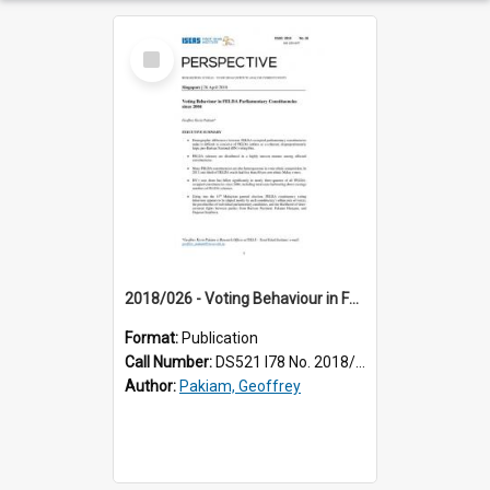
Select
Item
2018/026 - Voting Behaviour in FELDA Parliamentary Constituencies since 2004
Format:
Publication
Call Number:
DS521 I78 No. 2018/26
Author:
Pakiam, Geoffrey