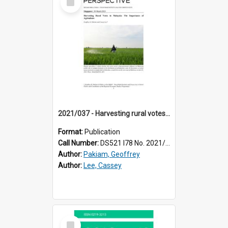
Item
2021/037 - Harvesting rural votes in Malaysia : the importance of agriculture
Format:
Publication
Call Number:
DS521 I78 No. 2021/37
Author:
Pakiam, Geoffrey
Author:
Lee, Cassey
Select