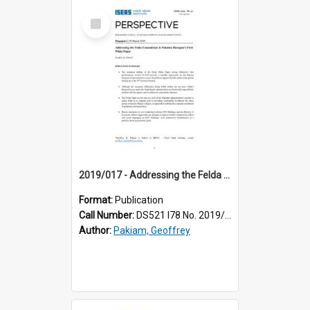
Select
Item
2019/017 - Addressing the Felda conundrum in Pakatan Harapan's first white paper
Format:
Publication
Call Number:
DS521 I78 No. 2019/17
Author:
Pakiam, Geoffrey