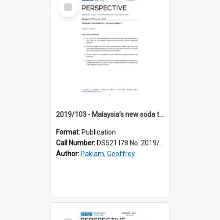
Select
Item
2019/103 - Malaysia’s new soda tax : an easy swallow?
Format:
Publication
Call Number:
DS521 I78 No. 2019/103
Author:
Pakiam, Geoffrey
Select