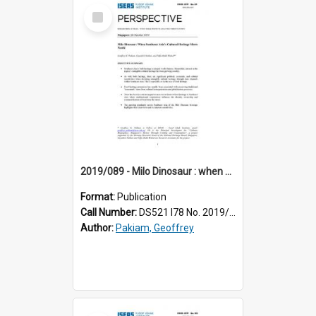
Select
Item
2019/089 - Milo Dinosaur : when Southeast Asia’s cultural heritage meets Nestlé
Format:
Publication
Call Number:
DS521 I78 No. 2019/89
Author:
Pakiam, Geoffrey