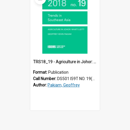
Item
TRS18_19 - Agriculture in Johor: What’s Left?
Format:
Publication
Call Number:
DS501 I59T NO. 19(2018)
Author:
Pakiam, Geoffrey