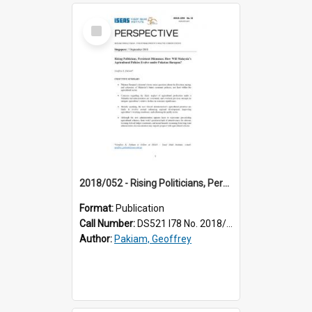
Select
Item
2018/052 - Rising Politicians, Persistent Dilemmas: How Will Malaysia’s Agricultural Policies Evolve under Pakatan Harapan?
Format:
Publication
Call Number:
DS521 I78 No. 2018/52
Author:
Pakiam, Geoffrey