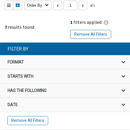
Order By
of 1
1
filters applied
7
results found
Remove All Filters
FILTER BY
FORMAT
STARTS WITH
HAS THE FOLLOWING
DATE
Remove All Filters