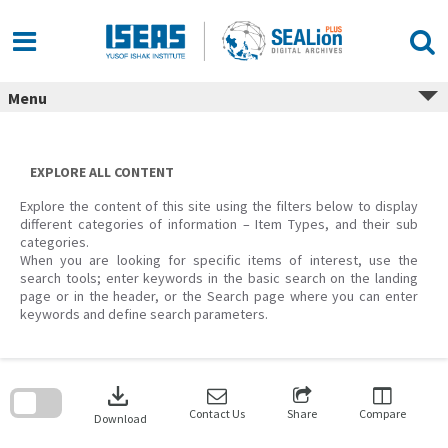
Skip
to
content
Menu
EXPLORE ALL CONTENT
Explore the content of this site using the filters below to display
different categories of information – Item Types, and their sub
categories.
When you are looking for specific items of interest, use the
search tools; enter keywords in the basic search on the landing
page or in the header, or the Search page where you can enter
keywords and define search parameters.
Skip
to
download
search
block
Contact Us
Share
Compare
Download