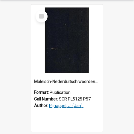
Select
Item
Maleisch-Nederduitsch woordenboek : naar het werk van W. Marsden en andere bronnen.
Format:
Publication
Call Number:
SCR PL5125 P57
Author:
Pijnappel, J. (Jan).