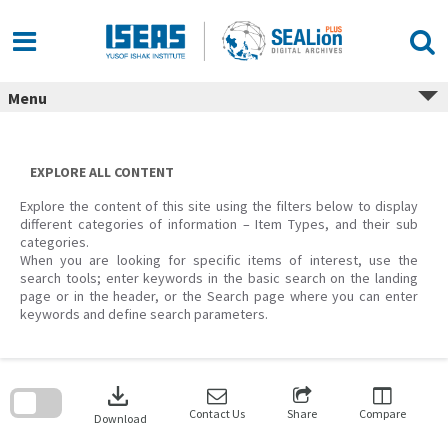
Skip
to
content
Menu
EXPLORE ALL CONTENT
Explore the content of this site using the filters below to display
different categories of information – Item Types, and their sub
categories.
When you are looking for specific items of interest, use the
search tools; enter keywords in the basic search on the landing
page or in the header, or the Search page where you can enter
keywords and define search parameters.
Skip
to
download
search
block
Contact Us
Share
Compare
Download