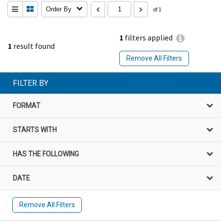
Order By
of 1
1
filters applied
1
result found
Remove All Filters
FILTER BY
FORMAT
STARTS WITH
HAS THE FOLLOWING
DATE
Remove All Filters