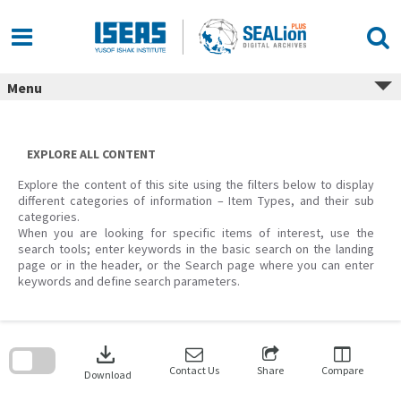
Skip
to
content
Menu
EXPLORE ALL CONTENT
Explore the content of this site using the filters below to display
different categories of information – Item Types, and their sub
categories.
When you are looking for specific items of interest, use the
search tools; enter keywords in the basic search on the landing
page or in the header, or the Search page where you can enter
keywords and define search parameters.
Skip
to
download
search
block
Contact Us
Share
Compare
Download