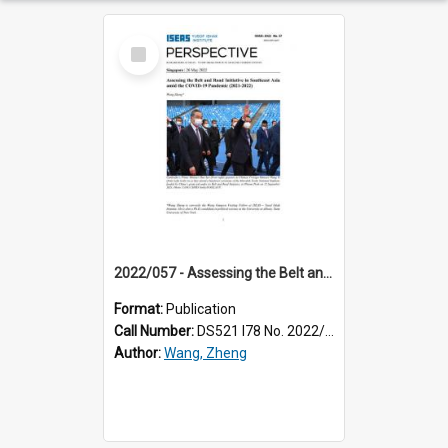
Select
Item
2022/057 - Assessing the Belt and Road Initiative in Southeast Asia amid the COVID-19 pandemic (2021-2022)
Format:
Publication
Call Number:
DS521 I78 No. 2022/57
Author:
Wang, Zheng