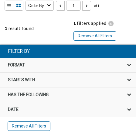
Order By
of 1
1
filters applied
1
result found
Remove All Filters
FILTER BY
FORMAT
STARTS WITH
HAS THE FOLLOWING
DATE
Remove All Filters