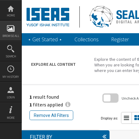
Skip
to
content
HOME
BROWSE ALL
‎⋆ Get Started ‎⋆
Collections
Register
SEARCH
Explore the content of t
EXPLORE ALL CONTENT
When you are looking fo
where you can enter ke
MY HISTORY
1
result found
LOGIN
Uncheck All
1
filters applied
Skip
to
Remove All Filters
search
Display as:
MORE
block
FILTER BY