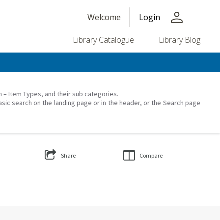
person
Welcome
Login
Library Catalogue
Library Blog
on – Item Types, and their sub categories.
asic search on the landing page or in the header, or the Search page
Share
Compare