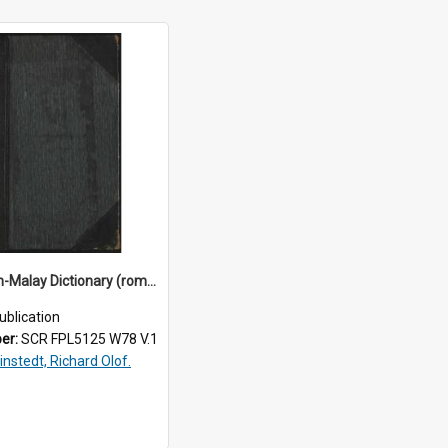
An English-Malay Dictionary (roman characters). - Vol.1
ublication
ber:
SCR FPL5125 W78 V.1
instedt, Richard Olof.