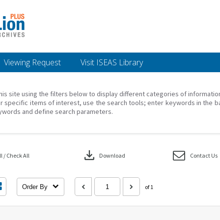
Viewing Request
Visit ISEAS Library
his site using the filters below to display different categories of informati
r specific items of interest, use the search tools; enter keywords in the b
ywords and define search parameters.
download
 / Check All
Download
Contact Us
Order By
of 1