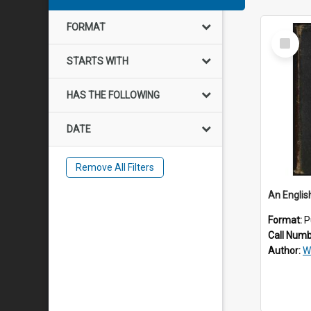
FORMAT
Select
Item
STARTS WITH
HAS THE FOLLOWING
DATE
Remove All Filters
Format:
P
Call Num
Author:
W