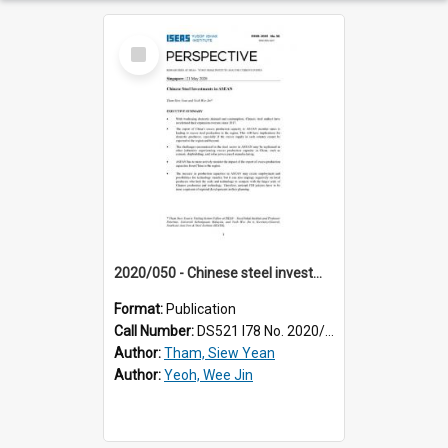
Select
Item
2020/050 - Chinese steel investments in ASEAN
Format:
Publication
Call Number:
DS521 I78 No. 2020/50
Author:
Tham, Siew Yean
Author:
Yeoh, Wee Jin