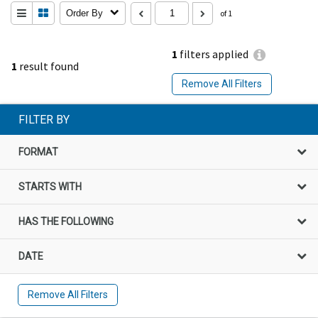
Order By
of 1
1
filters applied
1
result found
Remove All Filters
FILTER BY
FORMAT
STARTS WITH
HAS THE FOLLOWING
DATE
Remove All Filters