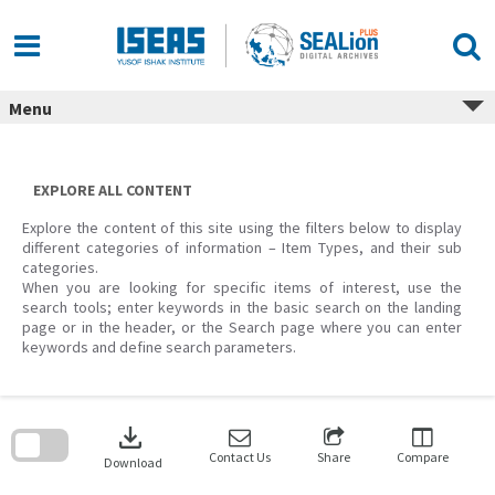
Skip
to
content
Menu
EXPLORE ALL CONTENT
Explore the content of this site using the filters below to display
different categories of information – Item Types, and their sub
categories.
When you are looking for specific items of interest, use the
search tools; enter keywords in the basic search on the landing
page or in the header, or the Search page where you can enter
keywords and define search parameters.
Skip
to
download
search
block
Contact Us
Share
Compare
Download