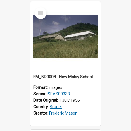
Select
Item
FM_BR0008 - New Malay School. Brunei.
Format:
Images
Series:
ISEAS00333
Date Original:
1 July 1956
Country:
Brunei
Creator:
Frederic Mason