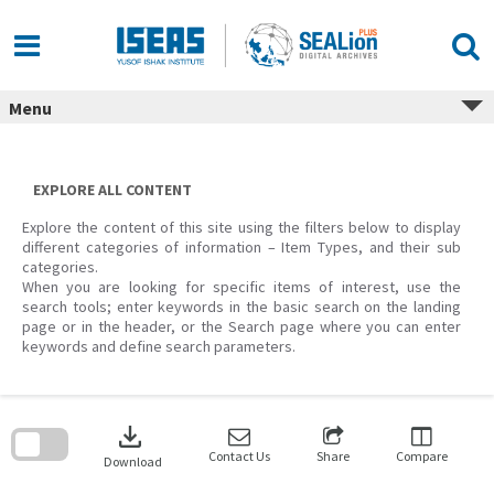
Skip
to
content
Menu
EXPLORE ALL CONTENT
Explore the content of this site using the filters below to display
different categories of information – Item Types, and their sub
categories.
When you are looking for specific items of interest, use the
search tools; enter keywords in the basic search on the landing
page or in the header, or the Search page where you can enter
keywords and define search parameters.
Skip
to
download
search
block
Contact Us
Share
Compare
Download