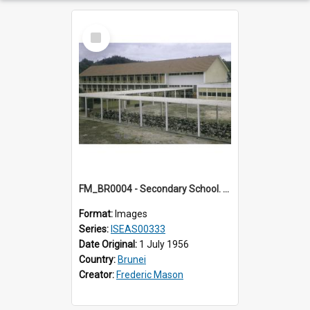
Select
Item
FM_BR0004 - Secondary School. Brunei.
Format:
Images
Series:
ISEAS00333
Date Original:
1 July 1956
Country:
Brunei
Creator:
Frederic Mason