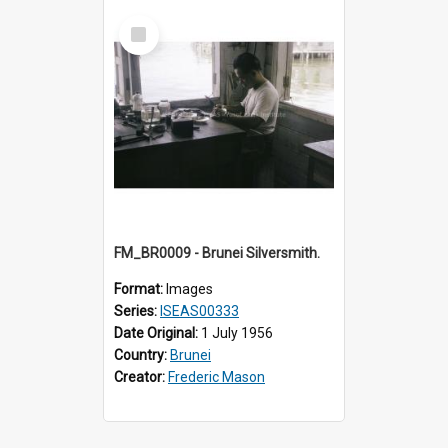
Select
Item
FM_BR0009 - Brunei Silversmith.
Format:
Images
Series:
ISEAS00333
Date Original:
1 July 1956
Country:
Brunei
Creator:
Frederic Mason