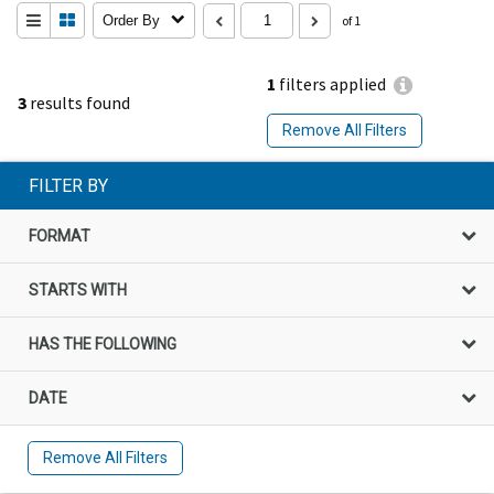
Order By
of 1
1
filters applied
3
results found
Remove All Filters
FILTER BY
FORMAT
STARTS WITH
HAS THE FOLLOWING
DATE
Remove All Filters