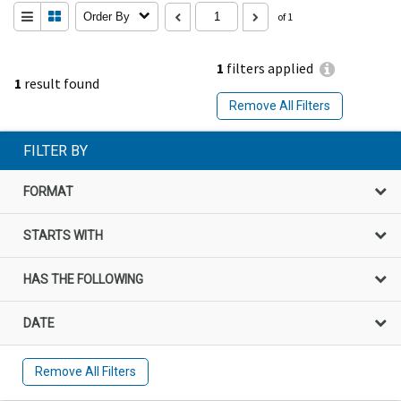
Order By
of 1
1
filters applied
1
result found
Remove All Filters
FILTER BY
FORMAT
STARTS WITH
HAS THE FOLLOWING
DATE
Remove All Filters