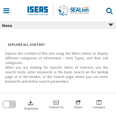
Skip
to
content
Menu
EXPLORE ALL CONTENT
Explore the content of this site using the filters below to display
different categories of information – Item Types, and their sub
categories.
When you are looking for specific items of interest, use the
search tools; enter keywords in the basic search on the landing
page or in the header, or the Search page where you can enter
keywords and define search parameters.
Skip
to
download
search
block
Contact Us
Share
Compare
Download