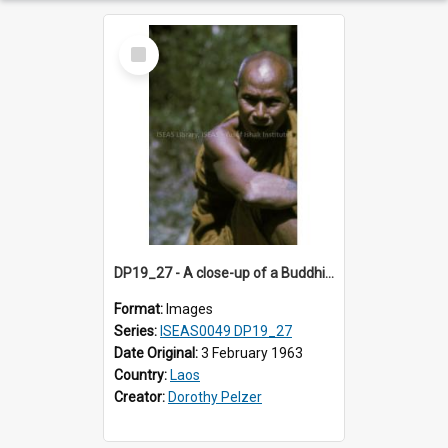
Select
Item
DP19_27 - A close-up of a Buddhist monk with a tattoo on his forearm .
Format:
Images
Series:
ISEAS0049 DP19_27
Date Original:
3 February 1963
Country:
Laos
Creator:
Dorothy Pelzer