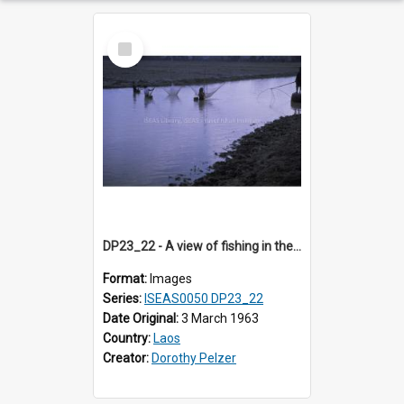
Select
Item
DP23_22 - A view of fishing in the river.
Format:
Images
Series:
ISEAS0050 DP23_22
Date Original:
3 March 1963
Country:
Laos
Creator:
Dorothy Pelzer