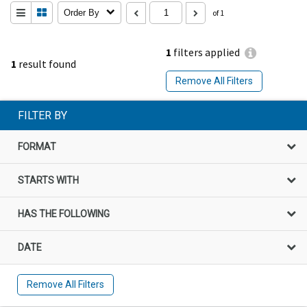
Order By
of 1
1
filters applied
1
result found
Remove All Filters
FILTER BY
FORMAT
STARTS WITH
HAS THE FOLLOWING
DATE
Remove All Filters