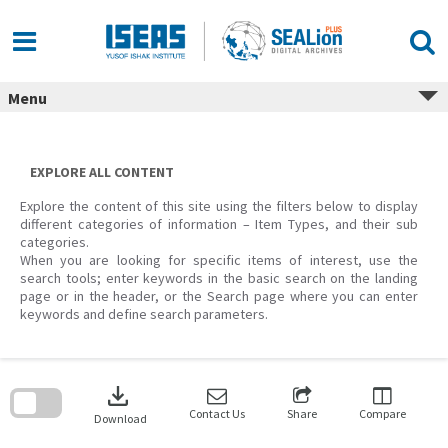
Skip
to
content
Menu
EXPLORE ALL CONTENT
Explore the content of this site using the filters below to display
different categories of information – Item Types, and their sub
categories.
When you are looking for specific items of interest, use the
search tools; enter keywords in the basic search on the landing
page or in the header, or the Search page where you can enter
keywords and define search parameters.
Skip
to
download
search
block
Contact Us
Share
Compare
Download