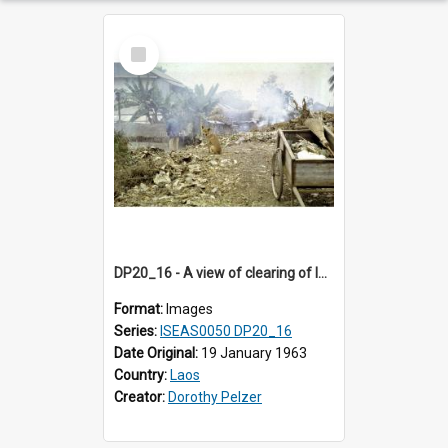
Select
Item
DP20_16 - A view of clearing of land in Luang Prabang, Laos.
Format:
Images
Series:
ISEAS0050 DP20_16
Date Original:
19 January 1963
Country:
Laos
Creator:
Dorothy Pelzer