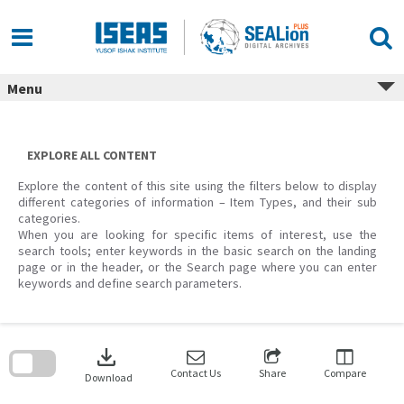
Skip
to
content
Menu
EXPLORE ALL CONTENT
Explore the content of this site using the filters below to display
different categories of information – Item Types, and their sub
categories.
When you are looking for specific items of interest, use the
search tools; enter keywords in the basic search on the landing
page or in the header, or the Search page where you can enter
keywords and define search parameters.
Skip
to
download
search
block
Contact Us
Share
Compare
Download