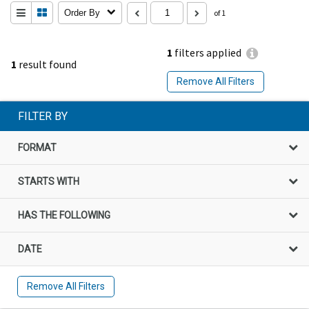
Order By
of 1
1
filters applied
1
result found
Remove All Filters
FILTER BY
FORMAT
STARTS WITH
HAS THE FOLLOWING
DATE
Remove All Filters