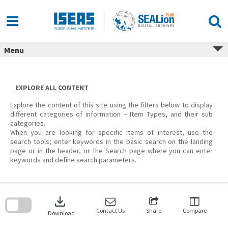
Skip
to
content
Menu
EXPLORE ALL CONTENT
Explore the content of this site using the filters below to display
different categories of information – Item Types, and their sub
categories.
When you are looking for specific items of interest, use the
search tools; enter keywords in the basic search on the landing
page or in the header, or the Search page where you can enter
keywords and define search parameters.
Skip
to
download
search
block
Contact Us
Share
Compare
Download