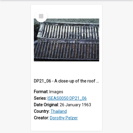
Select
Item
DP21_06 - A close-up of the roof of a temple in the vicinity of Wat Arun, Bangkok, Thailand.
Format:
Images
Series:
ISEAS0050 DP21_06
Date Original:
26 January 1963
Country:
Thailand
Creator:
Dorothy Pelzer