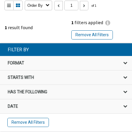
Order By
of 1
1
filters applied
1
result found
Remove All Filters
FILTER BY
FORMAT
STARTS WITH
HAS THE FOLLOWING
DATE
Remove All Filters