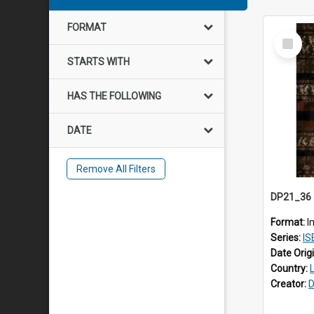
FORMAT
Select
Item
STARTS WITH
HAS THE FOLLOWING
DATE
Remove All Filters
Format:
I
Series:
IS
Date Orig
Country:
Creator:
D