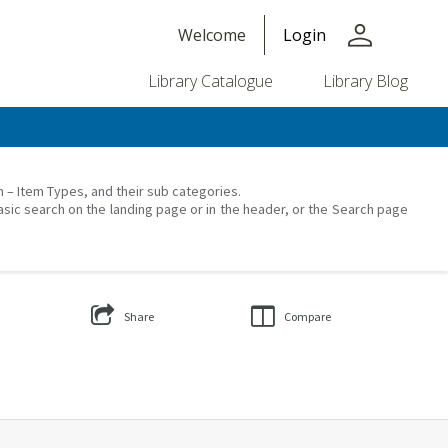
person
Welcome
Login
Library Catalogue
Library Blog
on – Item Types, and their sub categories.
asic search on the landing page or in the header, or the Search page
Share
Compare