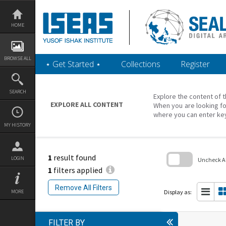
Skip
to
content
HOME
BROWSE ALL
‎⋆ Get Started ‎⋆
Collections
Register
SEARCH
Explore the content of t
EXPLORE ALL CONTENT
When you are looking fo
where you can enter ke
MY HISTORY
1
result found
LOGIN
Uncheck All
1
filters applied
Skip
to
Remove All Filters
search
Display as:
MORE
block
FILTER BY