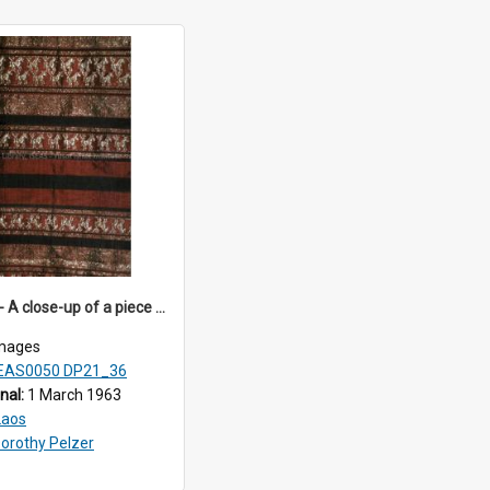
DP21_36 - A close-up of a piece of Lao textile.
mages
EAS0050 DP21_36
inal:
1 March 1963
Laos
orothy Pelzer