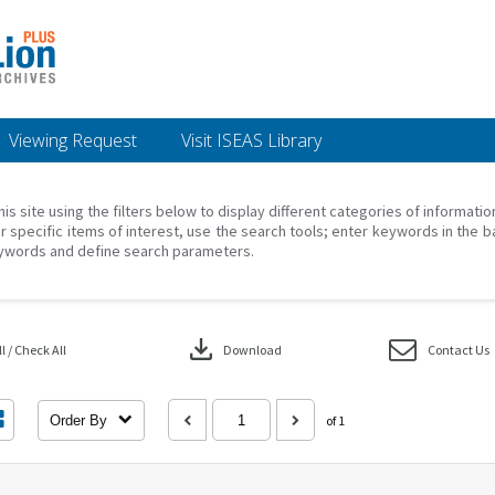
Viewing Request
Visit ISEAS Library
his site using the filters below to display different categories of informati
r specific items of interest, use the search tools; enter keywords in the b
ywords and define search parameters.
download
 / Check All
Download
Contact Us
Order By
of 1