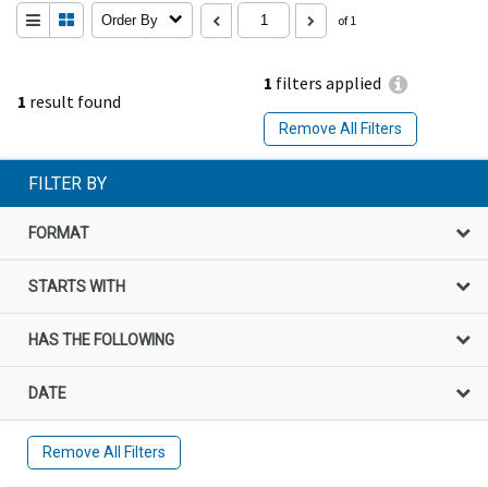
Order By
of 1
1
filters applied
1
result found
Remove All Filters
FILTER BY
FORMAT
STARTS WITH
HAS THE FOLLOWING
DATE
Remove All Filters