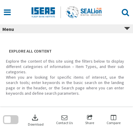
Skip
to
content
Menu
EXPLORE ALL CONTENT
Explore the content of this site using the filters below to display
different categories of information – Item Types, and their sub
categories.
When you are looking for specific items of interest, use the
search tools; enter keywords in the basic search on the landing
page or in the header, or the Search page where you can enter
keywords and define search parameters.
Skip
to
download
search
block
Contact Us
Share
Compare
Download