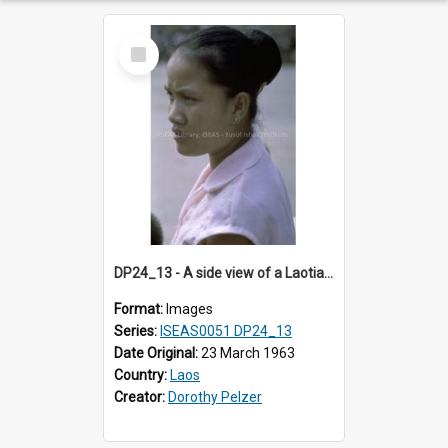
Select
Item
DP24_13 - A side view of a Laotian woman with a chignon.
Format:
Images
Series:
ISEAS0051 DP24_13
Date Original:
23 March 1963
Country:
Laos
Creator:
Dorothy Pelzer