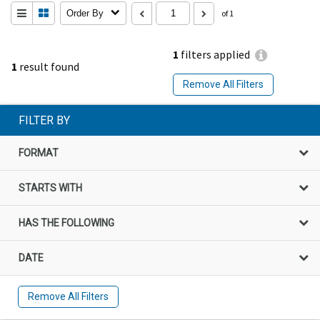
Order By
of 1
1
filters applied
1
result found
Remove All Filters
FILTER BY
FORMAT
STARTS WITH
HAS THE FOLLOWING
DATE
Remove All Filters