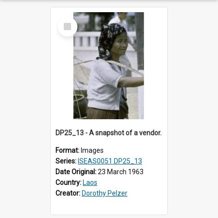
Select
Item
DP25_13 - A snapshot of a vendor.
Format:
Images
Series:
ISEAS0051 DP25_13
Date Original:
23 March 1963
Country:
Laos
Creator:
Dorothy Pelzer