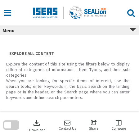
Skip
to
content
Menu
EXPLORE ALL CONTENT
Explore the content of this site using the filters below to display
different categories of information – Item Types, and their sub
categories.
When you are looking for specific items of interest, use the
search tools; enter keywords in the basic search on the landing
page or in the header, or the Search page where you can enter
keywords and define search parameters.
Skip
to
download
search
block
Contact Us
Share
Compare
Download