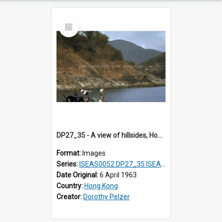
Select
Item
DP27_35 - A view of hillsides, Hong Kong.
Format:
Images
Series:
ISEAS0052 DP27_35 ISEAS0052 DP27_36
Date Original:
6 April 1963
Country:
Hong Kong
Creator:
Dorothy Pelzer