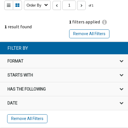
Order By
of 1
1
filters applied
1
result found
Remove All Filters
FILTER BY
FORMAT
STARTS WITH
HAS THE FOLLOWING
DATE
Remove All Filters