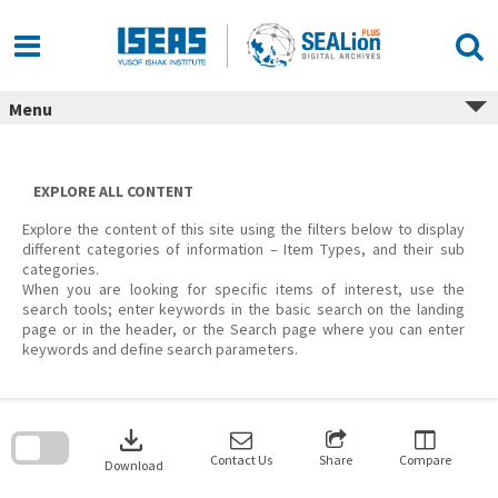
Skip
to
content
Menu
EXPLORE ALL CONTENT
Explore the content of this site using the filters below to display
different categories of information – Item Types, and their sub
categories.
When you are looking for specific items of interest, use the
search tools; enter keywords in the basic search on the landing
page or in the header, or the Search page where you can enter
keywords and define search parameters.
Skip
to
download
search
block
Contact Us
Share
Compare
Download