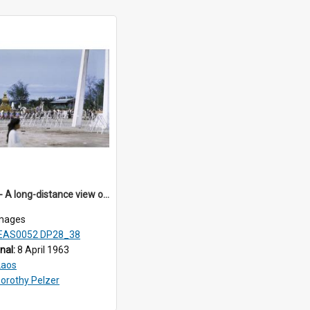
DP28_38 - A long-distance view of the hearse
mages
EAS0052 DP28_38
inal:
8 April 1963
Laos
orothy Pelzer