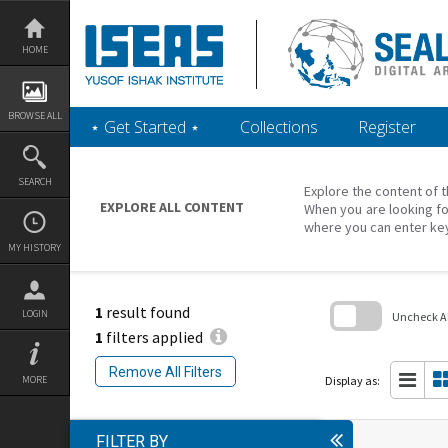
Skip
to
content
HOME
BROWSE ALL
‎⋆ Get Started ‎⋆
Collections
Register
SEARCH
Explore the content of t
EXPLORE ALL CONTENT
When you are looking fo
where you can enter ke
MY HISTORY
1
result found
LOGIN
Uncheck All
1
filters applied
Skip
to
Remove All Filters
search
Display as:
MORE
block
FILTER BY