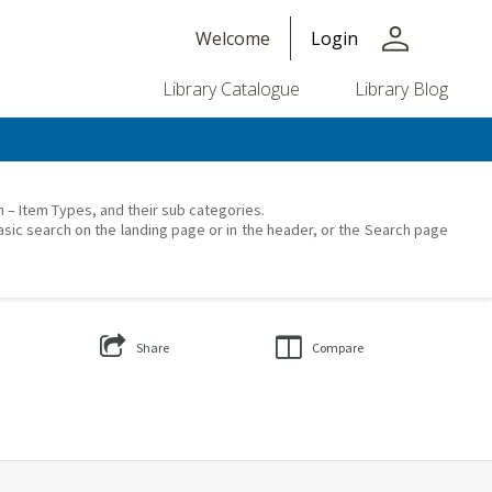
person
Welcome
Login
Library Catalogue
Library Blog
on – Item Types, and their sub categories.
asic search on the landing page or in the header, or the Search page
Share
Compare