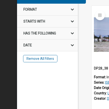
FORMAT
Select
Item
STARTS WITH
HAS THE FOLLOWING
DATE
Remove All Filters
Format:
I
Series:
IS
Date Orig
Country:
Creator:
D