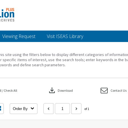
Viewing Request
Visit ISEAS Library
his site using the filters below to display different categories of informati
r specific items of interest, use the search tools; enter keywords in the b
ywords and define search parameters.
download
 / Check All
Download
Contact Us
Order By
of 1