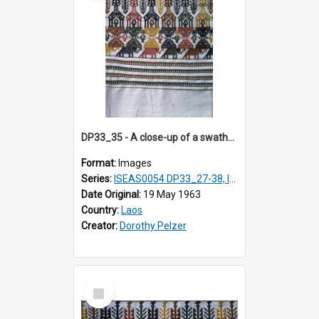
DP33_35 - A close-up of a swathe of a Lao textile
Format:
Images
Series:
ISEAS0054 DP33_27-38, ISEAS0054DP35_01-12
Date Original:
19 May 1963
Country:
Laos
Creator:
Dorothy Pelzer
Select
Item