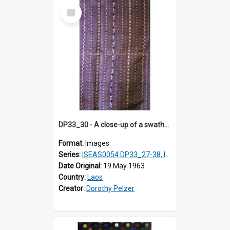
Select
Item
DP33_30 - A close-up of a swathe of a Lao textile.
Format:
Images
Series:
ISEAS0054 DP33_27-38, ISEAS0054DP35_01-12
Date Original:
19 May 1963
Country:
Laos
Creator:
Dorothy Pelzer