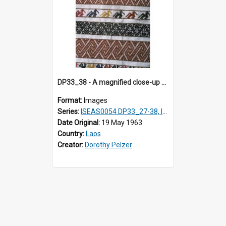
DP33_38 - A magnified close-up of a swathe of a Lao textile.
Format:
Images
Series:
ISEAS0054 DP33_27-38, ISEAS0054DP35_01-12
Date Original:
19 May 1963
Country:
Laos
Creator:
Dorothy Pelzer