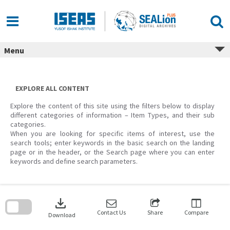
Skip
to
content
Menu
EXPLORE ALL CONTENT
Explore the content of this site using the filters below to display
different categories of information – Item Types, and their sub
categories.
When you are looking for specific items of interest, use the
search tools; enter keywords in the basic search on the landing
page or in the header, or the Search page where you can enter
keywords and define search parameters.
Skip
to
download
search
block
Contact Us
Share
Compare
Download