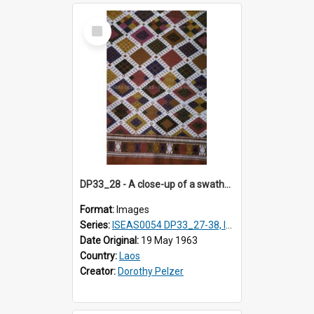
Select
Item
DP33_28 - A close-up of a swathe of a Lao textile
Format:
Images
Series:
ISEAS0054 DP33_27-38, ISEAS0054DP35_01-12
Date Original:
19 May 1963
Country:
Laos
Creator:
Dorothy Pelzer