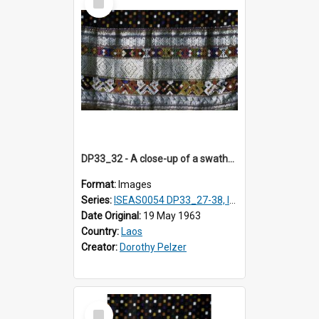
Item
DP33_32 - A close-up of a swathe of a Lao textile
Format:
Images
Series:
ISEAS0054 DP33_27-38, ISEAS0054DP35_01-12
Date Original:
19 May 1963
Country:
Laos
Creator:
Dorothy Pelzer
Select