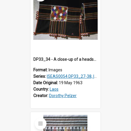
DP33_34 - A close-up of a headscarf of a Black T'ai woman (T'ai Dam).
Format:
Images
Series:
ISEAS0054 DP33_27-38, ISEAS0054DP35_01-12
Date Original:
19 May 1963
Country:
Laos
Creator:
Dorothy Pelzer
Select
Item