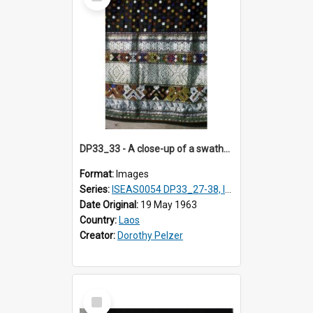
Item
DP33_33 - A close-up of a swathe of a Lao textile
Format:
Images
Series:
ISEAS0054 DP33_27-38, ISEAS0054DP35_01-12
Date Original:
19 May 1963
Country:
Laos
Creator:
Dorothy Pelzer
Select
Item