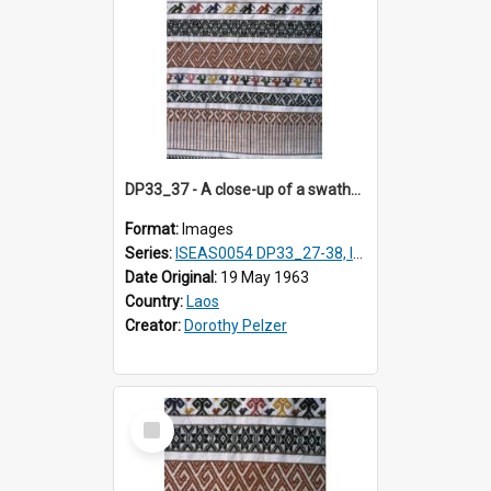
DP33_37 - A close-up of a swathe of a Lao textile.
Format:
Images
Series:
ISEAS0054 DP33_27-38, ISEAS0054DP35_01-12
Date Original:
19 May 1963
Country:
Laos
Creator:
Dorothy Pelzer
Select
Item