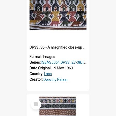
DP33_36 - A magnified close-up of a swathe of a Lao textile
Format:
Images
Series:
ISEAS0054 DP33_27-38, ISEAS0054DP35_01-12
Date Original:
19 May 1963
Country:
Laos
Creator:
Dorothy Pelzer
Select
Item