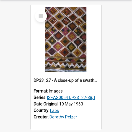
Select
Item
DP33_27 - A close-up of a swathe of a Lao textile
Format:
Images
Series:
ISEAS0054 DP33_27-38, ISEAS0054DP35_01-12
Date Original:
19 May 1963
Country:
Laos
Creator:
Dorothy Pelzer