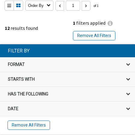
Order By
of 1
1
filters applied
12
results found
Remove All Filters
FILTER BY
FORMAT
STARTS WITH
HAS THE FOLLOWING
DATE
Remove All Filters