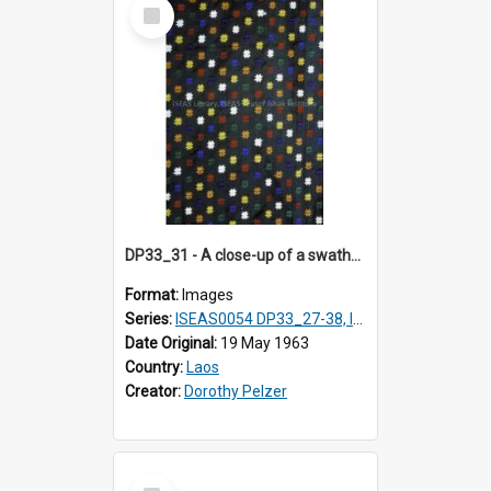
Select
Item
DP33_31 - A close-up of a swathe of a Lao textile.
Format:
Images
Series:
ISEAS0054 DP33_27-38, ISEAS0054DP35_01-12
Date Original:
19 May 1963
Country:
Laos
Creator:
Dorothy Pelzer
Select