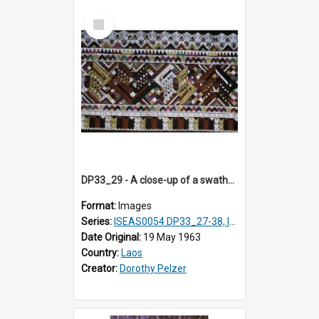
Select
Item
DP33_29 - A close-up of a swathe of a Lao textile.
Format:
Images
Series:
ISEAS0054 DP33_27-38, ISEAS0054DP35_01-12
Date Original:
19 May 1963
Country:
Laos
Creator:
Dorothy Pelzer