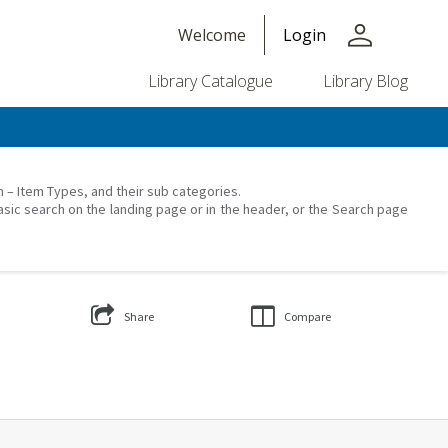
person
Welcome
Login
Library Catalogue
Library Blog
on – Item Types, and their sub categories.
asic search on the landing page or in the header, or the Search page
Share
Compare