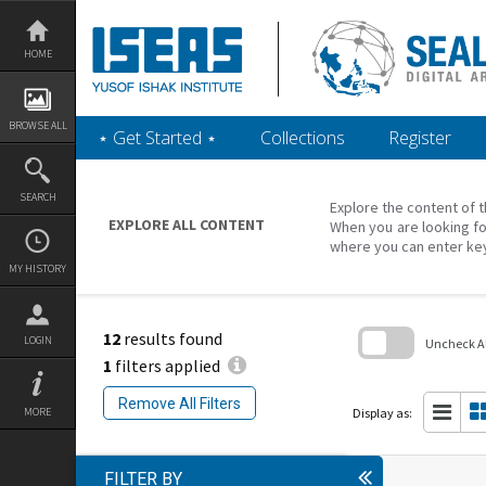
Skip
to
content
HOME
BROWSE ALL
‎⋆ Get Started ‎⋆
Collections
Register
SEARCH
Explore the content of t
EXPLORE ALL CONTENT
When you are looking fo
where you can enter ke
MY HISTORY
12
results found
LOGIN
Uncheck All
1
filters applied
Skip
to
Remove All Filters
search
Display as:
MORE
block
FILTER BY