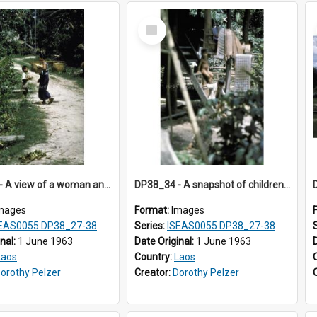
Select
Item
DP38_33 - A view of a woman and a boy on a path in Muong Phieng, Sayaboury, Laos.
DP38_34 - A snapshot of children on a staircase of a house in Muong Phieng. Sayaboury, Laos.
mages
Format:
Images
EAS0055 DP38_27-38
Series:
ISEAS0055 DP38_27-38
inal:
1 June 1963
Date Original:
1 June 1963
Laos
Country:
Laos
orothy Pelzer
Creator:
Dorothy Pelzer