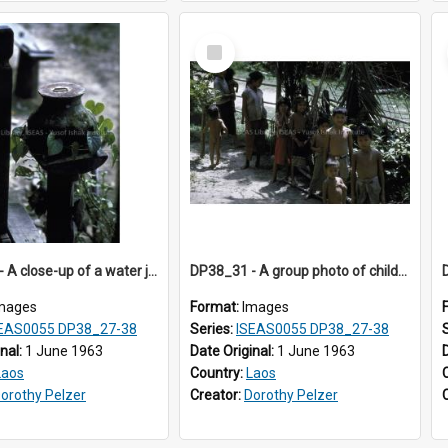
Select
Item
DP38_30 - A close-up of a water jar outside a house in Muong Phieng. Sayaboury, Laos.
DP38_31 - A group photo of children in Muong Phieng, Sayaboury, Laos
mages
Format:
Images
EAS0055 DP38_27-38
Series:
ISEAS0055 DP38_27-38
inal:
1 June 1963
Date Original:
1 June 1963
Laos
Country:
Laos
orothy Pelzer
Creator:
Dorothy Pelzer