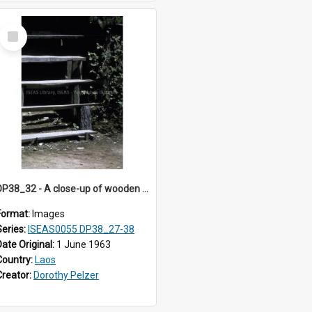
Select
Item
DP38_32 - A close-up of wooden stairs of a house in Muong Phieng. Sayaboury, Laos.
Format:
Images
Series:
ISEAS0055 DP38_27-38
Date Original:
1 June 1963
Country:
Laos
Creator:
Dorothy Pelzer