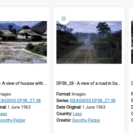
Select
Item
DP38_27 - A view of houses with thatched roofs in Muong Phieng, Sayaboury, Laos.
DP38_28 - A view of a road in Sayaboury, Laos
mages
Format:
Images
EAS0055 DP38_27-38
Series:
ISEAS0055 DP38_27-38
inal:
1 June 1963
Date Original:
1 June 1963
Laos
Country:
Laos
orothy Pelzer
Creator:
Dorothy Pelzer