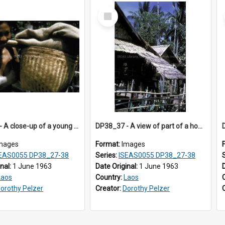
Select
Item
DP38_36 - A close-up of a young woman carrying a basket on her shoulder
DP38_37 - A view of part of a house in Muong Phieng. Sayaboury, Laos.
mages
Format:
Images
EAS0055 DP38_27-38
Series:
ISEAS0055 DP38_27-38
inal:
1 June 1963
Date Original:
1 June 1963
Laos
Country:
Laos
orothy Pelzer
Creator:
Dorothy Pelzer