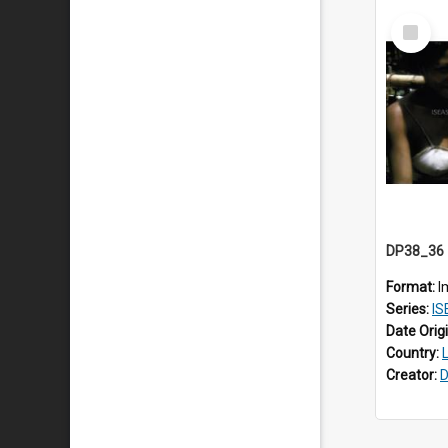
Select
Item
Format:
I
Series:
IS
Date Orig
Country:
Creator:
D