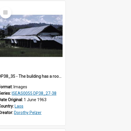
Select
Item
DP38_35 - The building has a roof of perhaps corrugated zinc.
Format:
Images
Series:
ISEAS0055 DP38_27-38
Date Original:
1 June 1963
Country:
Laos
Creator:
Dorothy Pelzer