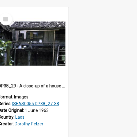
Select
Item
DP38_29 - A close-up of a house in Muong Phieng. Sayaboury, Laos.
Format:
Images
Series:
ISEAS0055 DP38_27-38
Date Original:
1 June 1963
Country:
Laos
Creator:
Dorothy Pelzer