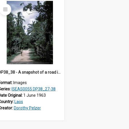
Select
Item
DP38_38 - A snapshot of a road in Muong Phieng. Sayaboury, Laos.
Format:
Images
Series:
ISEAS0055 DP38_27-38
Date Original:
1 June 1963
Country:
Laos
Creator:
Dorothy Pelzer