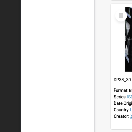
Select
Item
Format:
I
Series:
IS
Date Orig
Country:
Creator:
D