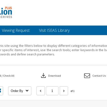
Viewing Request
Visit ISEAS Library
his site using the filters below to display different categories of informati
r specific items of interest, use the search tools; enter keywords in the b
ywords and define search parameters.
download
 / Check All
Download
Contact Us
Order By
of 1