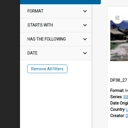
FORMAT
Select
Item
STARTS WITH
HAS THE FOLLOWING
DATE
Remove All Filters
Format:
I
Series:
IS
Date Orig
Country:
Creator:
D