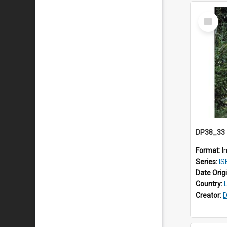
Select
Item
Format:
I
Series:
IS
Date Orig
Country:
Creator:
D