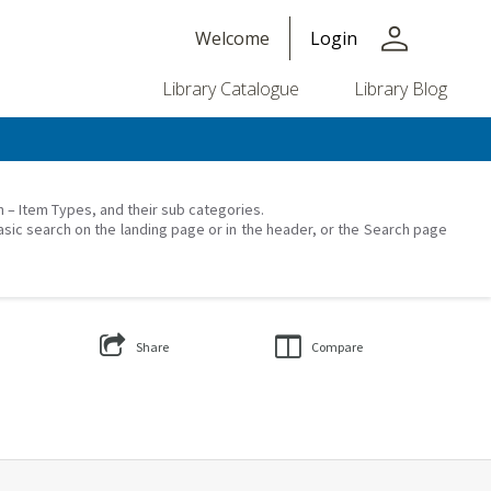
person
Welcome
Login
Library Catalogue
Library Blog
on – Item Types, and their sub categories.
asic search on the landing page or in the header, or the Search page
Share
Compare