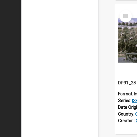
Select
Item
Format:
I
Series:
ISE
Date Orig
Country:
Creator:
D