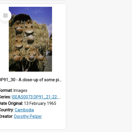
Select
Item
DP91_30 - A close-up of some pieces of pottery on a wagon on the road from Takeo, Cambodia
Format:
Images
Series:
ISEAS0073 DP91_21-22, DP91_27-31
Date Original:
13 February 1965
Country:
Cambodia
Creator:
Dorothy Pelzer