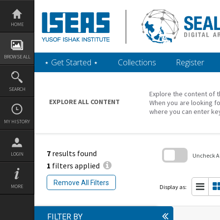
Skip
to
content
HOME
BROWSE ALL
‎⋆ Get Started ‎⋆
Collections
Register
SEARCH
Explore the content of t
EXPLORE ALL CONTENT
When you are looking fo
where you can enter ke
MY HISTORY
7
results found
LOGIN
Uncheck All
1
filters applied
Skip
to
Remove All Filters
search
Display as:
MORE
block
FILTER BY