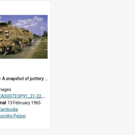
DP91_31 - A snapshot of pottery wagons on the road from Takeo, Cambodia.
mages
AS0073 DP91_21-22, DP91_27-31
inal:
13 February 1965
Cambodia
orothy Pelzer