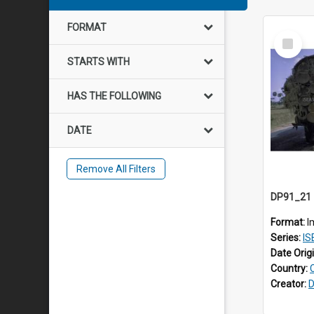
FORMAT
Select
Item
STARTS WITH
HAS THE FOLLOWING
DATE
Remove All Filters
Format:
I
Series:
ISE
Date Orig
Country:
Creator:
D