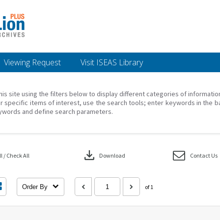
Viewing Request
Visit ISEAS Library
his site using the filters below to display different categories of informati
r specific items of interest, use the search tools; enter keywords in the b
ywords and define search parameters.
download
 / Check All
Download
Contact Us
Order By
of 1