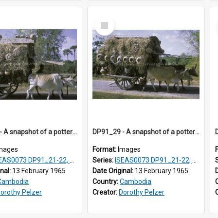
Select
Item
DP91_28 - A snapshot of a pottery wagon on the road from Takeo, Cambodia
DP91_29 - A snapshot of a pottery wagon on the road from Takeo, Cambodia
mages
Format:
Images
AS0073 DP91_21-22, DP91_27-31
Series:
ISEAS0073 DP91_21-22, DP91_27-31
inal:
13 February 1965
Date Original:
13 February 1965
Cambodia
Country:
Cambodia
orothy Pelzer
Creator:
Dorothy Pelzer