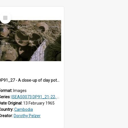
Select
Item
DP91_27 - A close-up of clay pots on a pottery wagon on the road from Takeo, Cambodia.
Format:
Images
Series:
ISEAS0073 DP91_21-22, DP91_27-31
Date Original:
13 February 1965
Country:
Cambodia
Creator:
Dorothy Pelzer