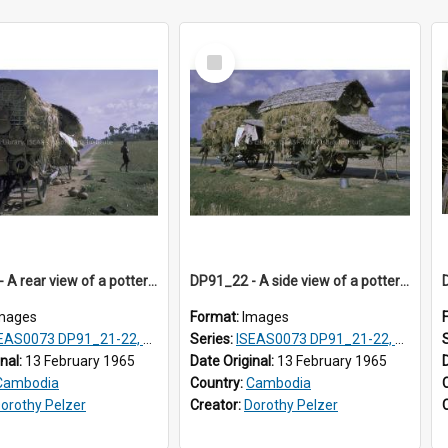
Select
Item
DP91_21 - A rear view of a pottery wagon on the road from Takeo, Cambodia.
DP91_22 - A side view of a pottery wagon on the road from Takeo, Cambodia
mages
Format:
Images
AS0073 DP91_21-22, DP91_27-31
Series:
ISEAS0073 DP91_21-22, DP91_27-31
inal:
13 February 1965
Date Original:
13 February 1965
Cambodia
Country:
Cambodia
orothy Pelzer
Creator:
Dorothy Pelzer