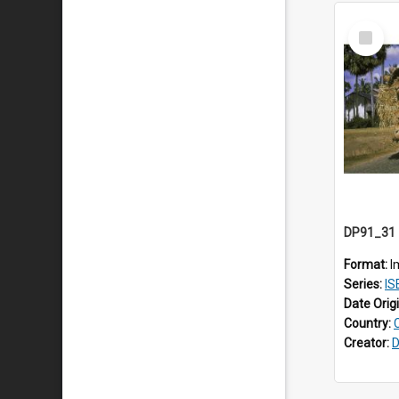
Select
Item
Format:
I
Series:
ISE
Date Orig
Country:
Creator:
D