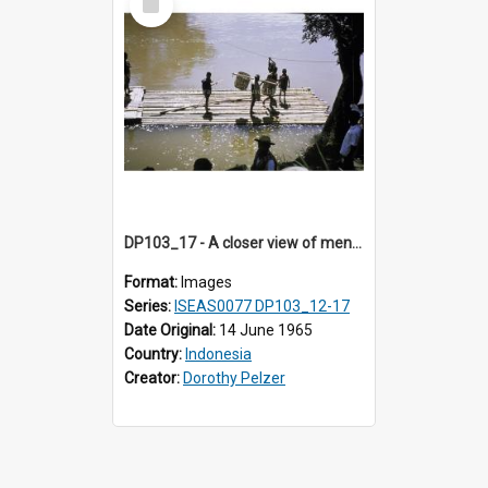
Item
DP103_17 - A closer view of men on a wooden raft floating on a river, Makale, Toraja, Indonesia
Format:
Images
Series:
ISEAS0077 DP103_12-17
Date Original:
14 June 1965
Country:
Indonesia
Creator:
Dorothy Pelzer