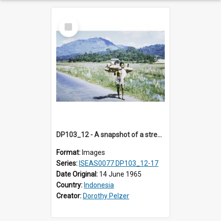
Select
Item
DP103_12 - A snapshot of a street vendor, Makale, Toraja, Indonesia
Format:
Images
Series:
ISEAS0077 DP103_12-17
Date Original:
14 June 1965
Country:
Indonesia
Creator:
Dorothy Pelzer