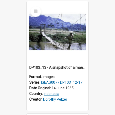
Select
Item
DP103_13 - A snapshot of a man on a bridge, Makale, Indonesia.
Format:
Images
Series:
ISEAS0077 DP103_12-17
Date Original:
14 June 1965
Country:
Indonesia
Creator:
Dorothy Pelzer