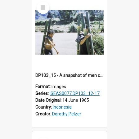
Select
Item
DP103_15 - A snapshot of men carryiing bamboo poles, Makale, Indonesia.
Format:
Images
Series:
ISEAS0077 DP103_12-17
Date Original:
14 June 1965
Country:
Indonesia
Creator:
Dorothy Pelzer