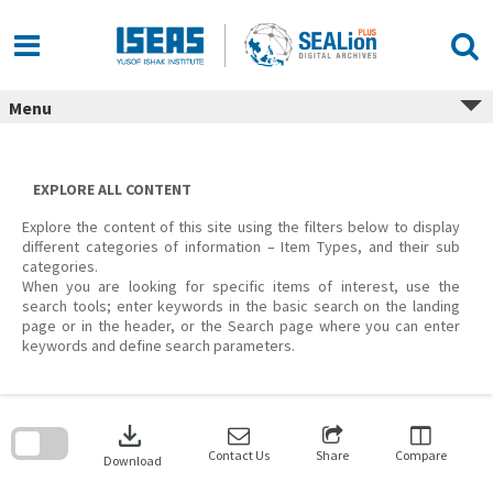
Skip
to
content
Menu
EXPLORE ALL CONTENT
Explore the content of this site using the filters below to display
different categories of information – Item Types, and their sub
categories.
When you are looking for specific items of interest, use the
search tools; enter keywords in the basic search on the landing
page or in the header, or the Search page where you can enter
keywords and define search parameters.
Skip
to
download
search
block
Contact Us
Share
Compare
Download