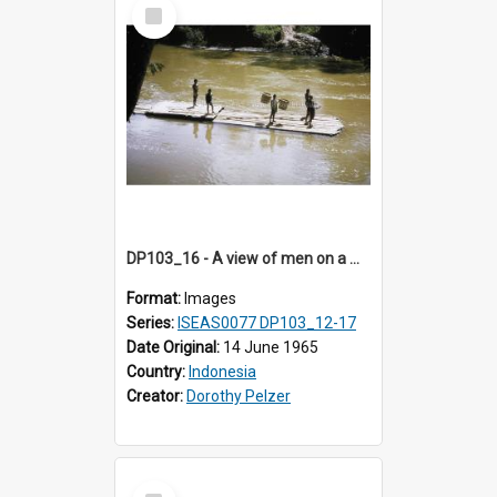
Select
Item
DP103_16 - A view of men on a wooden raft floating on a river, Makale, Toraja, Indonesia
Format:
Images
Series:
ISEAS0077 DP103_12-17
Date Original:
14 June 1965
Country:
Indonesia
Creator:
Dorothy Pelzer
Select