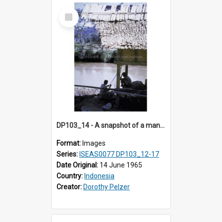
Select
Item
DP103_14 - A snapshot of a man fishing, Makale, Indonesia
Format:
Images
Series:
ISEAS0077 DP103_12-17
Date Original:
14 June 1965
Country:
Indonesia
Creator:
Dorothy Pelzer