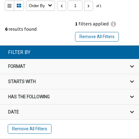
Order By
of 1
1
filters applied
6
results found
Remove All Filters
FILTER BY
FORMAT
STARTS WITH
HAS THE FOLLOWING
DATE
Remove All Filters