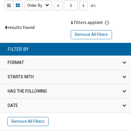
Order By
of 1
1
filters applied
4
results found
Remove All Filters
FILTER BY
FORMAT
STARTS WITH
HAS THE FOLLOWING
DATE
Remove All Filters