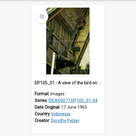
Select
Item
DP105_01 - A view of the bird on the facade of a tongkonan (ancestral house)
Format:
Images
Series:
ISEAS0077 DP105_01-04
Date Original:
17 June 1965
Country:
Indonesia
Creator:
Dorothy Pelzer