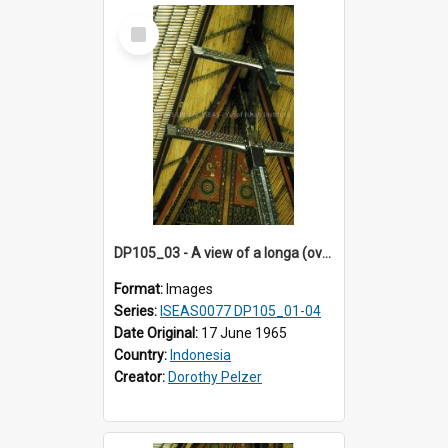
Select
Item
DP105_03 - A view of a longa (overhanging roof section) of a tongkonan (ancestral house)
Format:
Images
Series:
ISEAS0077 DP105_01-04
Date Original:
17 June 1965
Country:
Indonesia
Creator:
Dorothy Pelzer