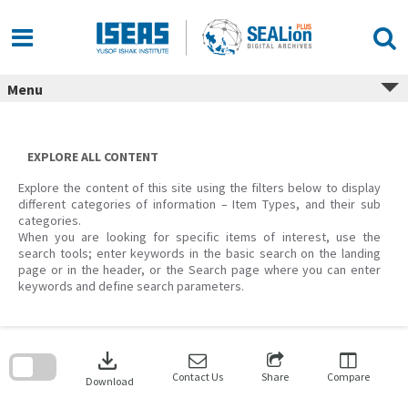
Skip
to
content
Menu
EXPLORE ALL CONTENT
Explore the content of this site using the filters below to display
different categories of information – Item Types, and their sub
categories.
When you are looking for specific items of interest, use the
search tools; enter keywords in the basic search on the landing
page or in the header, or the Search page where you can enter
keywords and define search parameters.
Skip
to
download
search
block
Contact Us
Share
Compare
Download