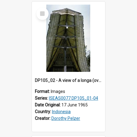
Select
Item
DP105_02 - A view of a longa (overhanging roof section) of a tongkonan (ancestral house)
Format:
Images
Series:
ISEAS0077 DP105_01-04
Date Original:
17 June 1965
Country:
Indonesia
Creator:
Dorothy Pelzer