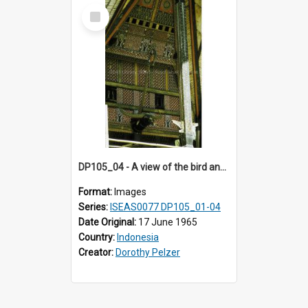
Select
Item
DP105_04 - A view of the bird and the buffalo head on the facade of a tongkonan (ancestral house)
Format:
Images
Series:
ISEAS0077 DP105_01-04
Date Original:
17 June 1965
Country:
Indonesia
Creator:
Dorothy Pelzer