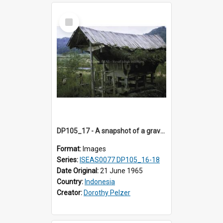
Select
Item
DP105_17 - A snapshot of a grave/tomb house, Tikala, Toraja, Indonesia
Format:
Images
Series:
ISEAS0077 DP105_16-18
Date Original:
21 June 1965
Country:
Indonesia
Creator:
Dorothy Pelzer