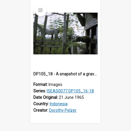
Select
Item
DP105_18 - A snapshot of a grave/tomb house, Tikala, Toraja, Indonesia.
Format:
Images
Series:
ISEAS0077 DP105_16-18
Date Original:
21 June 1965
Country:
Indonesia
Creator:
Dorothy Pelzer