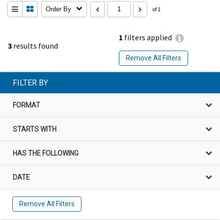
Order By
of 1
1
filters applied
3
results found
Remove All Filters
FILTER BY
FORMAT
STARTS WITH
HAS THE FOLLOWING
DATE
Remove All Filters