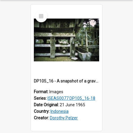
Select
Item
DP105_16 - A snapshot of a grave/tomb house, Tikala, Toraja, Indonesia
Format:
Images
Series:
ISEAS0077 DP105_16-18
Date Original:
21 June 1965
Country:
Indonesia
Creator:
Dorothy Pelzer