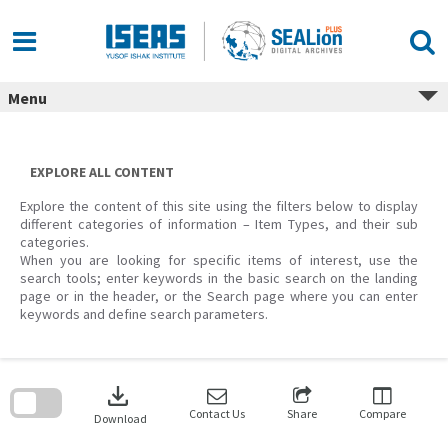
Skip
to
content
Menu
EXPLORE ALL CONTENT
Explore the content of this site using the filters below to display
different categories of information – Item Types, and their sub
categories.
When you are looking for specific items of interest, use the
search tools; enter keywords in the basic search on the landing
page or in the header, or the Search page where you can enter
keywords and define search parameters.
Skip
to
download
search
block
Contact Us
Share
Compare
Download