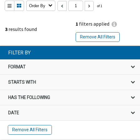
Order By
of 1
1
filters applied
3
results found
Remove All Filters
FILTER BY
FORMAT
STARTS WITH
HAS THE FOLLOWING
DATE
Remove All Filters