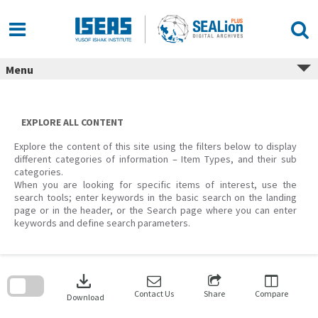
Skip
to
content
Menu
EXPLORE ALL CONTENT
Explore the content of this site using the filters below to display
different categories of information – Item Types, and their sub
categories.
When you are looking for specific items of interest, use the
search tools; enter keywords in the basic search on the landing
page or in the header, or the Search page where you can enter
keywords and define search parameters.
Skip
to
download
search
block
Contact Us
Share
Compare
Download