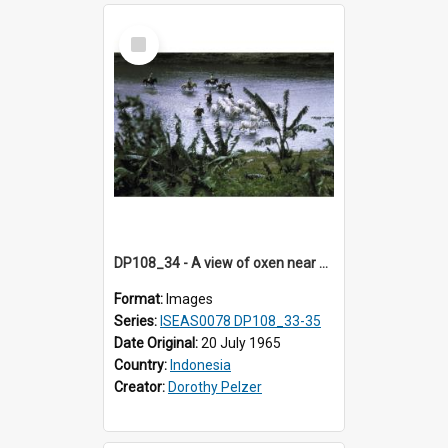
Select
Item
DP108_34 - A view of oxen near Lambanapu, Sumba, Indonesia
Format:
Images
Series:
ISEAS0078 DP108_33-35
Date Original:
20 July 1965
Country:
Indonesia
Creator:
Dorothy Pelzer