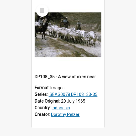
Select
Item
DP108_35 - A view of oxen near Lambanapu, Sumba, Indonesia.
Format:
Images
Series:
ISEAS0078 DP108_33-35
Date Original:
20 July 1965
Country:
Indonesia
Creator:
Dorothy Pelzer