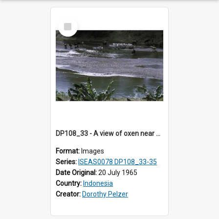
Select
Item
DP108_33 - A view of oxen near Lambanapu, Sumba, Indonesia
Format:
Images
Series:
ISEAS0078 DP108_33-35
Date Original:
20 July 1965
Country:
Indonesia
Creator:
Dorothy Pelzer