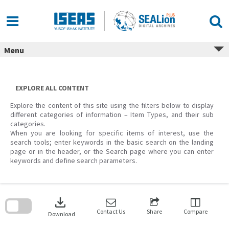
Skip
to
content
Menu
EXPLORE ALL CONTENT
Explore the content of this site using the filters below to display
different categories of information – Item Types, and their sub
categories.
When you are looking for specific items of interest, use the
search tools; enter keywords in the basic search on the landing
page or in the header, or the Search page where you can enter
keywords and define search parameters.
Skip
to
download
search
block
Contact Us
Share
Compare
Download