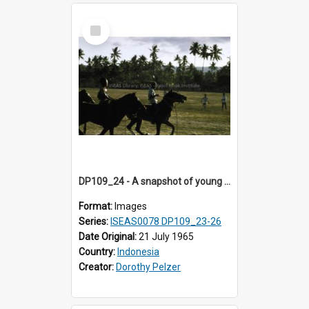
Select
Item
DP109_24 - A snapshot of young horse riders, Waingapu, Sumba, Indonesia.
Format:
Images
Series:
ISEAS0078 DP109_23-26
Date Original:
21 July 1965
Country:
Indonesia
Creator:
Dorothy Pelzer