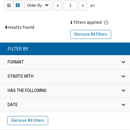
Order By
of 1
1
filters applied
4
results found
Remove All Filters
FILTER BY
FORMAT
STARTS WITH
HAS THE FOLLOWING
DATE
Remove All Filters