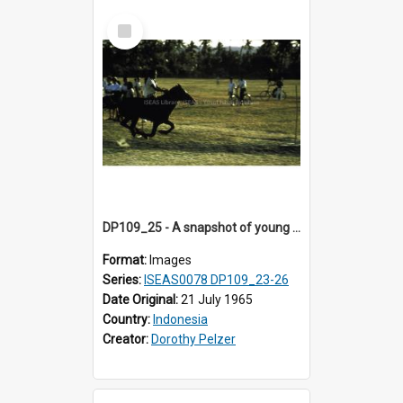
Select
Item
DP109_25 - A snapshot of young horse riders, Waingapu, Sumba, Indonesia.
Format:
Images
Series:
ISEAS0078 DP109_23-26
Date Original:
21 July 1965
Country:
Indonesia
Creator:
Dorothy Pelzer