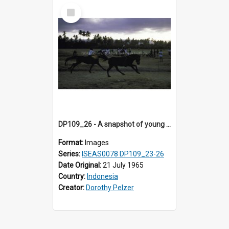
Select
Item
DP109_26 - A snapshot of young horse riders, Waingapu, Sumba, Indonesia
Format:
Images
Series:
ISEAS0078 DP109_23-26
Date Original:
21 July 1965
Country:
Indonesia
Creator:
Dorothy Pelzer