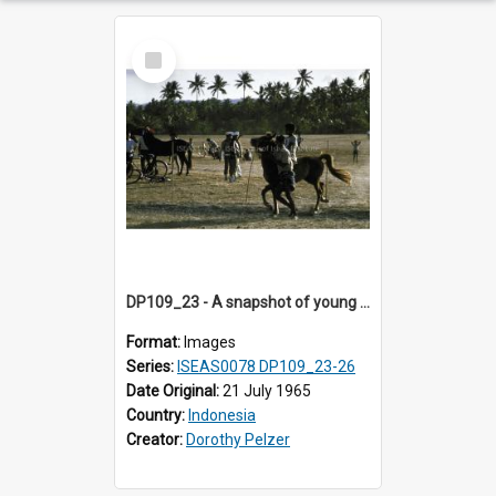
Select
Item
DP109_23 - A snapshot of young horse riders, Waingapu, Sumba, Indonesia
Format:
Images
Series:
ISEAS0078 DP109_23-26
Date Original:
21 July 1965
Country:
Indonesia
Creator:
Dorothy Pelzer