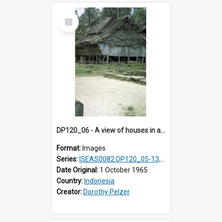
Select
Item
DP120_06 - A view of houses in a coastal village en route to Hiliamaetaluo, Nias, Indonesia.
Format:
Images
Series:
ISEAS0082 DP120_05-13, 17-23
Date Original:
1 October 1965
Country:
Indonesia
Creator:
Dorothy Pelzer