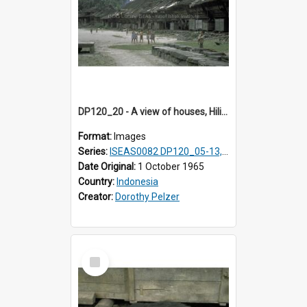
DP120_20 - A view of houses, Hiliamaetaluo, Nias, Indonesia
Format:
Images
Series:
ISEAS0082 DP120_05-13, 17-23
Date Original:
1 October 1965
Country:
Indonesia
Creator:
Dorothy Pelzer
Select
Item