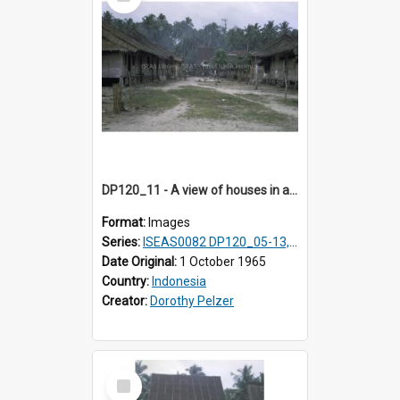
Item
DP120_11 - A view of houses in a coastal village en route to Hiliamaetaluo, Nias, Indonesia
Format:
Images
Series:
ISEAS0082 DP120_05-13, 17-23
Date Original:
1 October 1965
Country:
Indonesia
Creator:
Dorothy Pelzer
Select
Item