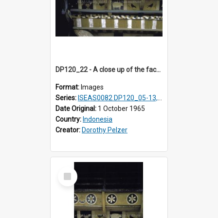
DP120_22 - A close up of the facade of a house, Hiliamaetaluo, Nias, Indonesia.
Format:
Images
Series:
ISEAS0082 DP120_05-13, 17-23
Date Original:
1 October 1965
Country:
Indonesia
Creator:
Dorothy Pelzer
Select
Item