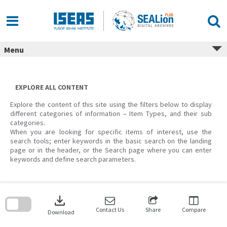
Skip
to
content
Menu
EXPLORE ALL CONTENT
Explore the content of this site using the filters below to display
different categories of information – Item Types, and their sub
categories.
When you are looking for specific items of interest, use the
search tools; enter keywords in the basic search on the landing
page or in the header, or the Search page where you can enter
keywords and define search parameters.
Skip
to
download
search
block
Contact Us
Share
Compare
Download