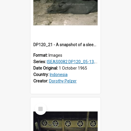
DP120_21 - A snapshot of a sleeping hog/pig, Hiliamaetaluo, Nias, Indonesia
Format:
Images
Series:
ISEAS0082 DP120_05-13, 17-23
Date Original:
1 October 1965
Country:
Indonesia
Creator:
Dorothy Pelzer
Select
Item