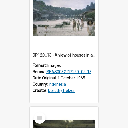
DP120_13 - A view of houses in a coastal village en route to Hiliamaetaluo, Nias, Indonesia
Format:
Images
Series:
ISEAS0082 DP120_05-13, 17-23
Date Original:
1 October 1965
Country:
Indonesia
Creator:
Dorothy Pelzer
Select
Item