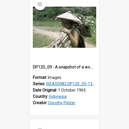
Select
Item
DP120_09 - A snapshot of a woman carrying small branches in a coastal village en route to Hiliamaetaluo, Nias, Indonesia
Format:
Images
Series:
ISEAS0082 DP120_05-13, 17-23
Date Original:
1 October 1965
Country:
Indonesia
Creator:
Dorothy Pelzer
Select