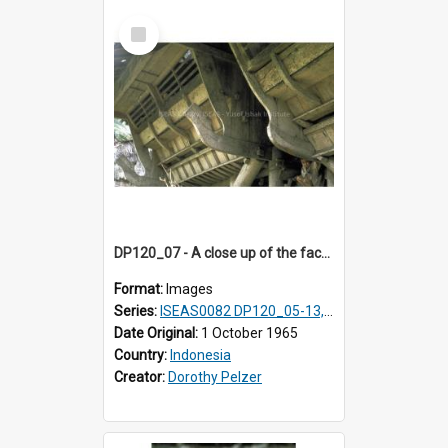
Select
Item
DP120_07 - A close up of the facade of a house in a coastal village en route to Hiliamaetaluo, Nias, Indonesia
Format:
Images
Series:
ISEAS0082 DP120_05-13, 17-23
Date Original:
1 October 1965
Country:
Indonesia
Creator:
Dorothy Pelzer