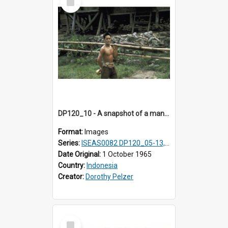
Item
DP120_10 - A snapshot of a man carrying a bamboo ladder in a coastal village en route to Hiliamaetaluo, Nias, Indonesia
Format:
Images
Series:
ISEAS0082 DP120_05-13, 17-23
Date Original:
1 October 1965
Country:
Indonesia
Creator:
Dorothy Pelzer
Select