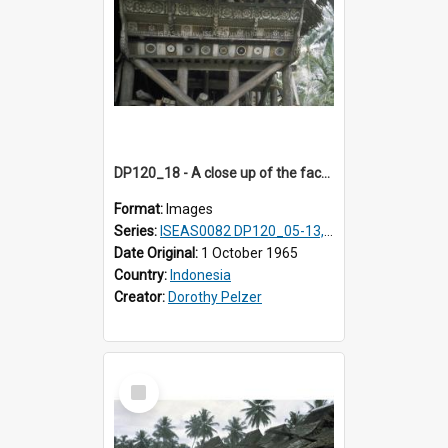
DP120_18 - A close up of the facade of a house, Hiliamaetaluo, Nias, Indonesia
Format:
Images
Series:
ISEAS0082 DP120_05-13, 17-23
Date Original:
1 October 1965
Country:
Indonesia
Creator:
Dorothy Pelzer
Select
Item