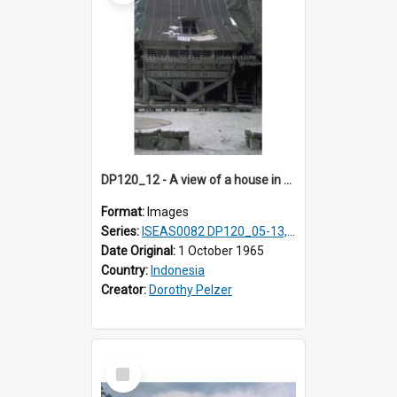
DP120_12 - A view of a house in a coastal village en route to Hiliamaetaluo, Nias, Indonesia
Format:
Images
Series:
ISEAS0082 DP120_05-13, 17-23
Date Original:
1 October 1965
Country:
Indonesia
Creator:
Dorothy Pelzer
Select
Item