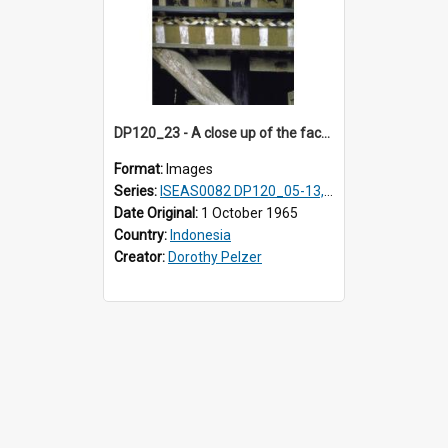
DP120_23 - A close up of the facade of a house, Hiliamaetaluo, Nias, Indonesia.
Format:
Images
Series:
ISEAS0082 DP120_05-13, 17-23
Date Original:
1 October 1965
Country:
Indonesia
Creator:
Dorothy Pelzer