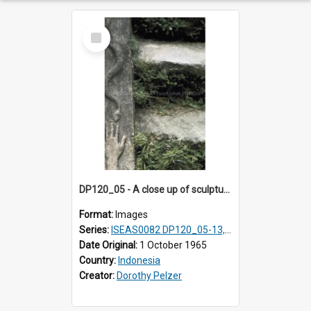
Select
Item
DP120_05 - A close up of sculpture in coastal village en route to Hiliamaetaluo, Nias, Indonesia.
Format:
Images
Series:
ISEAS0082 DP120_05-13, 17-23
Date Original:
1 October 1965
Country:
Indonesia
Creator:
Dorothy Pelzer