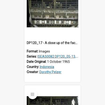
DP120_17 - A close up of the facade of a house, Hiliamaetaluo, Nias, Indonesia
Format:
Images
Series:
ISEAS0082 DP120_05-13, 17-23
Date Original:
1 October 1965
Country:
Indonesia
Creator:
Dorothy Pelzer
Select
Item