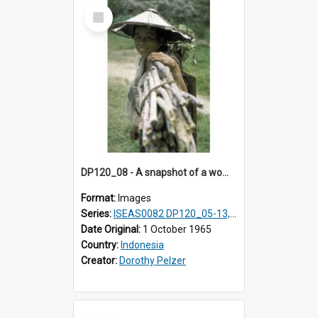
Select
Item
DP120_08 - A snapshot of a woman carrying small branches in a coastal village en route to Hiliamaetaluo, Nias, Indonesia
Format:
Images
Series:
ISEAS0082 DP120_05-13, 17-23
Date Original:
1 October 1965
Country:
Indonesia
Creator:
Dorothy Pelzer