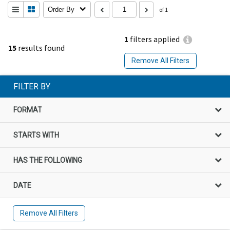
Order By
of 1
1
filters applied
15
results found
Remove All Filters
FILTER BY
FORMAT
STARTS WITH
HAS THE FOLLOWING
DATE
Remove All Filters