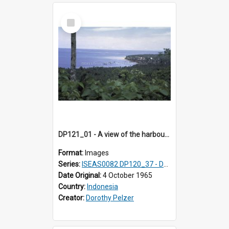
Select
Item
DP121_01 - A view of the harbour, Gunungsitoli, Nias, Indonesia
Format:
Images
Series:
ISEAS0082 DP120_37 - DP121_01-05 & 07
Date Original:
4 October 1965
Country:
Indonesia
Creator:
Dorothy Pelzer