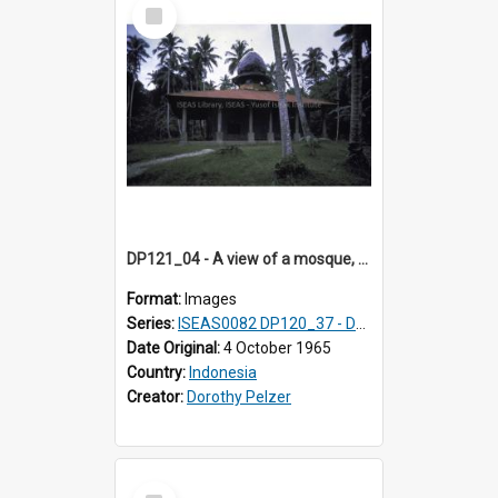
Select
Item
DP121_04 - A view of a mosque, Gunungsitoli, Nias, Indonesia.
Format:
Images
Series:
ISEAS0082 DP120_37 - DP121_01-05 & 07
Date Original:
4 October 1965
Country:
Indonesia
Creator:
Dorothy Pelzer
Select