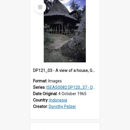
Select
Item
DP121_03 - A view of a house, Gunungsitoli, Nias, Indonesia.
Format:
Images
Series:
ISEAS0082 DP120_37 - DP121_01-05 & 07
Date Original:
4 October 1965
Country:
Indonesia
Creator:
Dorothy Pelzer