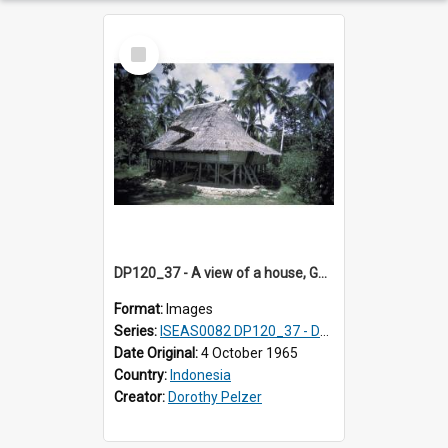
Select
Item
DP120_37 - A view of a house, Gunungsitoli, Nias, Indonesia
Format:
Images
Series:
ISEAS0082 DP120_37 - DP121_01-05 & 07
Date Original:
4 October 1965
Country:
Indonesia
Creator:
Dorothy Pelzer