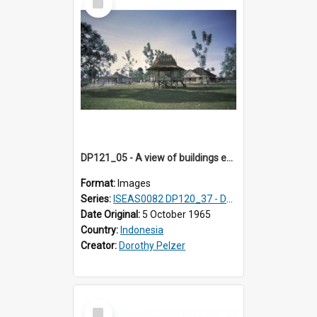
Item
DP121_05 - A view of buildings en route to the pier, Gunungsitoli, Nias, Indonesia
Format:
Images
Series:
ISEAS0082 DP120_37 - DP121_01-05 & 07
Date Original:
5 October 1965
Country:
Indonesia
Creator:
Dorothy Pelzer
Select