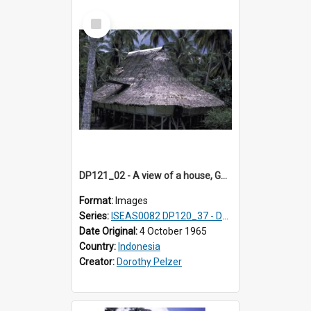
Select
Item
DP121_02 - A view of a house, Gunungsitoli, Nias, Indonesia
Format:
Images
Series:
ISEAS0082 DP120_37 - DP121_01-05 & 07
Date Original:
4 October 1965
Country:
Indonesia
Creator:
Dorothy Pelzer