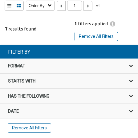
Order By
of 1
1
filters applied
7
results found
Remove All Filters
FILTER BY
FORMAT
STARTS WITH
HAS THE FOLLOWING
DATE
Remove All Filters