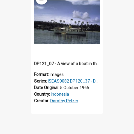
Item
DP121_07 - A view of a boat in the harbour, Gunungsitoli, Nias, Indonesia
Format:
Images
Series:
ISEAS0082 DP120_37 - DP121_01-05 & 07
Date Original:
5 October 1965
Country:
Indonesia
Creator:
Dorothy Pelzer