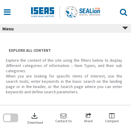
Skip
to
content
Menu
EXPLORE ALL CONTENT
Explore the content of this site using the filters below to display
different categories of information – Item Types, and their sub
categories.
When you are looking for specific items of interest, use the
search tools; enter keywords in the basic search on the landing
page or in the header, or the Search page where you can enter
keywords and define search parameters.
Skip
to
download
search
block
Contact Us
Share
Compare
Download