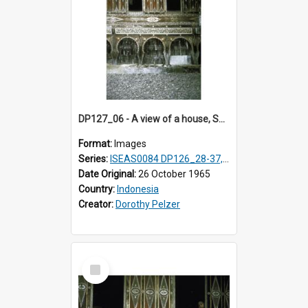
DP127_06 - A view of a house, Solok, Sumatra, Indonesia
Format:
Images
Series:
ISEAS0084 DP126_28-37, DP127_06-13 & 15
Date Original:
26 October 1965
Country:
Indonesia
Creator:
Dorothy Pelzer
Select
Item