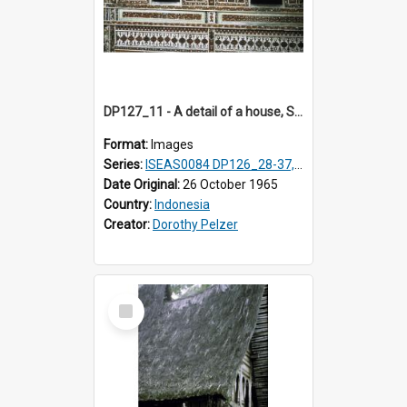
DP127_11 - A detail of a house, Solok, Sumatra, Indonesia.
Format:
Images
Series:
ISEAS0084 DP126_28-37, DP127_06-13 & 15
Date Original:
26 October 1965
Country:
Indonesia
Creator:
Dorothy Pelzer
Select
Item