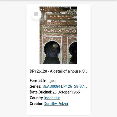
Select
Item
DP126_28 - A detail of a house, Solok, Sumatra, Indonesia.
Format:
Images
Series:
ISEAS0084 DP126_28-37, DP127_06-13 & 15
Date Original:
26 October 1965
Country:
Indonesia
Creator:
Dorothy Pelzer