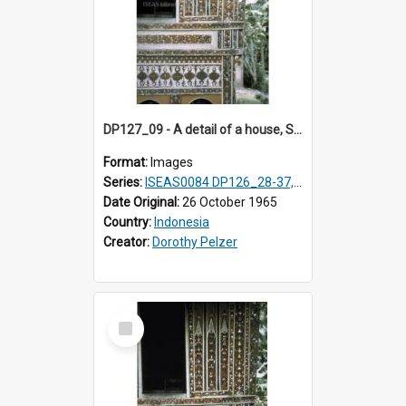
DP127_09 - A detail of a house, Solok, Sumatra, Indonesia.
Format:
Images
Series:
ISEAS0084 DP126_28-37, DP127_06-13 & 15
Date Original:
26 October 1965
Country:
Indonesia
Creator:
Dorothy Pelzer
Select
Item