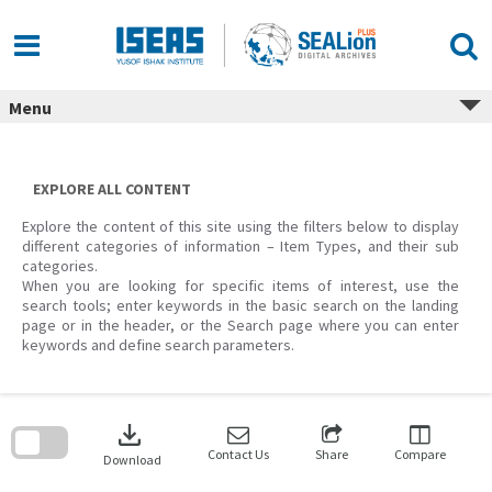
Skip
to
content
Menu
EXPLORE ALL CONTENT
Explore the content of this site using the filters below to display
different categories of information – Item Types, and their sub
categories.
When you are looking for specific items of interest, use the
search tools; enter keywords in the basic search on the landing
page or in the header, or the Search page where you can enter
keywords and define search parameters.
Skip
to
download
search
block
Contact Us
Share
Compare
Download