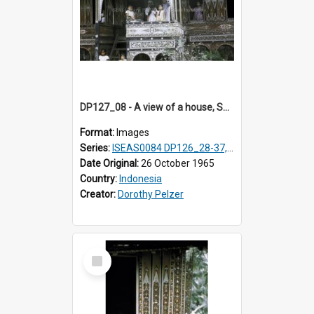
DP127_08 - A view of a house, Solok, Sumatra, Indonesia
Format:
Images
Series:
ISEAS0084 DP126_28-37, DP127_06-13 & 15
Date Original:
26 October 1965
Country:
Indonesia
Creator:
Dorothy Pelzer
Select
Item