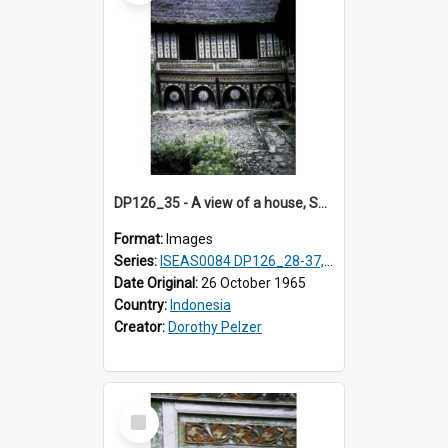
DP126_35 - A view of a house, Solok, Sumatra, Indonesia.
Format:
Images
Series:
ISEAS0084 DP126_28-37, DP127_06-13 & 15
Date Original:
26 October 1965
Country:
Indonesia
Creator:
Dorothy Pelzer
Select
Item