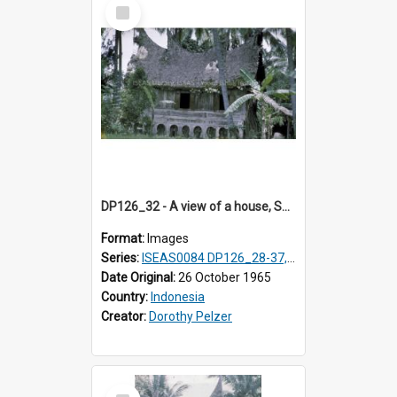
Select
Item
DP126_32 - A view of a house, Solok, Sumatra, Indonesia
Format:
Images
Series:
ISEAS0084 DP126_28-37, DP127_06-13 & 15
Date Original:
26 October 1965
Country:
Indonesia
Creator:
Dorothy Pelzer
Select