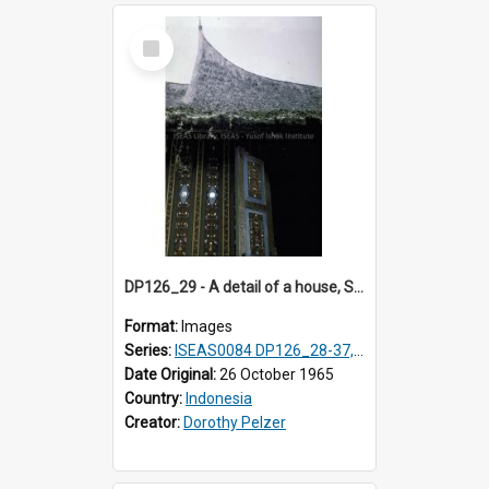
Select
Item
DP126_29 - A detail of a house, Solok, Sumatra, Indonesia
Format:
Images
Series:
ISEAS0084 DP126_28-37, DP127_06-13 & 15
Date Original:
26 October 1965
Country:
Indonesia
Creator:
Dorothy Pelzer