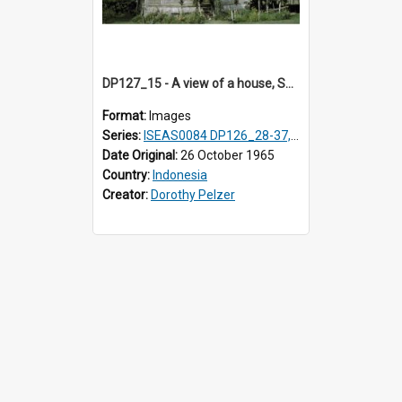
DP127_15 - A view of a house, Solok, Sumatra, Indonesia
Format:
Images
Series:
ISEAS0084 DP126_28-37, DP127_06-13 & 15
Date Original:
26 October 1965
Country:
Indonesia
Creator:
Dorothy Pelzer