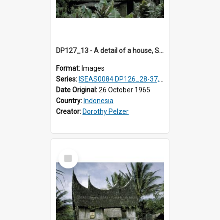
DP127_13 - A detail of a house, Solok, Sumatra, Indonesia
Format:
Images
Series:
ISEAS0084 DP126_28-37, DP127_06-13 & 15
Date Original:
26 October 1965
Country:
Indonesia
Creator:
Dorothy Pelzer
Select
Item