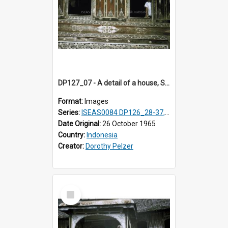
DP127_07 - A detail of a house, Solok, Sumatra, Indonesia.
Format:
Images
Series:
ISEAS0084 DP126_28-37, DP127_06-13 & 15
Date Original:
26 October 1965
Country:
Indonesia
Creator:
Dorothy Pelzer
Select
Item