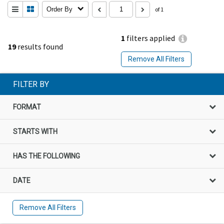
Order By
of 1
1
filters applied
19
results found
Remove All Filters
FILTER BY
FORMAT
STARTS WITH
HAS THE FOLLOWING
DATE
Remove All Filters