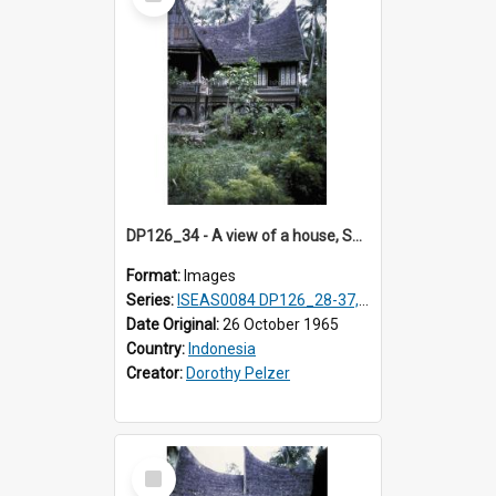
Item
DP126_34 - A view of a house, Solok, Sumatra, Indonesia
Format:
Images
Series:
ISEAS0084 DP126_28-37, DP127_06-13 & 15
Date Original:
26 October 1965
Country:
Indonesia
Creator:
Dorothy Pelzer
Select
Item