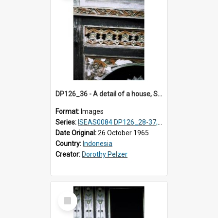
DP126_36 - A detail of a house, Solok, Sumatra, Indonesia.
Format:
Images
Series:
ISEAS0084 DP126_28-37, DP127_06-13 & 15
Date Original:
26 October 1965
Country:
Indonesia
Creator:
Dorothy Pelzer
Select
Item