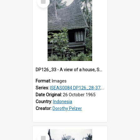
Item
DP126_33 - A view of a house, Solok, Sumatra, Indonesia
Format:
Images
Series:
ISEAS0084 DP126_28-37, DP127_06-13 & 15
Date Original:
26 October 1965
Country:
Indonesia
Creator:
Dorothy Pelzer
Select