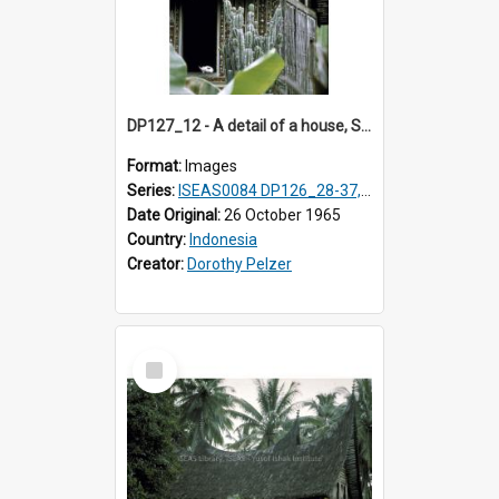
DP127_12 - A detail of a house, Solok, Sumatra, Indonesia
Format:
Images
Series:
ISEAS0084 DP126_28-37, DP127_06-13 & 15
Date Original:
26 October 1965
Country:
Indonesia
Creator:
Dorothy Pelzer
Select
Item