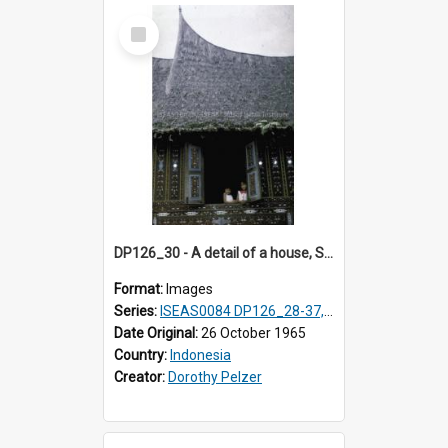
Select
Item
DP126_30 - A detail of a house, Solok, Sumatra, Indonesia.
Format:
Images
Series:
ISEAS0084 DP126_28-37, DP127_06-13 & 15
Date Original:
26 October 1965
Country:
Indonesia
Creator:
Dorothy Pelzer