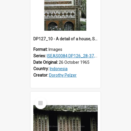
DP127_10 - A detail of a house, Solok, Sumatra, Indonesia.
Format:
Images
Series:
ISEAS0084 DP126_28-37, DP127_06-13 & 15
Date Original:
26 October 1965
Country:
Indonesia
Creator:
Dorothy Pelzer
Select
Item