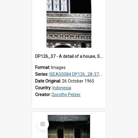
DP126_37 - A detail of a house, Solok, Sumatra, Indonesia
Format:
Images
Series:
ISEAS0084 DP126_28-37, DP127_06-13 & 15
Date Original:
26 October 1965
Country:
Indonesia
Creator:
Dorothy Pelzer
Select
Item