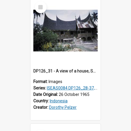
Select
Item
DP126_31 - A view of a house, Solok, Sumatra, Indonesia
Format:
Images
Series:
ISEAS0084 DP126_28-37, DP127_06-13 & 15
Date Original:
26 October 1965
Country:
Indonesia
Creator:
Dorothy Pelzer