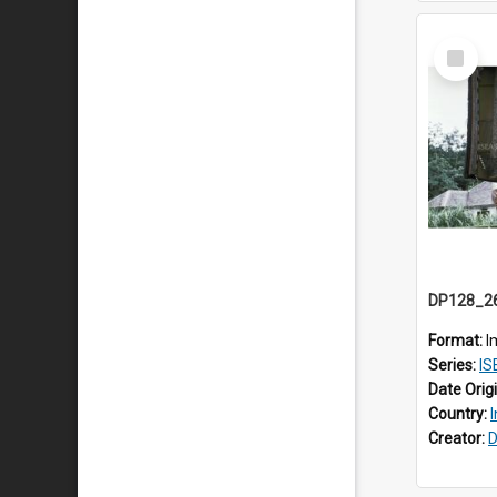
Select
Item
Format:
I
Series:
IS
Date Orig
Country:
Creator:
D