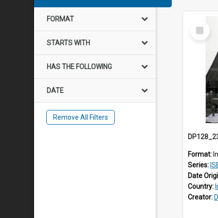
FORMAT
Select
Item
STARTS WITH
HAS THE FOLLOWING
DATE
Remove All Filters
Format:
I
Series:
IS
Date Orig
Country:
Creator:
D