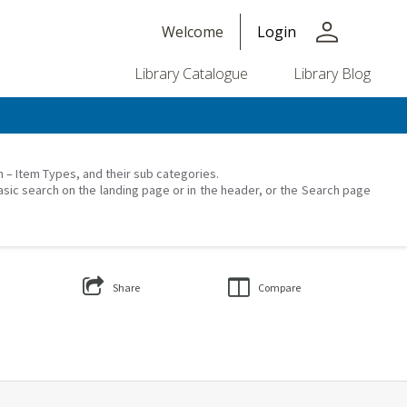
person
Welcome
Login
Library Catalogue
Library Blog
on – Item Types, and their sub categories.
asic search on the landing page or in the header, or the Search page
Share
Compare