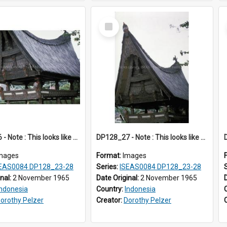
Select
Item
DP128_26 - Note : This looks like a model of a rice barn in a park (?) A view of a rice barn, Tebing Tinggi, Toba, Sumatra, Indonesia.
DP128_27 - Note : This looks like a model of a rice barn in a park (?) A view of a rice barn, Tebing Tinggi, Toba, Sumatra, Indonesia.
mages
Format:
Images
EAS0084 DP128_23-28
Series:
ISEAS0084 DP128_23-28
inal:
2 November 1965
Date Original:
2 November 1965
Indonesia
Country:
Indonesia
orothy Pelzer
Creator:
Dorothy Pelzer