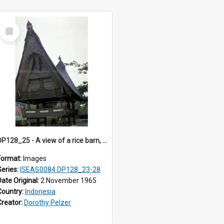
Select
Item
DP128_25 - A view of a rice barn, Tebing Tinggi, Toba, Sumatra, Indonesia
Format:
Images
Series:
ISEAS0084 DP128_23-28
Date Original:
2 November 1965
Country:
Indonesia
Creator:
Dorothy Pelzer