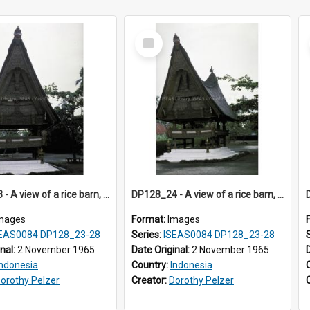
Select
Item
DP128_23 - A view of a rice barn, Tebing Tinggi, Toba, Sumatra, Indonesia
DP128_24 - A view of a rice barn, Tebing Tinggi, Toba, Sumatra, Indonesia
mages
Format:
Images
EAS0084 DP128_23-28
Series:
ISEAS0084 DP128_23-28
inal:
2 November 1965
Date Original:
2 November 1965
Indonesia
Country:
Indonesia
orothy Pelzer
Creator:
Dorothy Pelzer