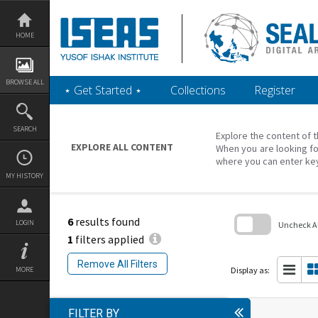
Skip
to
content
HOME
BROWSE ALL
‎⋆ Get Started ‎⋆
Collections
Register
SEARCH
Explore the content of t
EXPLORE ALL CONTENT
When you are looking fo
where you can enter ke
MY HISTORY
6
results found
LOGIN
Uncheck All
1
filters applied
Skip
to
Remove All Filters
search
Display as:
MORE
block
FILTER BY