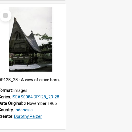
Select
Item
DP128_28 - A view of a rice barn, Tebing Tinggi, Toba, Sumatra, Indonesia
Format:
Images
Series:
ISEAS0084 DP128_23-28
Date Original:
2 November 1965
Country:
Indonesia
Creator:
Dorothy Pelzer