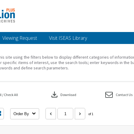
Viewing Request
Visit ISEAS Library
his site using the filters below to display different categories of informati
r specific items of interest, use the search tools; enter keywords in the b
ywords and define search parameters.
download
 / Check All
Download
Contact Us
Order By
of 1