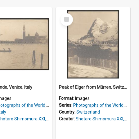
Select
Item
de, Venice, Italy
Peak of Eiger from Mürren, Switzerland
mages
Format:
Images
tographs of the World Scenery
Series:
Photographs of the World Scenery
taly
Country:
Switzerland
hotaro Shimomura XXI, 1883 –1944
Creator:
Shotaro Shimomura XXI, 1883 –1944