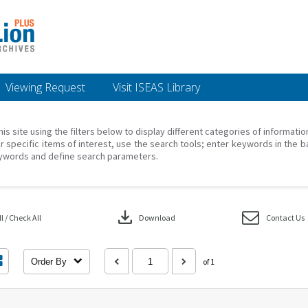
Viewing Request
Visit ISEAS Library
his site using the filters below to display different categories of informati
r specific items of interest, use the search tools; enter keywords in the b
ywords and define search parameters.
download
 / Check All
Download
Contact Us
Order By
of 1