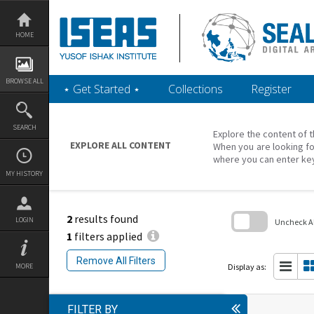
Skip
to
content
HOME
BROWSE ALL
‎⋆ Get Started ‎⋆
Collections
Register
SEARCH
Explore the content of t
EXPLORE ALL CONTENT
When you are looking fo
where you can enter ke
MY HISTORY
2
results found
LOGIN
Uncheck All
1
filters applied
Skip
to
Remove All Filters
search
Display as:
MORE
block
FILTER BY