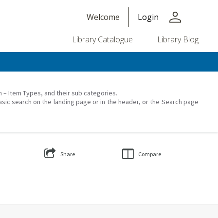
person
Welcome
Login
Library Catalogue
Library Blog
on – Item Types, and their sub categories.
asic search on the landing page or in the header, or the Search page
Share
Compare