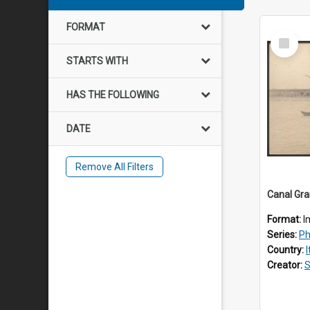
FORMAT
Select
Item
STARTS WITH
HAS THE FOLLOWING
DATE
Remove All Filters
Canal Gran
Format:
I
Series:
Pho
Country:
I
Creator:
S