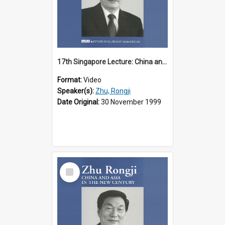
17th Singapore Lecture: China and Asia in the New Century Part 1 of 3
Format:
Video
Speaker(s):
Zhu, Rongji
Date Original:
30 November 1999
Select
Item