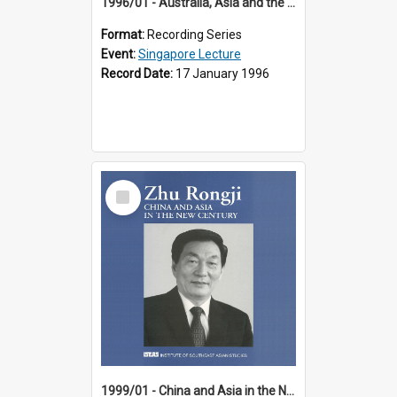
1996/01 - Australia, Asia and the New Regionalism (14th Singapore Lecture)
Format:
Recording Series
Event:
Singapore Lecture
Record Date:
17 January 1996
Select
Item
1999/01 - China and Asia in the New Century (17th Singapore Lecture)