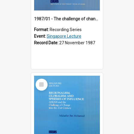
1987/01 - The challenge of change in the Asia-Pacific region (8th Singapore Lecture)
Format:
Recording Series
Event:
Singapore Lecture
Record Date:
27 November 1987
Select
Item