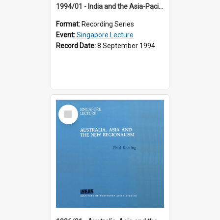
1994/01 - India and the Asia-Pacific: Forging a New Relationship (13th Singapore Lecture)
Format:
Recording Series
Event:
Singapore Lecture
Record Date:
8 September 1994
Select
Item