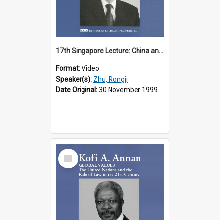
17th Singapore Lecture: China and Asia in the New Century Part 3 of 3
Format:
Video
Speaker(s):
Zhu, Rongji
Date Original:
30 November 1999
Select
Item