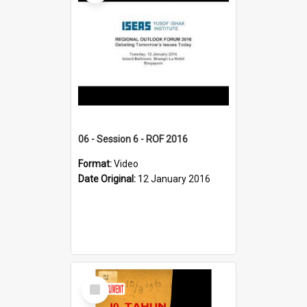
06 - Session 6 - ROF 2016
Format:
Video
Date Original:
12 January 2016
Select
Item