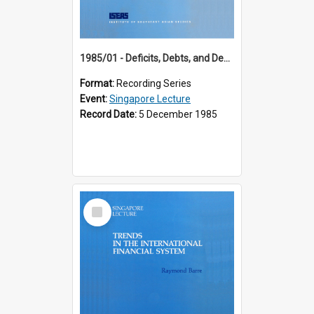
1985/01 - Deficits, Debts, and Demographics : Three Fundamentals Affecting Our Long-Term Economic Future (6th Singapore Lecture)
Format:
Recording Series
Event:
Singapore Lecture
Record Date:
5 December 1985
Select
Item