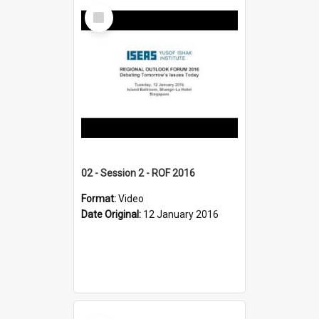
Select
Item
02 - Session 2 - ROF 2016
Format:
Video
Date Original:
12 January 2016