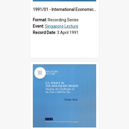
1991/01 - International Economic Developments (11th Singapore Lecture)
Format:
Recording Series
Event:
Singapore Lecture
Record Date:
3 April 1991
Select
Item