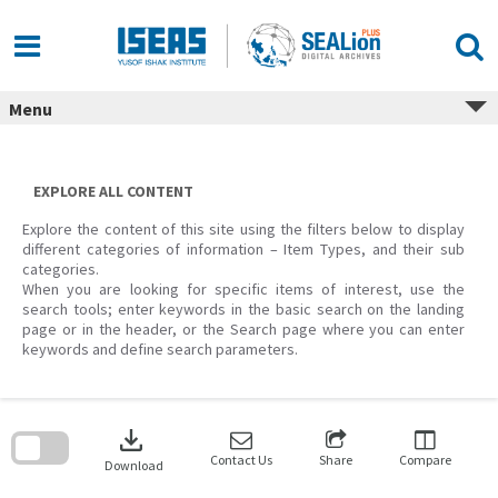
Skip
to
content
Menu
EXPLORE ALL CONTENT
Explore the content of this site using the filters below to display
different categories of information – Item Types, and their sub
categories.
When you are looking for specific items of interest, use the
search tools; enter keywords in the basic search on the landing
page or in the header, or the Search page where you can enter
keywords and define search parameters.
Skip
to
download
search
block
Contact Us
Share
Compare
Download