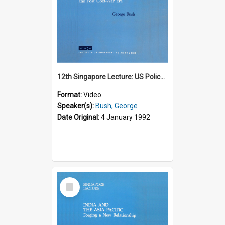
12th Singapore Lecture: US Policy in the Asia-Pacific Region: Meeting the Challenges of the Post-Cold War Era Part 2 of 2
Format:
Video
Speaker(s):
Bush, George
Date Original:
4 January 1992
Select
Item