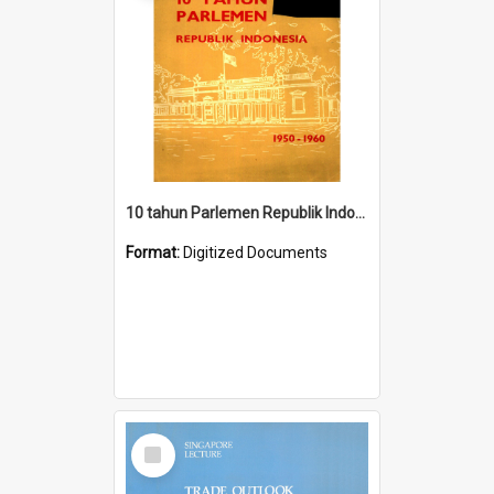
10 tahun Parlemen Republik Indonesia, 1950-1960.
Format:
Digitized Documents
Select
Item