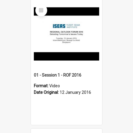
Select
Item
01 - Session 1 - ROF 2016
Format:
Video
Date Original:
12 January 2016