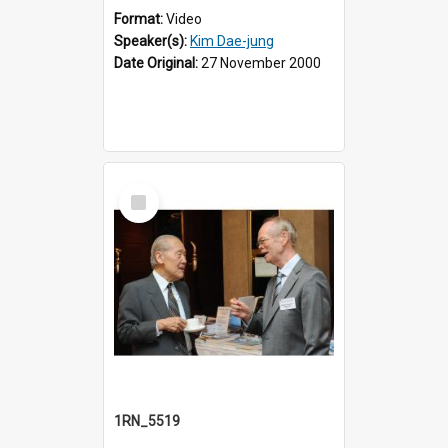
Format:
Video
Speaker(s):
Kim Dae-jung
Date Original:
27 November 2000
Select
Item
1RN_5519