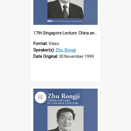
17th Singapore Lecture: China and Asia in the New Century Part 2 of 3
Format:
Video
Speaker(s):
Zhu, Rongji
Date Original:
30 November 1999
Select
Item