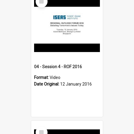
Item
04 - Session 4 - ROF 2016
Format:
Video
Date Original:
12 January 2016
Select