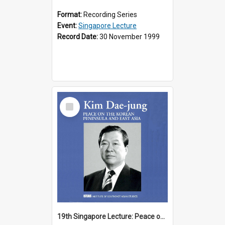
Format:
Recording Series
Event:
Singapore Lecture
Record Date:
30 November 1999
Select
Item
19th Singapore Lecture: Peace on the Korean Peninsula and East Asia