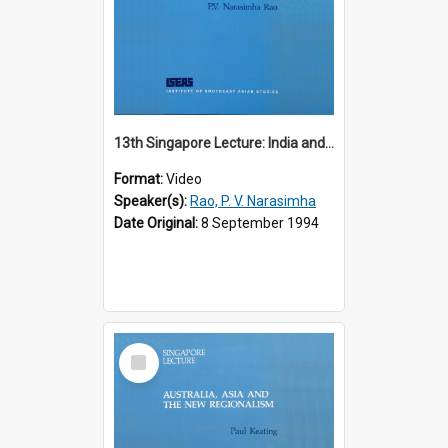
13th Singapore Lecture: India and the Asia-Pacific: Forging a New Relationship
Format:
Video
Speaker(s):
Rao, P. V. Narasimha
Date Original:
8 September 1994
Select
Item