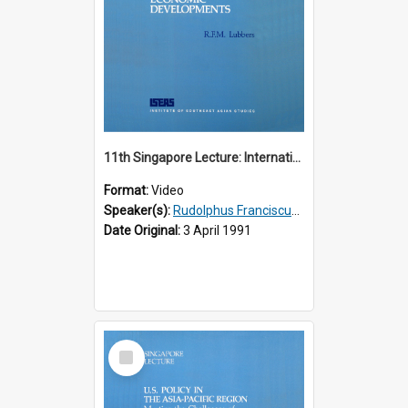
11th Singapore Lecture: International Economic Developments
Format:
Video
Speaker(s):
Rudolphus Franciscus Marie Lubbers
Date Original:
3 April 1991
Select
Item