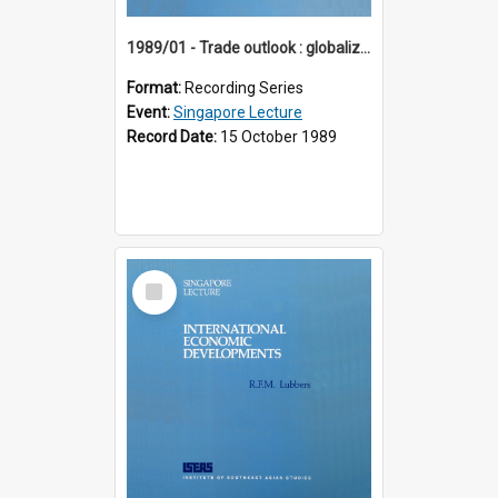
1989/01 - Trade outlook : globalization or regionalization? (10th Singapore Lecture)
Format:
Recording Series
Event:
Singapore Lecture
Record Date:
15 October 1989
Select
Item