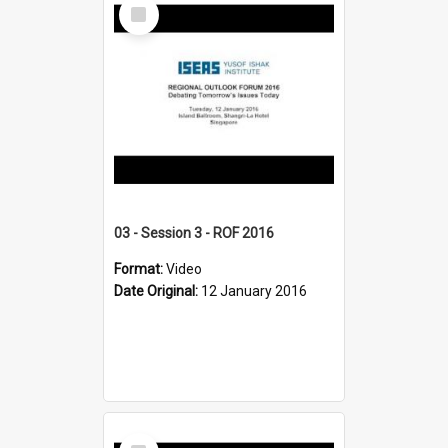
Select
Item
03 - Session 3 - ROF 2016
Format:
Video
Date Original:
12 January 2016
Select