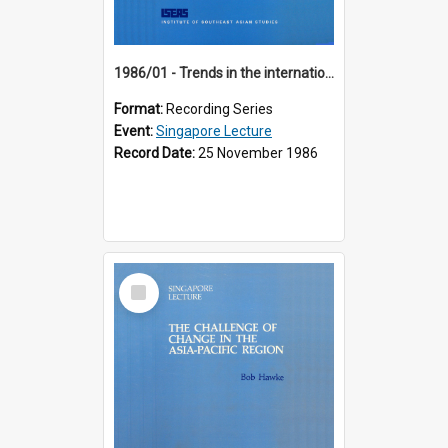
1986/01 - Trends in the international financial system (7th Singapore Lecture)
Format:
Recording Series
Event:
Singapore Lecture
Record Date:
25 November 1986
Select
Item