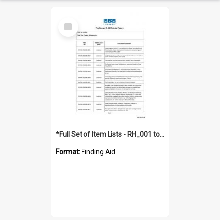
Select
Item
*Full Set of Item Lists - RH_001 to RH_076
Format:
Finding Aid