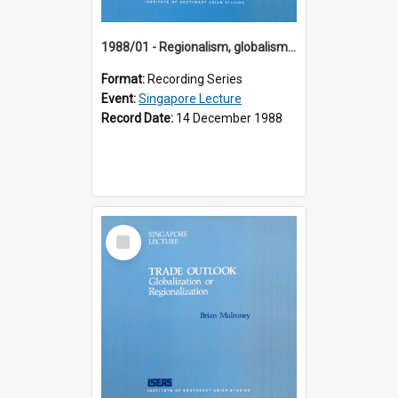
1988/01 - Regionalism, globalism and spheres of influence : ASEAN and the challenge of change into the 21st century (9th Singapore Lecture)
Format:
Recording Series
Event:
Singapore Lecture
Record Date:
14 December 1988
Select
Item