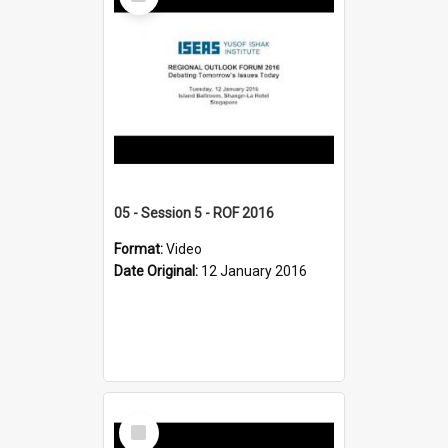
Item
05 - Session 5 - ROF 2016
Format:
Video
Date Original:
12 January 2016
Select
Item