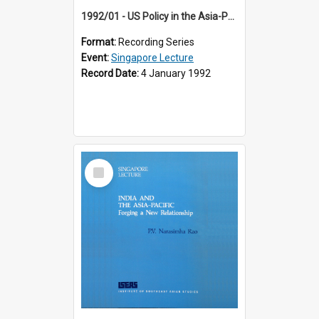
1992/01 - US Policy in the Asia-Pacific Region: Meeting the Challenges of the Post-Cold War Era (12th Singapore Lecture)
Format:
Recording Series
Event:
Singapore Lecture
Record Date:
4 January 1992
Select
Item