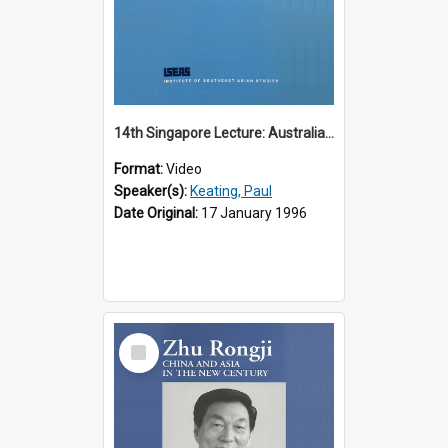
14th Singapore Lecture: Australia, Asia and the New Regionalism
Format:
Video
Speaker(s):
Keating, Paul
Date Original:
17 January 1996
Select
Item