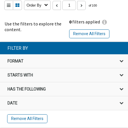
Order By
of 100
0
filters applied
Use the filters to explore the
content.
Remove All Filters
FILTER BY
FORMAT
STARTS WITH
HAS THE FOLLOWING
DATE
Remove All Filters