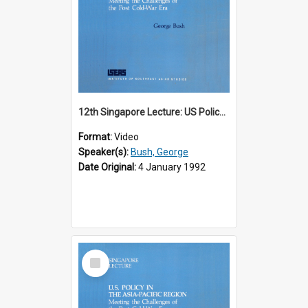
12th Singapore Lecture: US Policy in the Asia-Pacific Region: Meeting the Challenges of the Post-Cold War Era Part 1 of 2
Format:
Video
Speaker(s):
Bush, George
Date Original:
4 January 1992
Select
Item