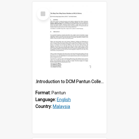
Select
Item
.Introduction to DCM Pantun Collection
Format:
Pantun
Language:
English
Country:
Malaysia