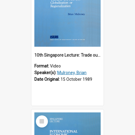
10th Singapore Lecture: Trade outlook : globalization or regionalization?
Format:
Video
Speaker(s):
Mulroney, Brian
Date Original:
15 October 1989
Select
Item