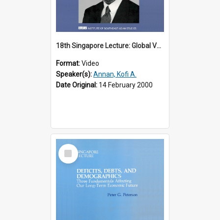
18th Singapore Lecture: Global Values: The United Nations and the Rule
Format:
Video
Speaker(s):
Annan, Kofi A.
Date Original:
14 February 2000
Select
Item