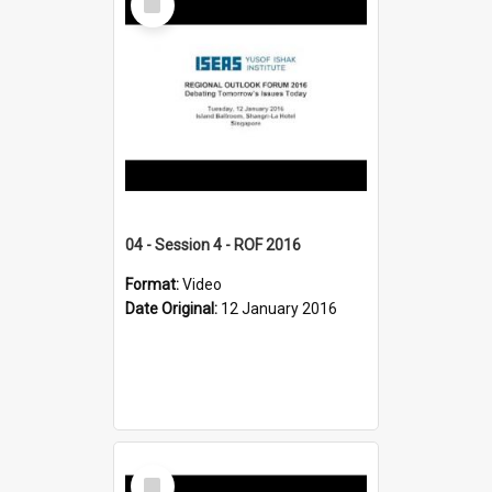
Item
04 - Session 4 - ROF 2016
Format:
Video
Date Original:
12 January 2016
Select