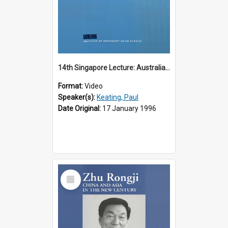
14th Singapore Lecture: Australia, Asia and the New Regionalism
Format:
Video
Speaker(s):
Keating, Paul
Date Original:
17 January 1996
Select
Item