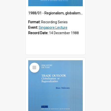
1988/01 - Regionalism, globalism and spheres of influence : ASEAN and the challenge of change into the 21st century (9th Singapore Lecture)
Format:
Recording Series
Event:
Singapore Lecture
Record Date:
14 December 1988
Select
Item