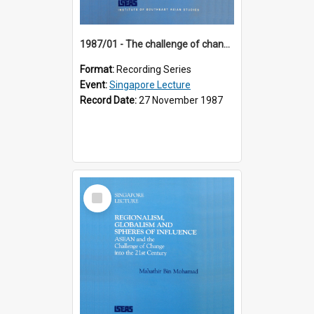
1987/01 - The challenge of change in the Asia-Pacific region (8th Singapore Lecture)
Format:
Recording Series
Event:
Singapore Lecture
Record Date:
27 November 1987
Select
Item