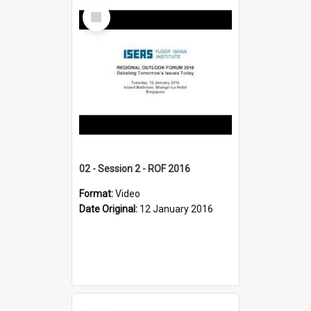
Select
Item
02 - Session 2 - ROF 2016
Format:
Video
Date Original:
12 January 2016