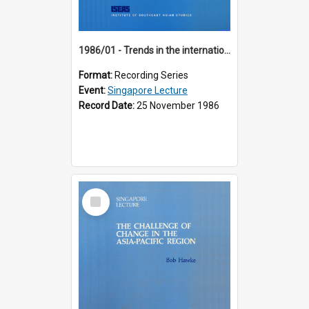
1986/01 - Trends in the international financial system (7th Singapore Lecture)
Format:
Recording Series
Event:
Singapore Lecture
Record Date:
25 November 1986
Select
Item