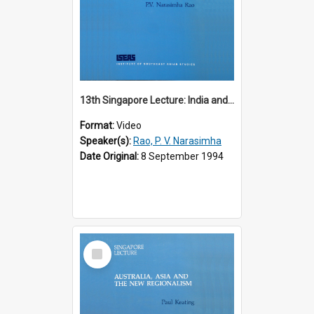
13th Singapore Lecture: India and the Asia-Pacific: Forging a New Relationship
Format:
Video
Speaker(s):
Rao, P. V. Narasimha
Date Original:
8 September 1994
Select
Item