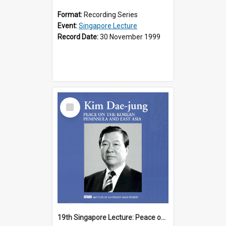
Format:
Recording Series
Event:
Singapore Lecture
Record Date:
30 November 1999
Select
Item
19th Singapore Lecture: Peace on the Korean Peninsula and East Asia