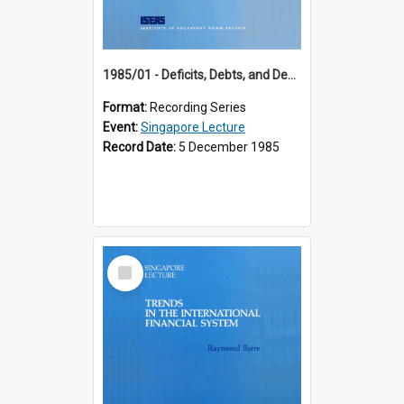
1985/01 - Deficits, Debts, and Demographics : Three Fundamentals Affecting Our Long-Term Economic Future (6th Singapore Lecture)
Format:
Recording Series
Event:
Singapore Lecture
Record Date:
5 December 1985
Select
Item