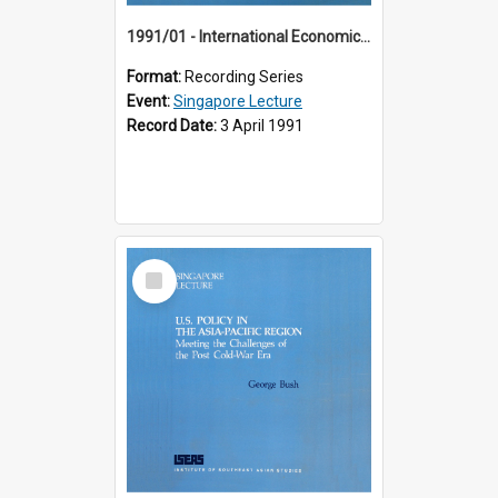
1991/01 - International Economic Developments (11th Singapore Lecture)
Format:
Recording Series
Event:
Singapore Lecture
Record Date:
3 April 1991
Select
Item