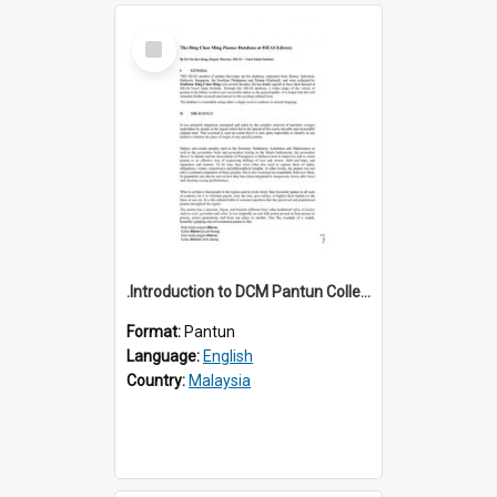
Select
Item
.Introduction to DCM Pantun Collection
Format:
Pantun
Language:
English
Country:
Malaysia