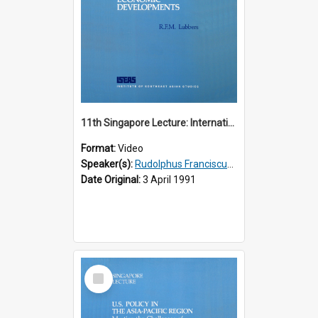
11th Singapore Lecture: International Economic Developments
Format:
Video
Speaker(s):
Rudolphus Franciscus Marie Lubbers
Date Original:
3 April 1991
Select
Item