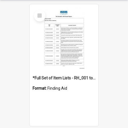
Select
Item
*Full Set of Item Lists - RH_001 to RH_076
Format:
Finding Aid