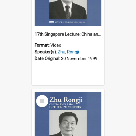
17th Singapore Lecture: China and Asia in the New Century Part 2 of 3
Format:
Video
Speaker(s):
Zhu, Rongji
Date Original:
30 November 1999
Select
Item