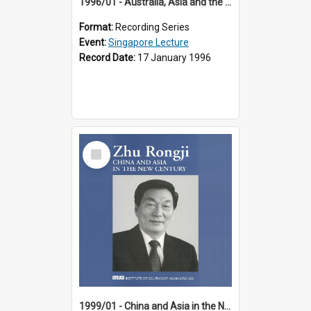
1996/01 - Australia, Asia and the New Regionalism (14th Singapore Lecture)
Format:
Recording Series
Event:
Singapore Lecture
Record Date:
17 January 1996
Select
Item
1999/01 - China and Asia in the New Century (17th Singapore Lecture)