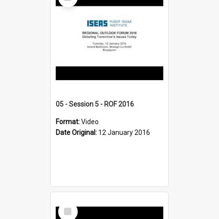
Item
05 - Session 5 - ROF 2016
Format:
Video
Date Original:
12 January 2016
Select
Item