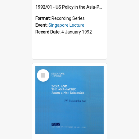
1992/01 - US Policy in the Asia-Pacific Region: Meeting the Challenges of the Post-Cold War Era (12th Singapore Lecture)
Format:
Recording Series
Event:
Singapore Lecture
Record Date:
4 January 1992
Select
Item