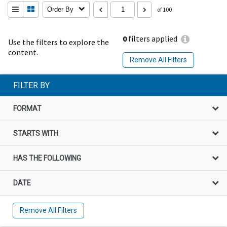
Order By
of 100
0
filters applied
Use the filters to explore the
content.
Remove All Filters
FILTER BY
FORMAT
STARTS WITH
HAS THE FOLLOWING
DATE
Remove All Filters