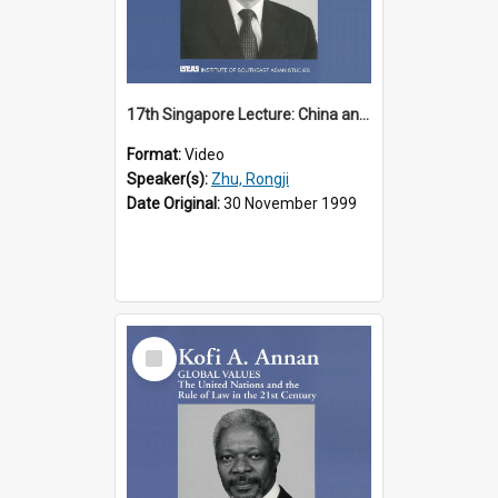
17th Singapore Lecture: China and Asia in the New Century Part 3 of 3
Format:
Video
Speaker(s):
Zhu, Rongji
Date Original:
30 November 1999
Select
Item