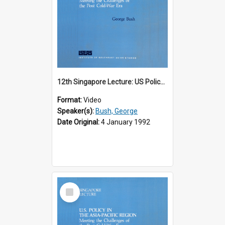
12th Singapore Lecture: US Policy in the Asia-Pacific Region: Meeting the Challenges of the Post-Cold War Era Part 1 of 2
Format:
Video
Speaker(s):
Bush, George
Date Original:
4 January 1992
Select
Item