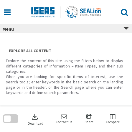
Skip
to
content
Menu
EXPLORE ALL CONTENT
Explore the content of this site using the filters below to display
different categories of information – Item Types, and their sub
categories.
When you are looking for specific items of interest, use the
search tools; enter keywords in the basic search on the landing
page or in the header, or the Search page where you can enter
keywords and define search parameters.
Skip
to
download
search
block
Contact Us
Share
Compare
Download