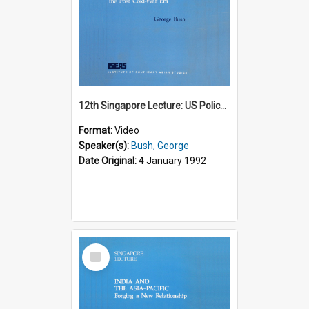
12th Singapore Lecture: US Policy in the Asia-Pacific Region: Meeting the Challenges of the Post-Cold War Era Part 2 of 2
Format:
Video
Speaker(s):
Bush, George
Date Original:
4 January 1992
Select
Item