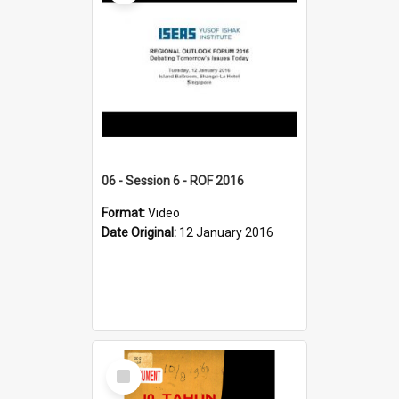
06 - Session 6 - ROF 2016
Format:
Video
Date Original:
12 January 2016
Select
Item