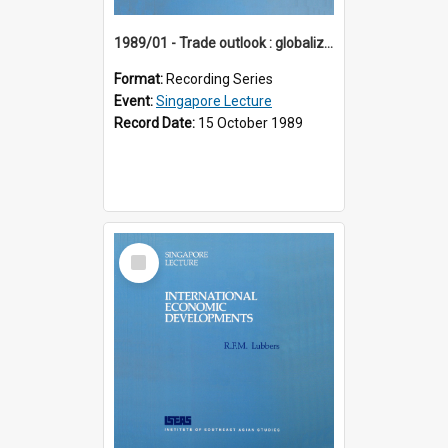
1989/01 - Trade outlook : globalization or regionalization? (10th Singapore Lecture)
Format:
Recording Series
Event:
Singapore Lecture
Record Date:
15 October 1989
Select
Item