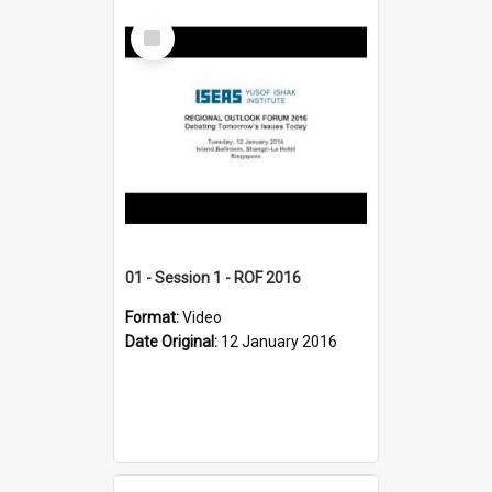
Select
Item
01 - Session 1 - ROF 2016
Format:
Video
Date Original:
12 January 2016