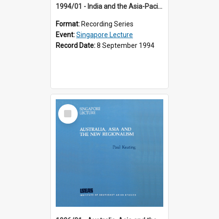
1994/01 - India and the Asia-Pacific: Forging a New Relationship (13th Singapore Lecture)
Format:
Recording Series
Event:
Singapore Lecture
Record Date:
8 September 1994
Select
Item