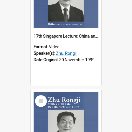
17th Singapore Lecture: China and Asia in the New Century Part 1 of 3
Format:
Video
Speaker(s):
Zhu, Rongji
Date Original:
30 November 1999
Select
Item