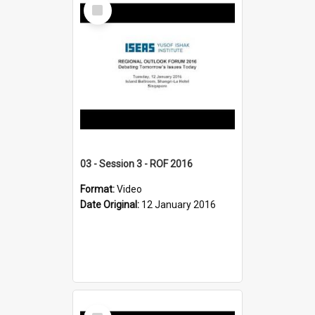
Select
Item
03 - Session 3 - ROF 2016
Format:
Video
Date Original:
12 January 2016
Select