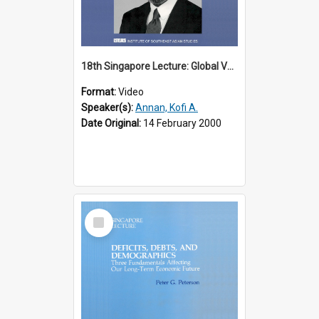
18th Singapore Lecture: Global Values: The United Nations and the Rule
Format:
Video
Speaker(s):
Annan, Kofi A.
Date Original:
14 February 2000
Select
Item