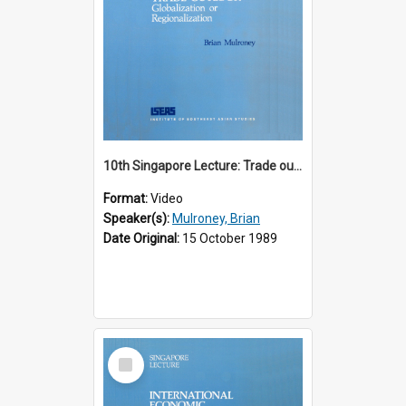
10th Singapore Lecture: Trade outlook : globalization or regionalization?
Format:
Video
Speaker(s):
Mulroney, Brian
Date Original:
15 October 1989
Select
Item