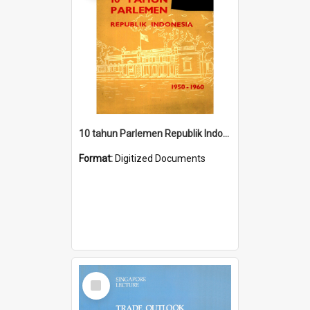
10 tahun Parlemen Republik Indonesia, 1950-1960.
Format:
Digitized Documents
Select
Item