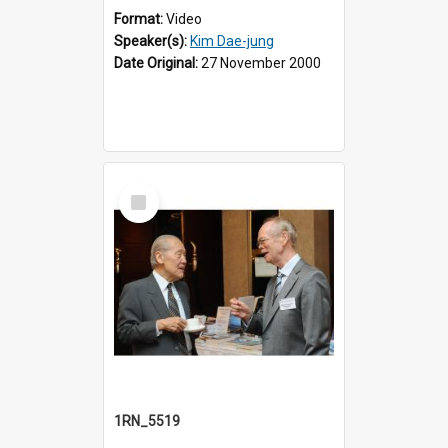
Format:
Video
Speaker(s):
Kim Dae-jung
Date Original:
27 November 2000
Select
Item
1RN_5519