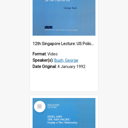
12th Singapore Lecture: US Policy in the Asia-Pacific Region: Meeting the Challenges of the Post-Cold War Era Part 2 of 2
Format:
Video
Speaker(s):
Bush, George
Date Original:
4 January 1992
Select
Item