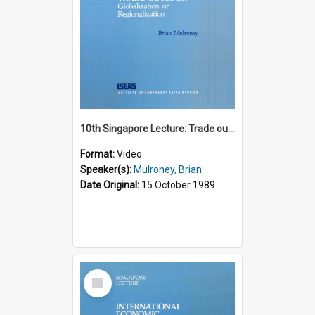
10th Singapore Lecture: Trade outlook : globalization or regionalization?
Format:
Video
Speaker(s):
Mulroney, Brian
Date Original:
15 October 1989
Select
Item