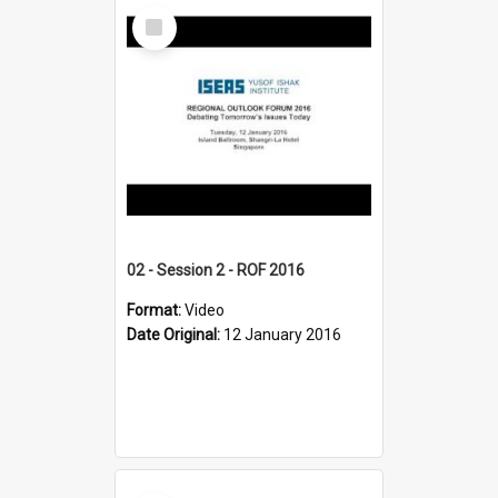
Select
Item
02 - Session 2 - ROF 2016
Format:
Video
Date Original:
12 January 2016