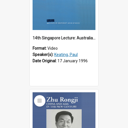
14th Singapore Lecture: Australia, Asia and the New Regionalism
Format:
Video
Speaker(s):
Keating, Paul
Date Original:
17 January 1996
Select
Item