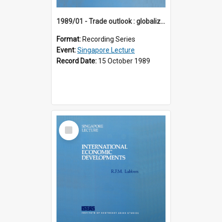
1989/01 - Trade outlook : globalization or regionalization? (10th Singapore Lecture)
Format:
Recording Series
Event:
Singapore Lecture
Record Date:
15 October 1989
Select
Item