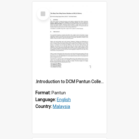
Select
Item
.Introduction to DCM Pantun Collection
Format:
Pantun
Language:
English
Country:
Malaysia