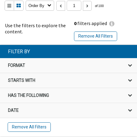
Order By
of 100
0
filters applied
Use the filters to explore the
content.
Remove All Filters
FILTER BY
FORMAT
STARTS WITH
HAS THE FOLLOWING
DATE
Remove All Filters