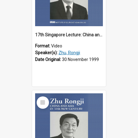
17th Singapore Lecture: China and Asia in the New Century Part 2 of 3
Format:
Video
Speaker(s):
Zhu, Rongji
Date Original:
30 November 1999
Select
Item