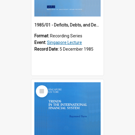
1985/01 - Deficits, Debts, and Demographics : Three Fundamentals Affecting Our Long-Term Economic Future (6th Singapore Lecture)
Format:
Recording Series
Event:
Singapore Lecture
Record Date:
5 December 1985
Select
Item