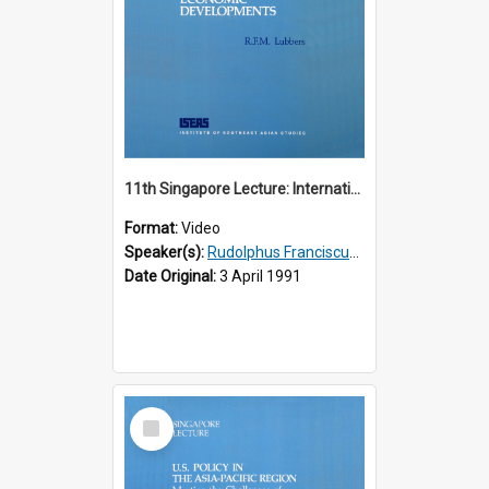
11th Singapore Lecture: International Economic Developments
Format:
Video
Speaker(s):
Rudolphus Franciscus Marie Lubbers
Date Original:
3 April 1991
Select
Item