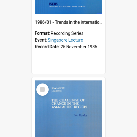
1986/01 - Trends in the international financial system (7th Singapore Lecture)
Format:
Recording Series
Event:
Singapore Lecture
Record Date:
25 November 1986
Select
Item