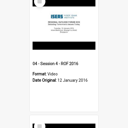
Item
04 - Session 4 - ROF 2016
Format:
Video
Date Original:
12 January 2016
Select