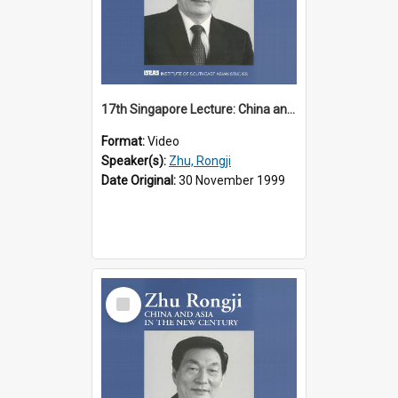
17th Singapore Lecture: China and Asia in the New Century Part 1 of 3
Format:
Video
Speaker(s):
Zhu, Rongji
Date Original:
30 November 1999
Select
Item