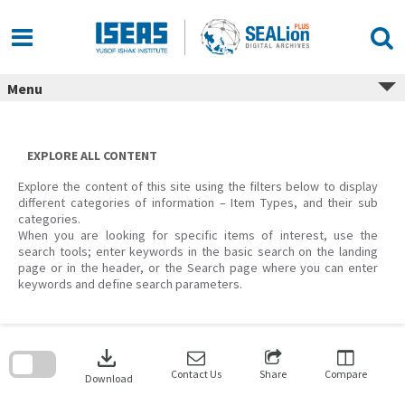
Skip
to
content
Menu
EXPLORE ALL CONTENT
Explore the content of this site using the filters below to display
different categories of information – Item Types, and their sub
categories.
When you are looking for specific items of interest, use the
search tools; enter keywords in the basic search on the landing
page or in the header, or the Search page where you can enter
keywords and define search parameters.
Skip
to
download
search
block
Contact Us
Share
Compare
Download