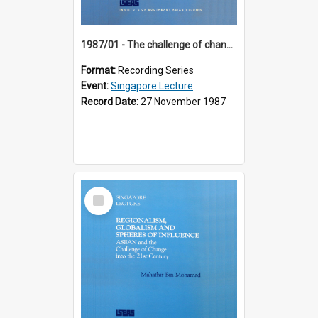
1987/01 - The challenge of change in the Asia-Pacific region (8th Singapore Lecture)
Format:
Recording Series
Event:
Singapore Lecture
Record Date:
27 November 1987
Select
Item