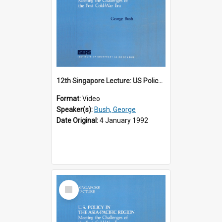
12th Singapore Lecture: US Policy in the Asia-Pacific Region: Meeting the Challenges of the Post-Cold War Era Part 1 of 2
Format:
Video
Speaker(s):
Bush, George
Date Original:
4 January 1992
Select
Item