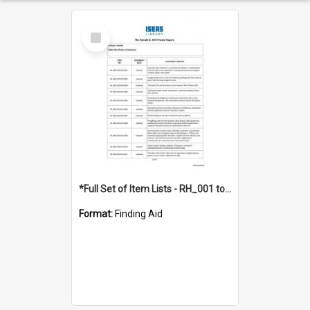
Select
Item
*Full Set of Item Lists - RH_001 to RH_076
Format:
Finding Aid