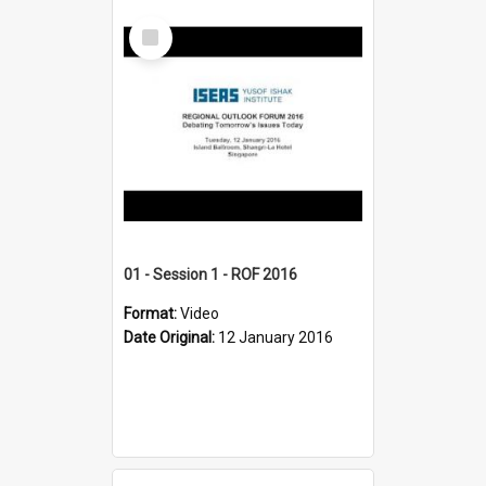
Select
Item
01 - Session 1 - ROF 2016
Format:
Video
Date Original:
12 January 2016