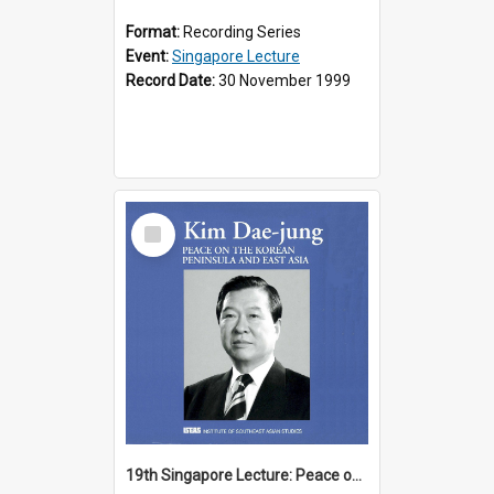
Format:
Recording Series
Event:
Singapore Lecture
Record Date:
30 November 1999
Select
Item
19th Singapore Lecture: Peace on the Korean Peninsula and East Asia