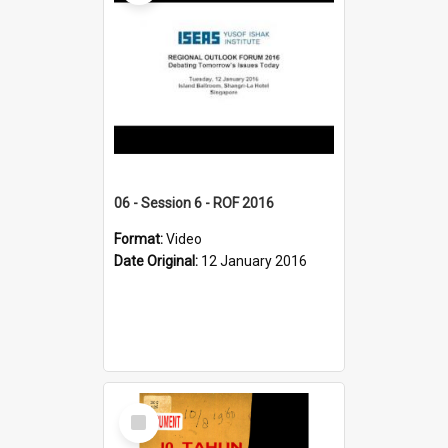
06 - Session 6 - ROF 2016
Format:
Video
Date Original:
12 January 2016
Select
Item