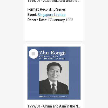
1996/01 - Australia, Asia and the New Regionalism (14th Singapore Lecture)
Format:
Recording Series
Event:
Singapore Lecture
Record Date:
17 January 1996
Select
Item
1999/01 - China and Asia in the New Century (17th Singapore Lecture)