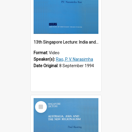
13th Singapore Lecture: India and the Asia-Pacific: Forging a New Relationship
Format:
Video
Speaker(s):
Rao, P. V. Narasimha
Date Original:
8 September 1994
Select
Item