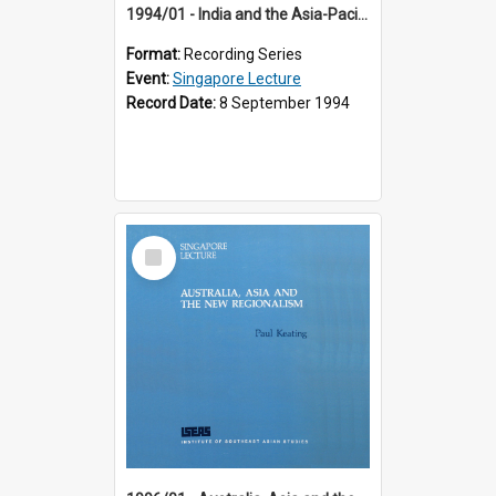
1994/01 - India and the Asia-Pacific: Forging a New Relationship (13th Singapore Lecture)
Format:
Recording Series
Event:
Singapore Lecture
Record Date:
8 September 1994
Select
Item