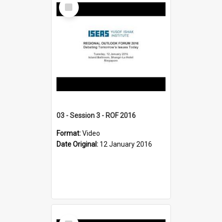
Select
Item
03 - Session 3 - ROF 2016
Format:
Video
Date Original:
12 January 2016
Select