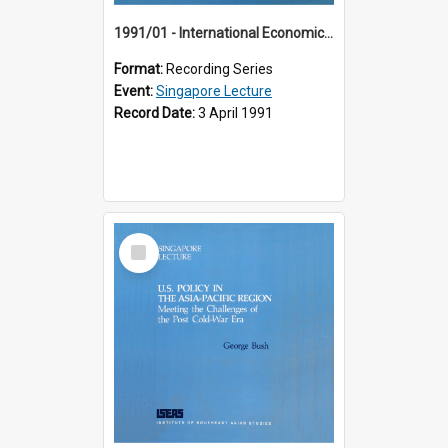
1991/01 - International Economic Developments (11th Singapore Lecture)
Format:
Recording Series
Event:
Singapore Lecture
Record Date:
3 April 1991
Select
Item