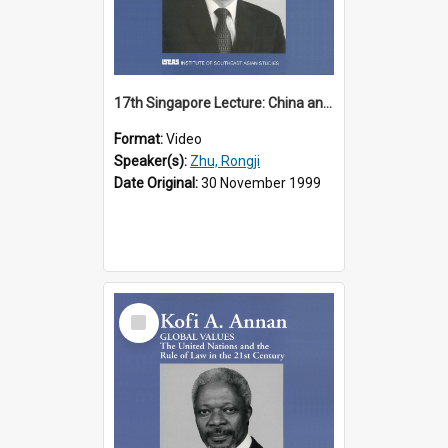
17th Singapore Lecture: China and Asia in the New Century Part 3 of 3
Format:
Video
Speaker(s):
Zhu, Rongji
Date Original:
30 November 1999
Select
Item