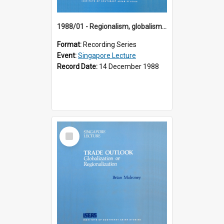
1988/01 - Regionalism, globalism and spheres of influence : ASEAN and the challenge of change into the 21st century (9th Singapore Lecture)
Format:
Recording Series
Event:
Singapore Lecture
Record Date:
14 December 1988
Select
Item