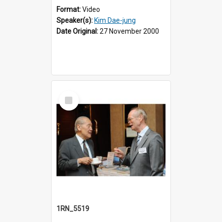
Format:
Video
Speaker(s):
Kim Dae-jung
Date Original:
27 November 2000
Select
Item
1RN_5519