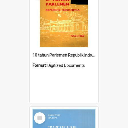
10 tahun Parlemen Republik Indonesia, 1950-1960.
Format:
Digitized Documents
Select
Item