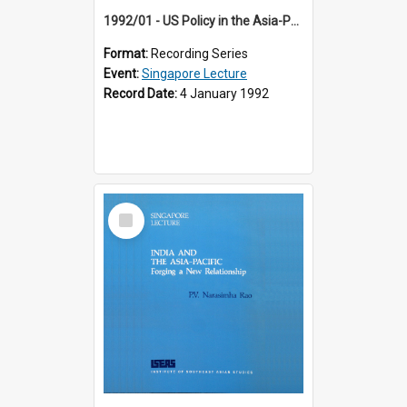
1992/01 - US Policy in the Asia-Pacific Region: Meeting the Challenges of the Post-Cold War Era (12th Singapore Lecture)
Format:
Recording Series
Event:
Singapore Lecture
Record Date:
4 January 1992
Select
Item