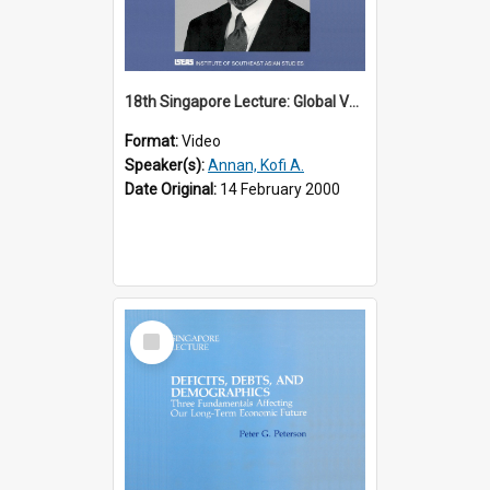
18th Singapore Lecture: Global Values: The United Nations and the Rule
Format:
Video
Speaker(s):
Annan, Kofi A.
Date Original:
14 February 2000
Select
Item