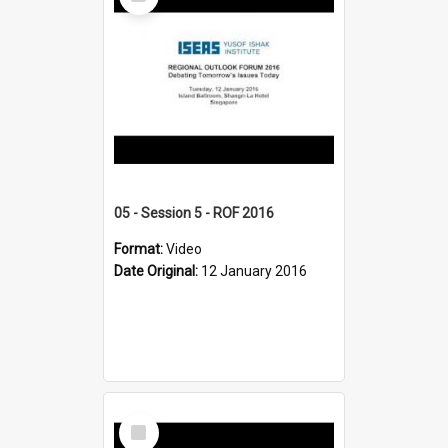
Item
05 - Session 5 - ROF 2016
Format:
Video
Date Original:
12 January 2016
Select
Item