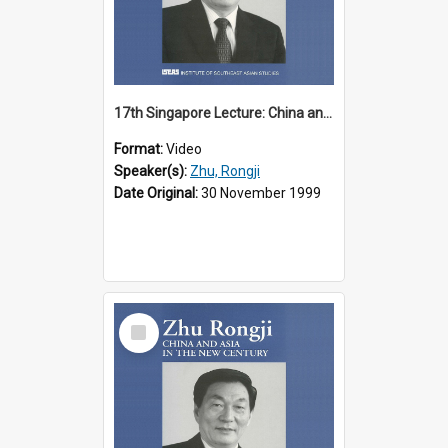
17th Singapore Lecture: China and Asia in the New Century Part 2 of 3
Format:
Video
Speaker(s):
Zhu, Rongji
Date Original:
30 November 1999
Select
Item