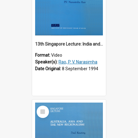
13th Singapore Lecture: India and the Asia-Pacific: Forging a New Relationship
Format:
Video
Speaker(s):
Rao, P. V. Narasimha
Date Original:
8 September 1994
Select
Item