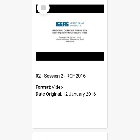
Select
Item
02 - Session 2 - ROF 2016
Format:
Video
Date Original:
12 January 2016