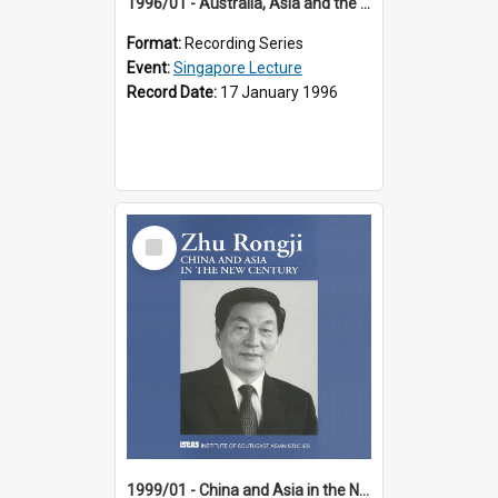
1996/01 - Australia, Asia and the New Regionalism (14th Singapore Lecture)
Format:
Recording Series
Event:
Singapore Lecture
Record Date:
17 January 1996
Select
Item
1999/01 - China and Asia in the New Century (17th Singapore Lecture)