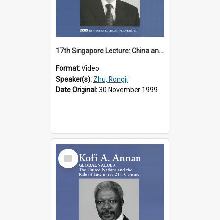
17th Singapore Lecture: China and Asia in the New Century Part 3 of 3
Format:
Video
Speaker(s):
Zhu, Rongji
Date Original:
30 November 1999
Select
Item