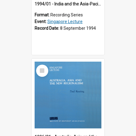
1994/01 - India and the Asia-Pacific: Forging a New Relationship (13th Singapore Lecture)
Format:
Recording Series
Event:
Singapore Lecture
Record Date:
8 September 1994
Select
Item