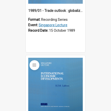
1989/01 - Trade outlook : globalization or regionalization? (10th Singapore Lecture)
Format:
Recording Series
Event:
Singapore Lecture
Record Date:
15 October 1989
Select
Item