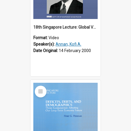
18th Singapore Lecture: Global Values: The United Nations and the Rule
Format:
Video
Speaker(s):
Annan, Kofi A.
Date Original:
14 February 2000
Select
Item