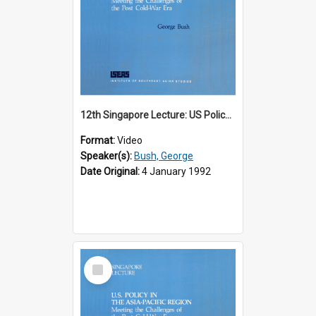
12th Singapore Lecture: US Policy in the Asia-Pacific Region: Meeting the Challenges of the Post-Cold War Era Part 1 of 2
Format:
Video
Speaker(s):
Bush, George
Date Original:
4 January 1992
Select
Item