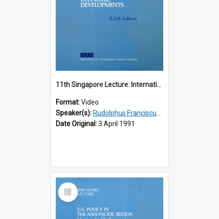
11th Singapore Lecture: International Economic Developments
Format:
Video
Speaker(s):
Rudolphus Franciscus Marie Lubbers
Date Original:
3 April 1991
Select
Item