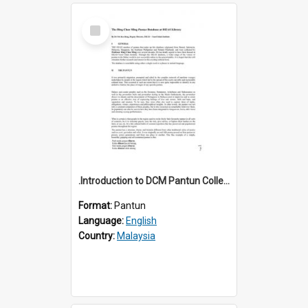
Select
Item
.Introduction to DCM Pantun Collection
Format:
Pantun
Language:
English
Country:
Malaysia