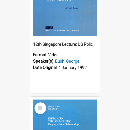
12th Singapore Lecture: US Policy in the Asia-Pacific Region: Meeting the Challenges of the Post-Cold War Era Part 2 of 2
Format:
Video
Speaker(s):
Bush, George
Date Original:
4 January 1992
Select
Item