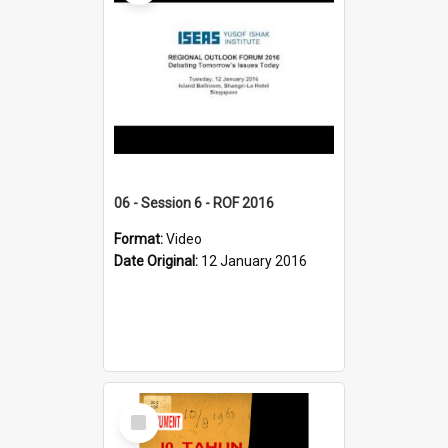
06 - Session 6 - ROF 2016
Format:
Video
Date Original:
12 January 2016
Select
Item