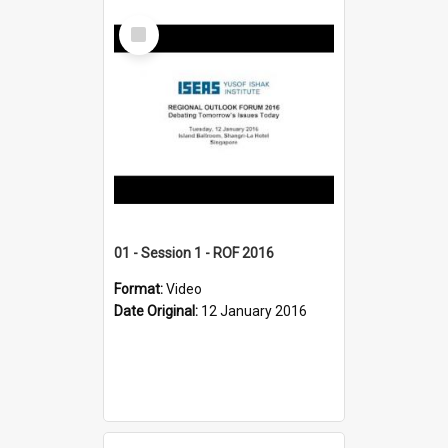
Select
Item
01 - Session 1 - ROF 2016
Format:
Video
Date Original:
12 January 2016