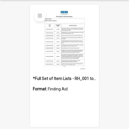
Select
Item
*Full Set of Item Lists - RH_001 to RH_076
Format:
Finding Aid