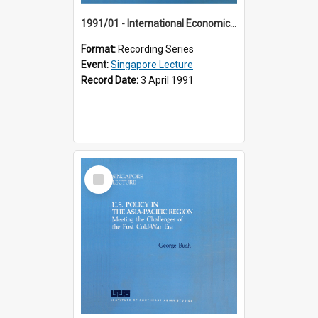
1991/01 - International Economic Developments (11th Singapore Lecture)
Format:
Recording Series
Event:
Singapore Lecture
Record Date:
3 April 1991
Select
Item