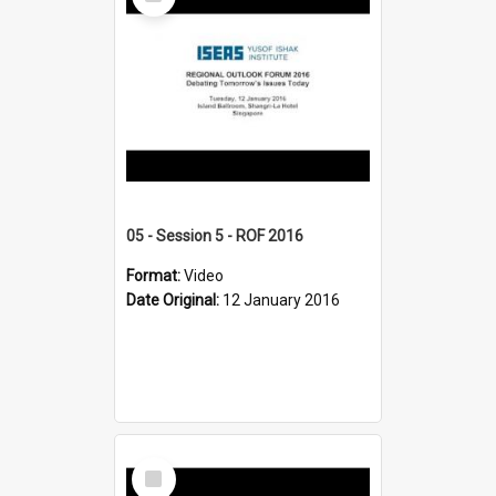
Item
05 - Session 5 - ROF 2016
Format:
Video
Date Original:
12 January 2016
Select
Item