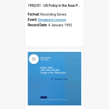
1992/01 - US Policy in the Asia-Pacific Region: Meeting the Challenges of the Post-Cold War Era (12th Singapore Lecture)
Format:
Recording Series
Event:
Singapore Lecture
Record Date:
4 January 1992
Select
Item