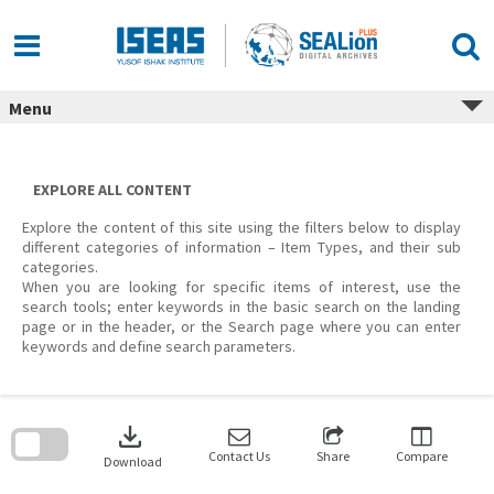
Skip
to
content
Menu
EXPLORE ALL CONTENT
Explore the content of this site using the filters below to display
different categories of information – Item Types, and their sub
categories.
When you are looking for specific items of interest, use the
search tools; enter keywords in the basic search on the landing
page or in the header, or the Search page where you can enter
keywords and define search parameters.
Skip
to
download
search
block
Contact Us
Share
Compare
Download