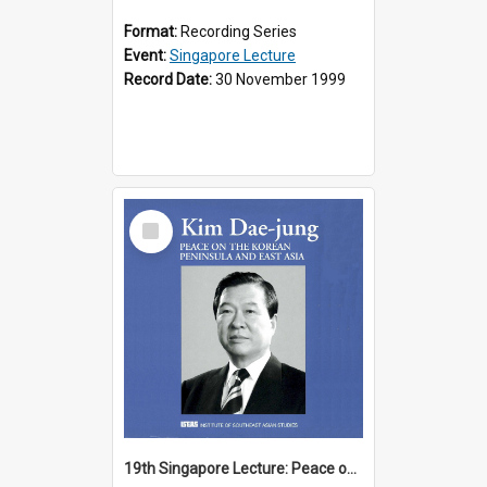
Format:
Recording Series
Event:
Singapore Lecture
Record Date:
30 November 1999
Select
Item
19th Singapore Lecture: Peace on the Korean Peninsula and East Asia