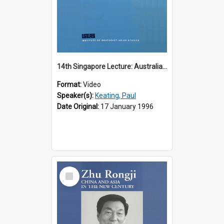
14th Singapore Lecture: Australia, Asia and the New Regionalism
Format:
Video
Speaker(s):
Keating, Paul
Date Original:
17 January 1996
Select
Item