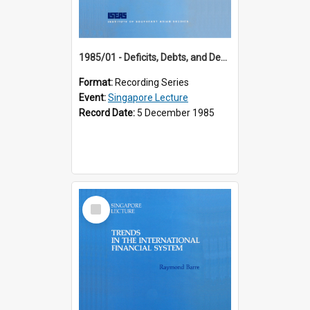
1985/01 - Deficits, Debts, and Demographics : Three Fundamentals Affecting Our Long-Term Economic Future (6th Singapore Lecture)
Format:
Recording Series
Event:
Singapore Lecture
Record Date:
5 December 1985
Select
Item