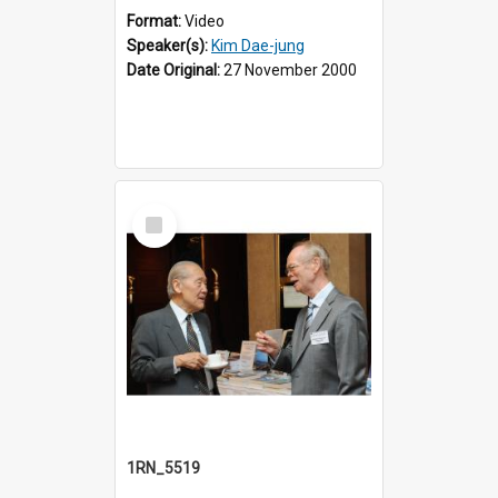
Format:
Video
Speaker(s):
Kim Dae-jung
Date Original:
27 November 2000
Select
Item
1RN_5519