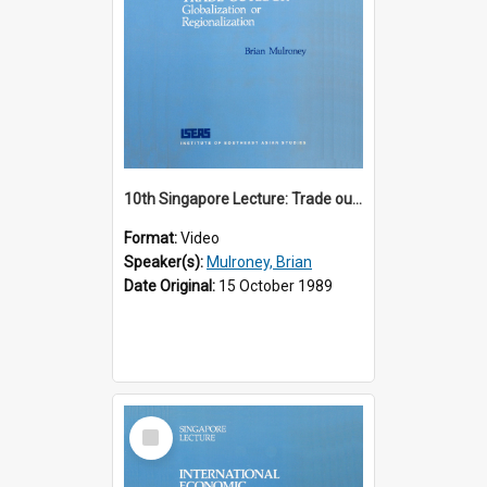
10th Singapore Lecture: Trade outlook : globalization or regionalization?
Format:
Video
Speaker(s):
Mulroney, Brian
Date Original:
15 October 1989
Select
Item