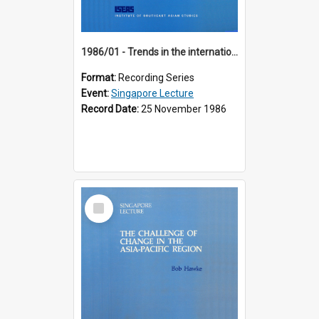
1986/01 - Trends in the international financial system (7th Singapore Lecture)
Format:
Recording Series
Event:
Singapore Lecture
Record Date:
25 November 1986
Select
Item