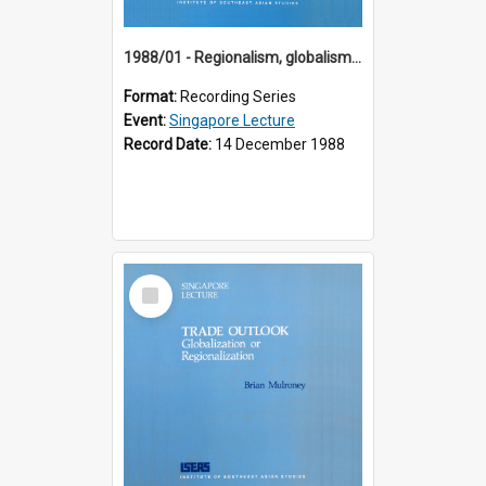
1988/01 - Regionalism, globalism and spheres of influence : ASEAN and the challenge of change into the 21st century (9th Singapore Lecture)
Format:
Recording Series
Event:
Singapore Lecture
Record Date:
14 December 1988
Select
Item