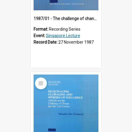
1987/01 - The challenge of change in the Asia-Pacific region (8th Singapore Lecture)
Format:
Recording Series
Event:
Singapore Lecture
Record Date:
27 November 1987
Select
Item