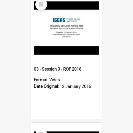
Select
Item
03 - Session 3 - ROF 2016
Format:
Video
Date Original:
12 January 2016
Select