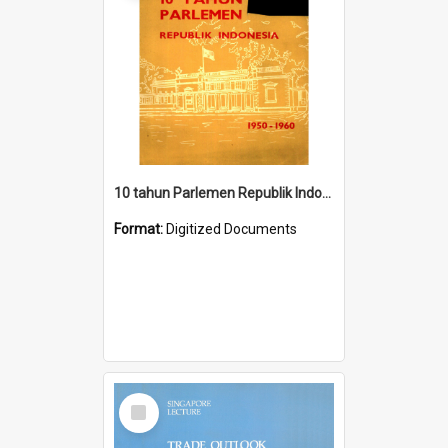
10 tahun Parlemen Republik Indonesia, 1950-1960.
Format:
Digitized Documents
Select
Item