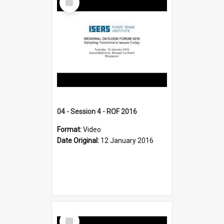
Item
04 - Session 4 - ROF 2016
Format:
Video
Date Original:
12 January 2016
Select