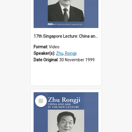
17th Singapore Lecture: China and Asia in the New Century Part 1 of 3
Format:
Video
Speaker(s):
Zhu, Rongji
Date Original:
30 November 1999
Select
Item