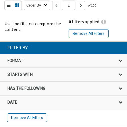
Order By
of 100
0
filters applied
Use the filters to explore the
content.
Remove All Filters
FILTER BY
FORMAT
STARTS WITH
HAS THE FOLLOWING
DATE
Remove All Filters