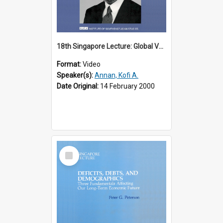
18th Singapore Lecture: Global Values: The United Nations and the Rule
Format:
Video
Speaker(s):
Annan, Kofi A.
Date Original:
14 February 2000
Select
Item