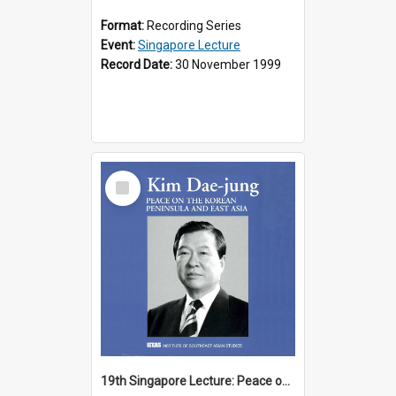
Format:
Recording Series
Event:
Singapore Lecture
Record Date:
30 November 1999
Select
Item
19th Singapore Lecture: Peace on the Korean Peninsula and East Asia