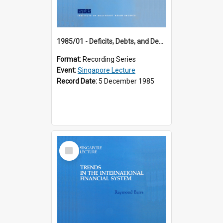
1985/01 - Deficits, Debts, and Demographics : Three Fundamentals Affecting Our Long-Term Economic Future (6th Singapore Lecture)
Format:
Recording Series
Event:
Singapore Lecture
Record Date:
5 December 1985
Select
Item