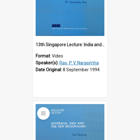
13th Singapore Lecture: India and the Asia-Pacific: Forging a New Relationship
Format:
Video
Speaker(s):
Rao, P. V. Narasimha
Date Original:
8 September 1994
Select
Item