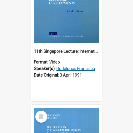
11th Singapore Lecture: International Economic Developments
Format:
Video
Speaker(s):
Rudolphus Franciscus Marie Lubbers
Date Original:
3 April 1991
Select
Item