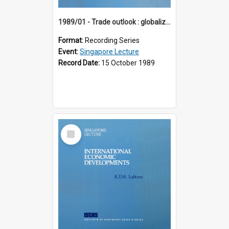
1989/01 - Trade outlook : globalization or regionalization? (10th Singapore Lecture)
Format:
Recording Series
Event:
Singapore Lecture
Record Date:
15 October 1989
Select
Item