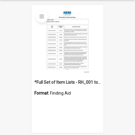
Select
Item
*Full Set of Item Lists - RH_001 to RH_076
Format:
Finding Aid