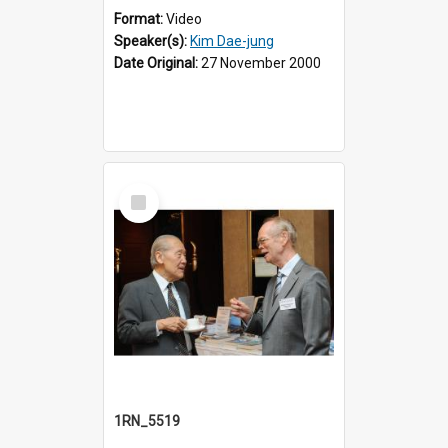
Format:
Video
Speaker(s):
Kim Dae-jung
Date Original:
27 November 2000
Select
Item
1RN_5519