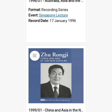
1996/01 - Australia, Asia and the New Regionalism (14th Singapore Lecture)
Format:
Recording Series
Event:
Singapore Lecture
Record Date:
17 January 1996
Select
Item
1999/01 - China and Asia in the New Century (17th Singapore Lecture)