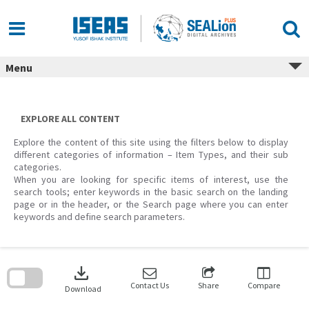
Skip
to
content
Menu
EXPLORE ALL CONTENT
Explore the content of this site using the filters below to display
different categories of information – Item Types, and their sub
categories.
When you are looking for specific items of interest, use the
search tools; enter keywords in the basic search on the landing
page or in the header, or the Search page where you can enter
keywords and define search parameters.
Skip
to
download
search
block
Contact Us
Share
Compare
Download