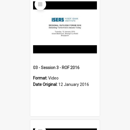
Select
Item
03 - Session 3 - ROF 2016
Format:
Video
Date Original:
12 January 2016
Select