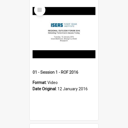
Select
Item
01 - Session 1 - ROF 2016
Format:
Video
Date Original:
12 January 2016