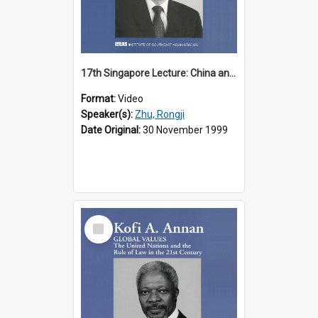
17th Singapore Lecture: China and Asia in the New Century Part 3 of 3
Format:
Video
Speaker(s):
Zhu, Rongji
Date Original:
30 November 1999
Select
Item