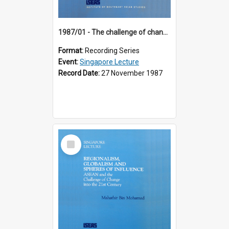
1987/01 - The challenge of change in the Asia-Pacific region (8th Singapore Lecture)
Format:
Recording Series
Event:
Singapore Lecture
Record Date:
27 November 1987
Select
Item