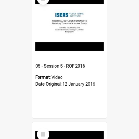
Item
05 - Session 5 - ROF 2016
Format:
Video
Date Original:
12 January 2016
Select
Item