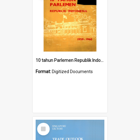
10 tahun Parlemen Republik Indonesia, 1950-1960.
Format:
Digitized Documents
Select
Item