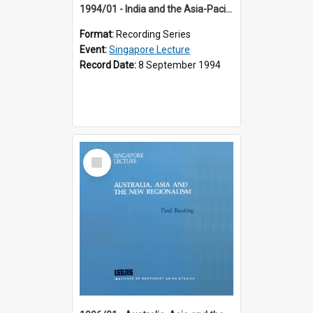
1994/01 - India and the Asia-Pacific: Forging a New Relationship (13th Singapore Lecture)
Format:
Recording Series
Event:
Singapore Lecture
Record Date:
8 September 1994
Select
Item