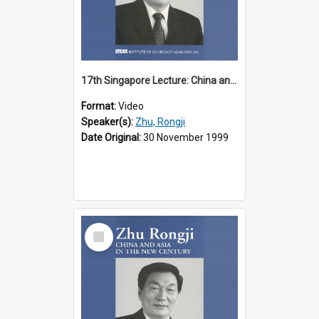
17th Singapore Lecture: China and Asia in the New Century Part 2 of 3
Format:
Video
Speaker(s):
Zhu, Rongji
Date Original:
30 November 1999
Select
Item