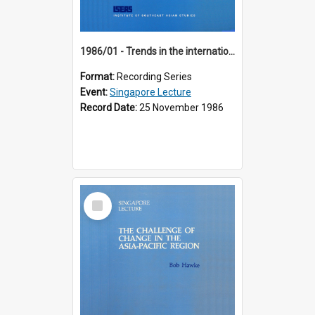
1986/01 - Trends in the international financial system (7th Singapore Lecture)
Format:
Recording Series
Event:
Singapore Lecture
Record Date:
25 November 1986
Select
Item