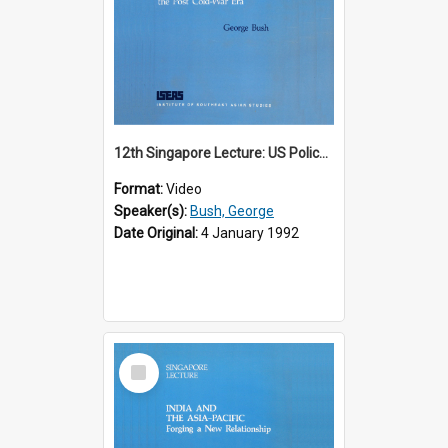
12th Singapore Lecture: US Policy in the Asia-Pacific Region: Meeting the Challenges of the Post-Cold War Era Part 2 of 2
Format:
Video
Speaker(s):
Bush, George
Date Original:
4 January 1992
Select
Item