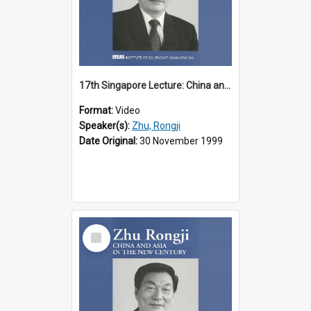
17th Singapore Lecture: China and Asia in the New Century Part 1 of 3
Format:
Video
Speaker(s):
Zhu, Rongji
Date Original:
30 November 1999
Select
Item