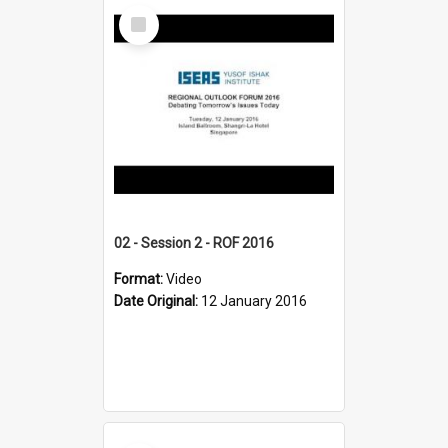
Select
Item
02 - Session 2 - ROF 2016
Format:
Video
Date Original:
12 January 2016