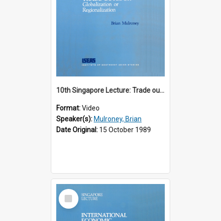
10th Singapore Lecture: Trade outlook : globalization or regionalization?
Format:
Video
Speaker(s):
Mulroney, Brian
Date Original:
15 October 1989
Select
Item