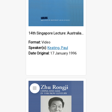
14th Singapore Lecture: Australia, Asia and the New Regionalism
Format:
Video
Speaker(s):
Keating, Paul
Date Original:
17 January 1996
Select
Item