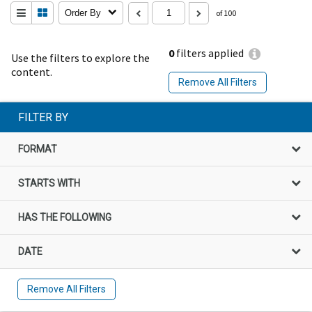
Order By
of 100
0
filters applied
Use the filters to explore the
content.
Remove All Filters
FILTER BY
FORMAT
STARTS WITH
HAS THE FOLLOWING
DATE
Remove All Filters