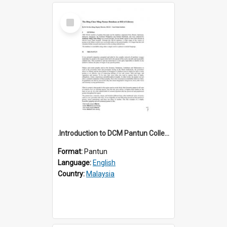
Select
Item
.Introduction to DCM Pantun Collection
Format:
Pantun
Language:
English
Country:
Malaysia