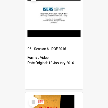
06 - Session 6 - ROF 2016
Format:
Video
Date Original:
12 January 2016
Select
Item