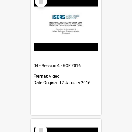
Item
04 - Session 4 - ROF 2016
Format:
Video
Date Original:
12 January 2016
Select