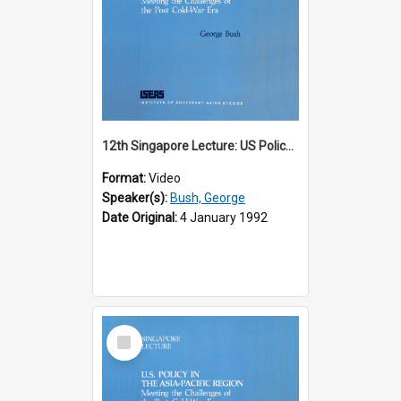
12th Singapore Lecture: US Policy in the Asia-Pacific Region: Meeting the Challenges of the Post-Cold War Era Part 1 of 2
Format:
Video
Speaker(s):
Bush, George
Date Original:
4 January 1992
Select
Item