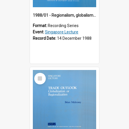
1988/01 - Regionalism, globalism and spheres of influence : ASEAN and the challenge of change into the 21st century (9th Singapore Lecture)
Format:
Recording Series
Event:
Singapore Lecture
Record Date:
14 December 1988
Select
Item