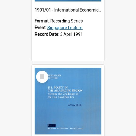
1991/01 - International Economic Developments (11th Singapore Lecture)
Format:
Recording Series
Event:
Singapore Lecture
Record Date:
3 April 1991
Select
Item