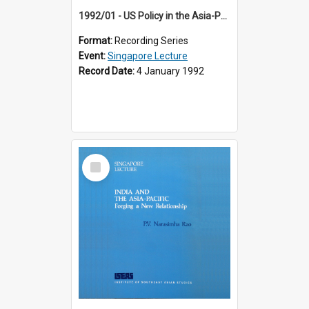
1992/01 - US Policy in the Asia-Pacific Region: Meeting the Challenges of the Post-Cold War Era (12th Singapore Lecture)
Format:
Recording Series
Event:
Singapore Lecture
Record Date:
4 January 1992
Select
Item