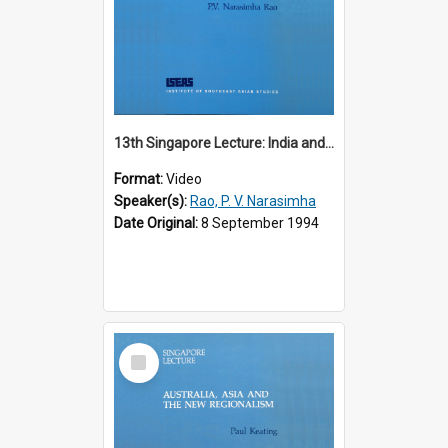
13th Singapore Lecture: India and the Asia-Pacific: Forging a New Relationship
Format:
Video
Speaker(s):
Rao, P. V. Narasimha
Date Original:
8 September 1994
Select
Item