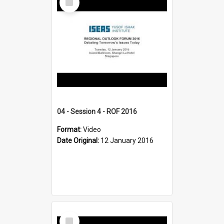
Item
04 - Session 4 - ROF 2016
Format:
Video
Date Original:
12 January 2016
Select