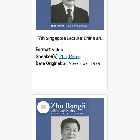
17th Singapore Lecture: China and Asia in the New Century Part 1 of 3
Format:
Video
Speaker(s):
Zhu, Rongji
Date Original:
30 November 1999
Select
Item