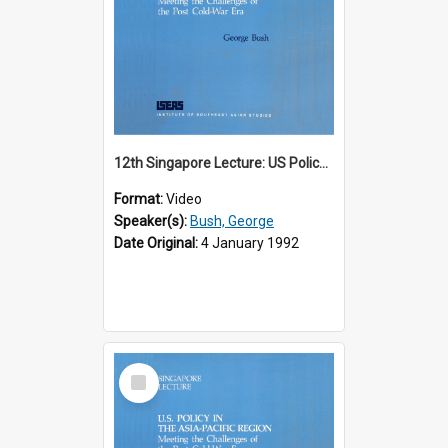
12th Singapore Lecture: US Policy in the Asia-Pacific Region: Meeting the Challenges of the Post-Cold War Era Part 1 of 2
Format:
Video
Speaker(s):
Bush, George
Date Original:
4 January 1992
Select
Item