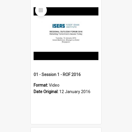
Select
Item
01 - Session 1 - ROF 2016
Format:
Video
Date Original:
12 January 2016