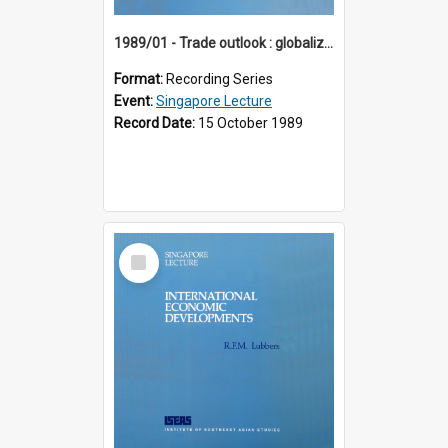
1989/01 - Trade outlook : globalization or regionalization? (10th Singapore Lecture)
Format:
Recording Series
Event:
Singapore Lecture
Record Date:
15 October 1989
Select
Item