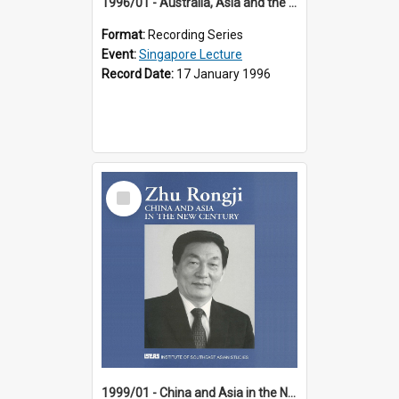
1996/01 - Australia, Asia and the New Regionalism (14th Singapore Lecture)
Format:
Recording Series
Event:
Singapore Lecture
Record Date:
17 January 1996
Select
Item
1999/01 - China and Asia in the New Century (17th Singapore Lecture)