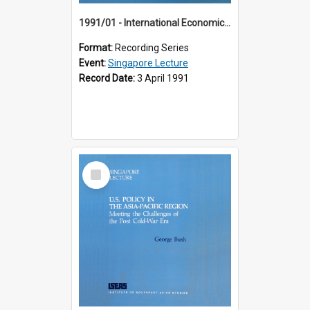
1991/01 - International Economic Developments (11th Singapore Lecture)
Format:
Recording Series
Event:
Singapore Lecture
Record Date:
3 April 1991
Select
Item