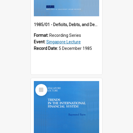
1985/01 - Deficits, Debts, and Demographics : Three Fundamentals Affecting Our Long-Term Economic Future (6th Singapore Lecture)
Format:
Recording Series
Event:
Singapore Lecture
Record Date:
5 December 1985
Select
Item