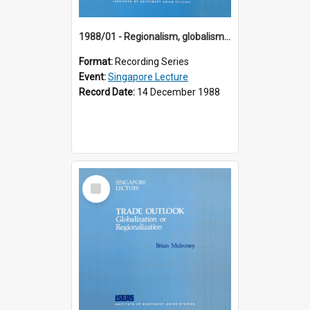
1988/01 - Regionalism, globalism and spheres of influence : ASEAN and the challenge of change into the 21st century (9th Singapore Lecture)
Format:
Recording Series
Event:
Singapore Lecture
Record Date:
14 December 1988
Select
Item