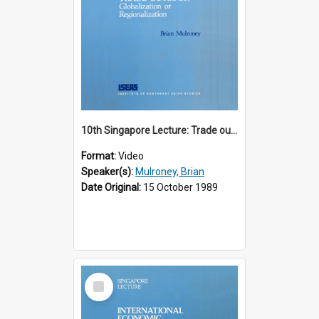
10th Singapore Lecture: Trade outlook : globalization or regionalization?
Format:
Video
Speaker(s):
Mulroney, Brian
Date Original:
15 October 1989
Select
Item