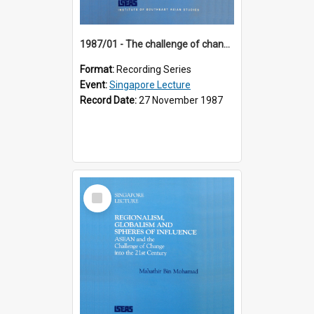
1987/01 - The challenge of change in the Asia-Pacific region (8th Singapore Lecture)
Format:
Recording Series
Event:
Singapore Lecture
Record Date:
27 November 1987
Select
Item