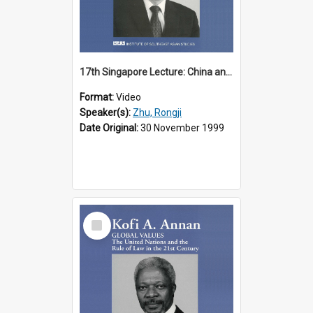
17th Singapore Lecture: China and Asia in the New Century Part 3 of 3
Format:
Video
Speaker(s):
Zhu, Rongji
Date Original:
30 November 1999
Select
Item