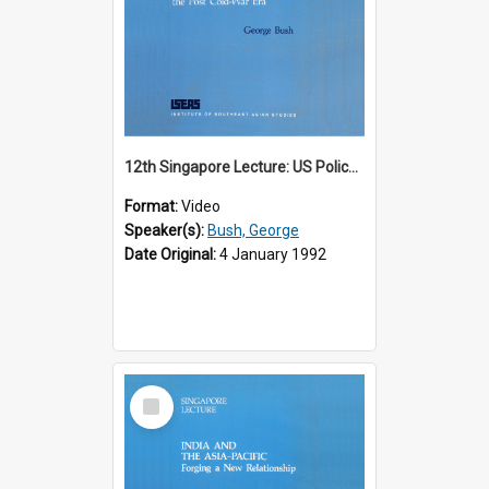
12th Singapore Lecture: US Policy in the Asia-Pacific Region: Meeting the Challenges of the Post-Cold War Era Part 2 of 2
Format:
Video
Speaker(s):
Bush, George
Date Original:
4 January 1992
Select
Item