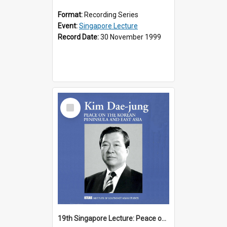
Format:
Recording Series
Event:
Singapore Lecture
Record Date:
30 November 1999
Select
Item
19th Singapore Lecture: Peace on the Korean Peninsula and East Asia