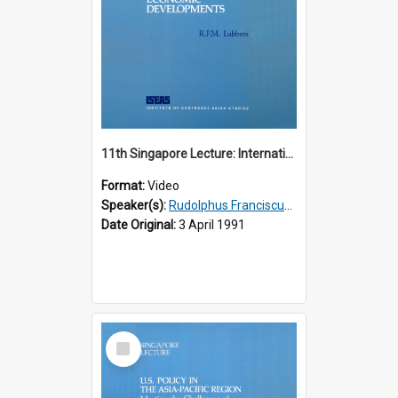
11th Singapore Lecture: International Economic Developments
Format:
Video
Speaker(s):
Rudolphus Franciscus Marie Lubbers
Date Original:
3 April 1991
Select
Item