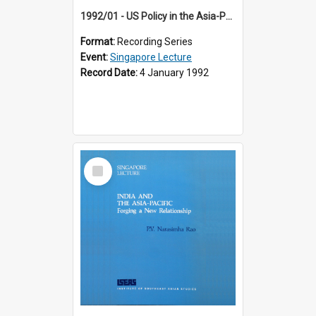
1992/01 - US Policy in the Asia-Pacific Region: Meeting the Challenges of the Post-Cold War Era (12th Singapore Lecture)
Format:
Recording Series
Event:
Singapore Lecture
Record Date:
4 January 1992
Select
Item