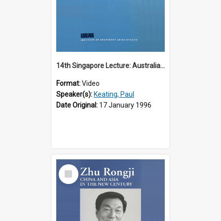
14th Singapore Lecture: Australia, Asia and the New Regionalism
Format:
Video
Speaker(s):
Keating, Paul
Date Original:
17 January 1996
Select
Item