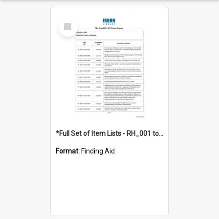
Select
Item
*Full Set of Item Lists - RH_001 to RH_076
Format:
Finding Aid