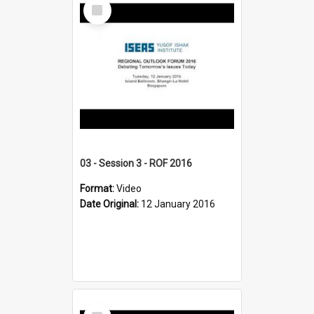
Select
Item
03 - Session 3 - ROF 2016
Format:
Video
Date Original:
12 January 2016
Select