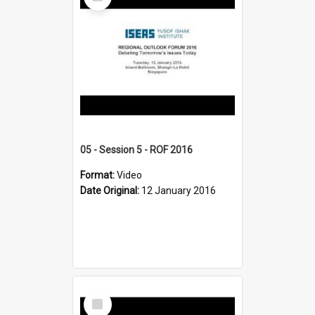
Item
05 - Session 5 - ROF 2016
Format:
Video
Date Original:
12 January 2016
Select
Item