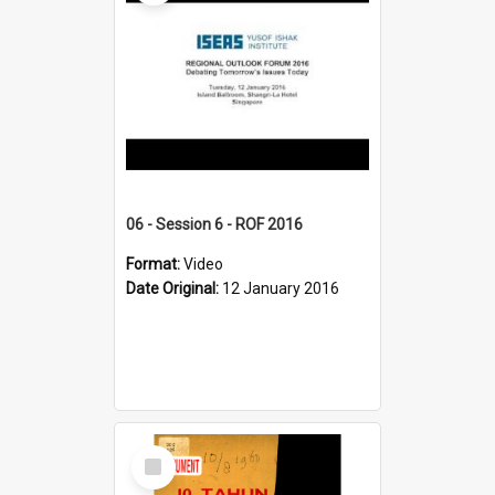
06 - Session 6 - ROF 2016
Format:
Video
Date Original:
12 January 2016
Select
Item