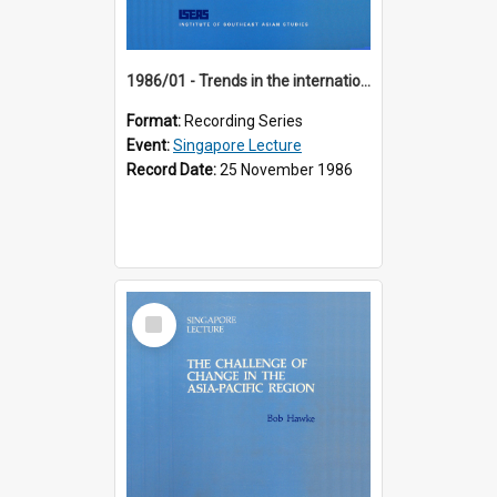
1986/01 - Trends in the international financial system (7th Singapore Lecture)
Format:
Recording Series
Event:
Singapore Lecture
Record Date:
25 November 1986
Select
Item