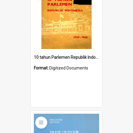
10 tahun Parlemen Republik Indonesia, 1950-1960.
Format:
Digitized Documents
Select
Item