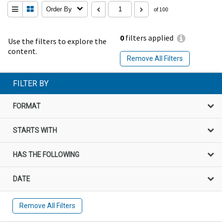
Order By
of 100
0
filters applied
Use the filters to explore the
content.
Remove All Filters
FILTER BY
FORMAT
STARTS WITH
HAS THE FOLLOWING
DATE
Remove All Filters