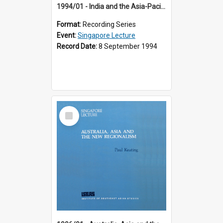
1994/01 - India and the Asia-Pacific: Forging a New Relationship (13th Singapore Lecture)
Format:
Recording Series
Event:
Singapore Lecture
Record Date:
8 September 1994
Select
Item