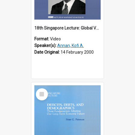
18th Singapore Lecture: Global Values: The United Nations and the Rule
Format:
Video
Speaker(s):
Annan, Kofi A.
Date Original:
14 February 2000
Select
Item