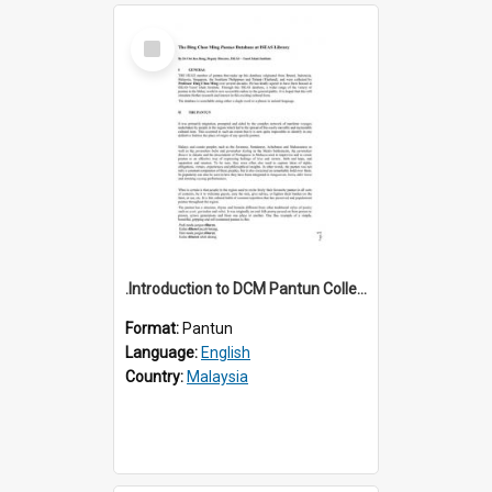
Select
Item
.Introduction to DCM Pantun Collection
Format:
Pantun
Language:
English
Country:
Malaysia