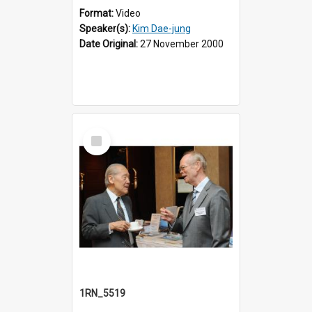
Format:
Video
Speaker(s):
Kim Dae-jung
Date Original:
27 November 2000
Select
Item
1RN_5519