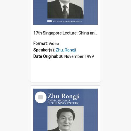
17th Singapore Lecture: China and Asia in the New Century Part 2 of 3
Format:
Video
Speaker(s):
Zhu, Rongji
Date Original:
30 November 1999
Select
Item