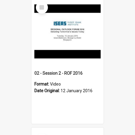
Select
Item
02 - Session 2 - ROF 2016
Format:
Video
Date Original:
12 January 2016