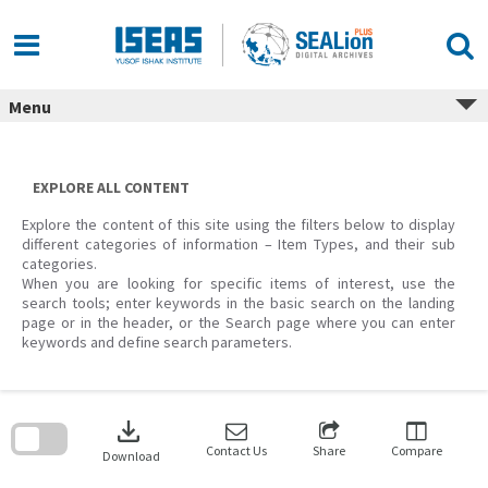
Skip
to
content
Menu
EXPLORE ALL CONTENT
Explore the content of this site using the filters below to display
different categories of information – Item Types, and their sub
categories.
When you are looking for specific items of interest, use the
search tools; enter keywords in the basic search on the landing
page or in the header, or the Search page where you can enter
keywords and define search parameters.
Skip
to
download
search
block
Contact Us
Share
Compare
Download