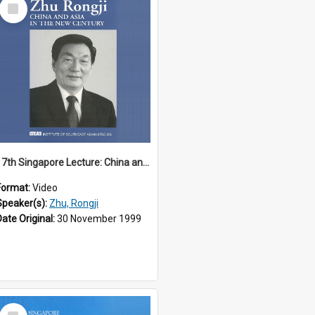
Select
Item
17th Singapore Lecture: China and Asia in the New Century Part 3 of 3
Format:
Video
Speaker(s):
Zhu, Rongji
Date Original:
30 November 1999
Select