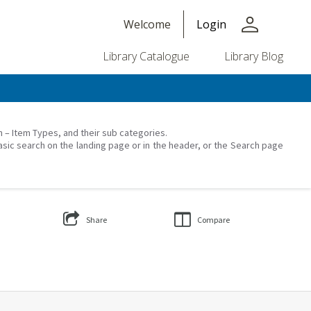
person
Welcome
Login
Library Catalogue
Library Blog
on – Item Types, and their sub categories.
asic search on the landing page or in the header, or the Search page
Share
Compare