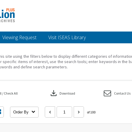
Viewing Request
Visit ISEAS Library
his site using the filters below to display different categories of informati
r specific items of interest, use the search tools; enter keywords in the b
ywords and define search parameters.
download
 / Check All
Download
Contact Us
Order By
of 100