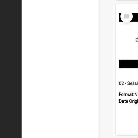
Select
Item
02 - Sess
Format:
V
Date Orig