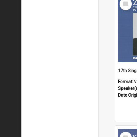
Select
Item
Format:
V
Speaker(
Date Orig
Select