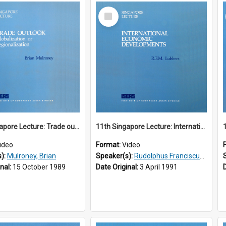
Select
Item
10th Singapore Lecture: Trade outlook : globalization or regionalization?
11th Singapore Lecture: International Economic Developments
ideo
Format:
Video
s):
Mulroney, Brian
Speaker(s):
Rudolphus Franciscus Marie Lubbers
inal:
15 October 1989
Date Original:
3 April 1991