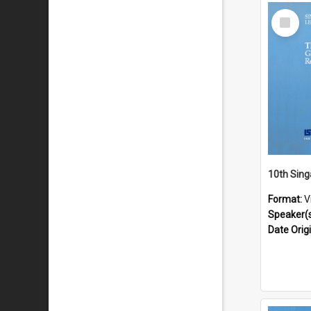
Select
Item
Format:
V
Speaker(
Date Orig