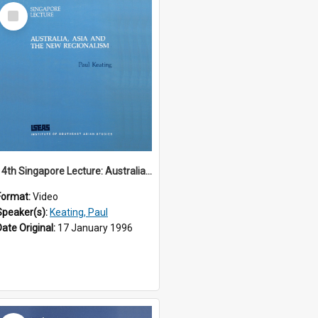
Select
Item
14th Singapore Lecture: Australia, Asia and the New Regionalism
Format:
Video
Speaker(s):
Keating, Paul
Date Original:
17 January 1996