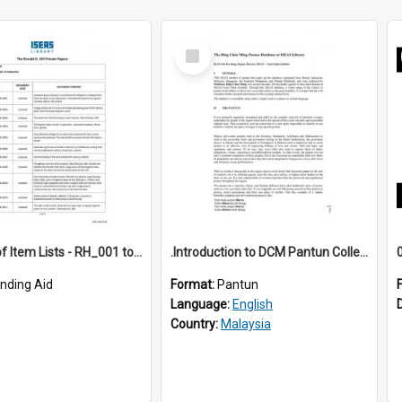
Select
Item
*Full Set of Item Lists - RH_001 to RH_076
.Introduction to DCM Pantun Collection
inding Aid
Format:
Pantun
Language:
English
Country:
Malaysia