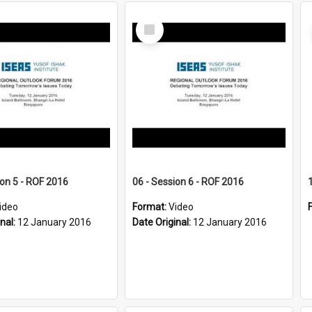
Select
Item
ion 5 - ROF 2016
06 - Session 6 - ROF 2016
ideo
Format:
Video
inal:
12 January 2016
Date Original:
12 January 2016