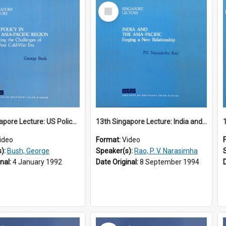
Select
Item
12th Singapore Lecture: US Policy in the Asia-Pacific Region: Meeting the Challenges of the Post-Cold War Era Part 2 of 2
13th Singapore Lecture: India and the Asia-Pacific: Forging a New Relationship
ideo
Format:
Video
s):
Bush, George
Speaker(s):
Rao, P. V. Narasimha
inal:
4 January 1992
Date Original:
8 September 1994