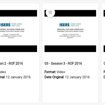
Select
Item
ion 2 - ROF 2016
03 - Session 3 - ROF 2016
ideo
Format:
Video
inal:
12 January 2016
Date Original:
12 January 2016