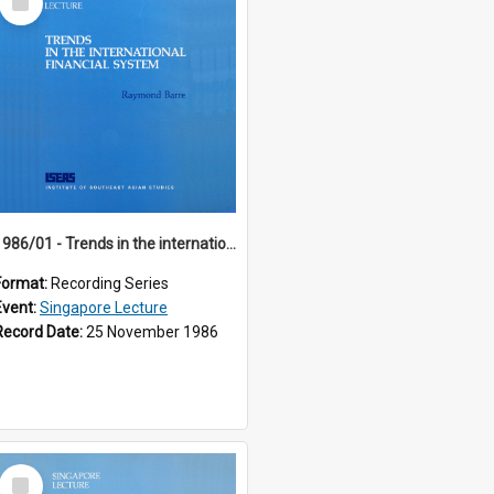
Item
1986/01 - Trends in the international financial system (7th Singapore Lecture)
Format:
Recording Series
Event:
Singapore Lecture
Record Date:
25 November 1986
Select
Item