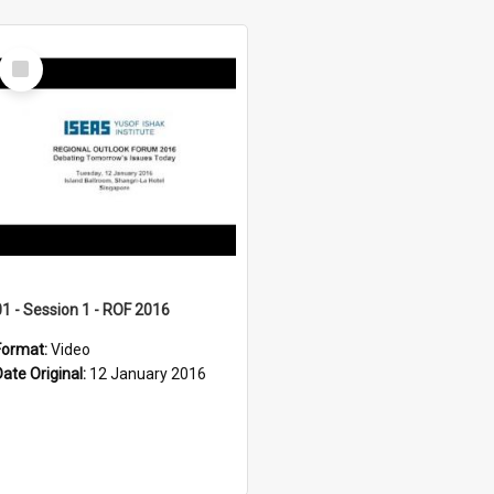
Select
Item
01 - Session 1 - ROF 2016
Format:
Video
Date Original:
12 January 2016