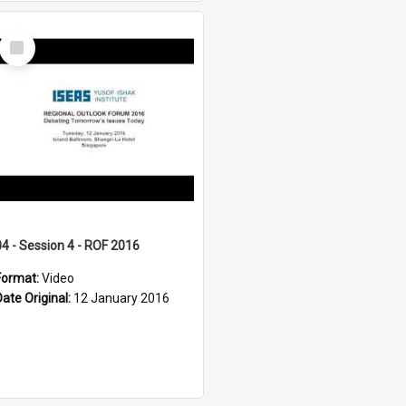
Select
Item
04 - Session 4 - ROF 2016
Format:
Video
Date Original:
12 January 2016