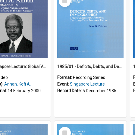
Item
18th Singapore Lecture: Global Values: The United Nations and the Rule
1985/01 - Deficits, Debts, and Demographics : Three Fundamentals Affecting Our Long-Term Economic Future (6th Singapore Lecture)
ideo
Format:
Recording Series
s):
Annan, Kofi A.
Event:
Singapore Lecture
inal:
14 February 2000
Record Date:
5 December 1985
Select
Item