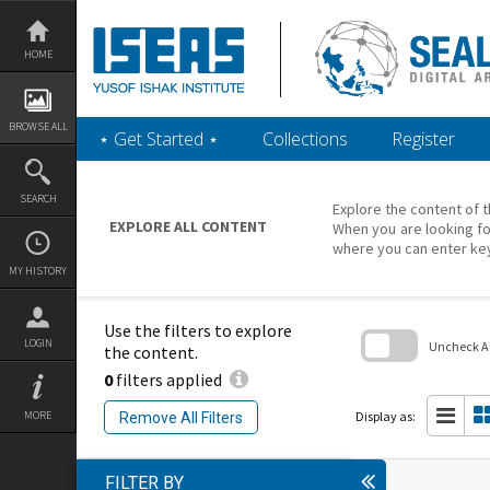
Skip
to
content
HOME
BROWSE ALL
‎⋆ Get Started ‎⋆
Collections
Register
SEARCH
Explore the content of t
EXPLORE ALL CONTENT
When you are looking fo
where you can enter ke
MY HISTORY
Use the filters to explore
LOGIN
Uncheck All
the content.
0
filters applied
Skip
to
search
Display as:
MORE
Remove All Filters
block
FILTER BY