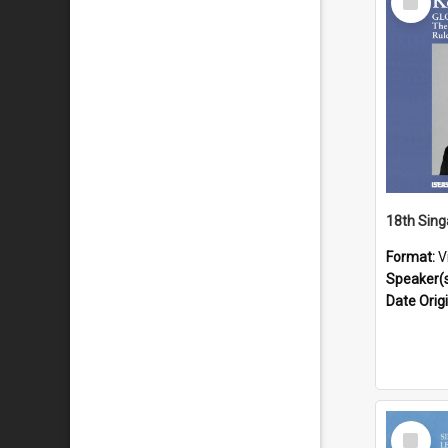
Item
Format:
V
Speaker(
Date Orig
Select
Item