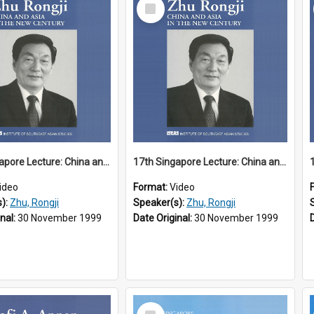
Select
Item
17th Singapore Lecture: China and Asia in the New Century Part 1 of 3
17th Singapore Lecture: China and Asia in the New Century Part 2 of 3
ideo
Format:
Video
s):
Zhu, Rongji
Speaker(s):
Zhu, Rongji
inal:
30 November 1999
Date Original:
30 November 1999
Select