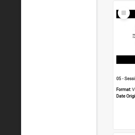
Select
Item
05 - Sess
Format:
V
Date Orig