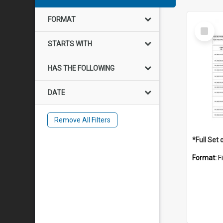
FORMAT
Select
Item
STARTS WITH
HAS THE FOLLOWING
DATE
Remove All Filters
Format:
F