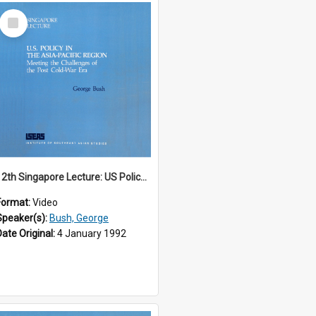
Select
Item
12th Singapore Lecture: US Policy in the Asia-Pacific Region: Meeting the Challenges of the Post-Cold War Era Part 1 of 2
Format:
Video
Speaker(s):
Bush, George
Date Original:
4 January 1992