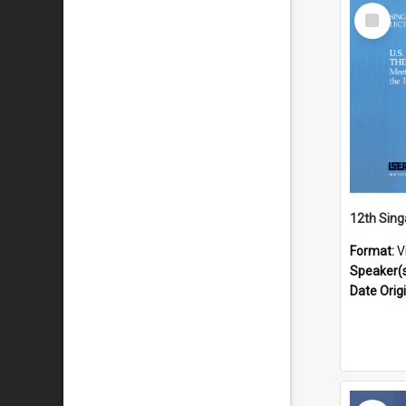
Select
Item
Format:
V
Speaker(
Date Orig