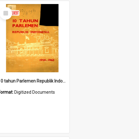
Select
Item
10 tahun Parlemen Republik Indonesia, 1950-1960.
Format:
Digitized Documents